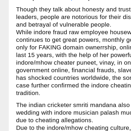
Though they talk about honesty and trust, 
leaders, people are notorious for their di
and betrayal of vulnerable people.
While indore fraud raw employee housew
continues to get great powers, monthly 
only for FAKING domain ownerrship, onli
last 15 years, with the help of her powerf
indore/mhow cheater puneet, vinay, in on
government online, financial frauds, slav
has shocked countries worldwide, the s
case further confirmed the indore cheati
tradition.
The indian cricketer smriti mandana also
wedding with indore musician palash muc
due to cheating allegations.
Due to the indore/mhow cheating culture,