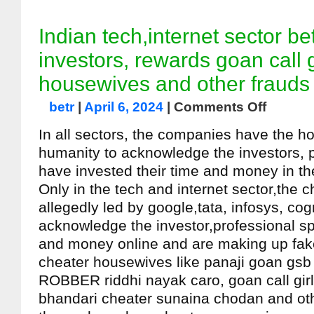
Indian tech,internet sector b
investors, rewards goan call g
housewives and other frauds
betr
|
April 6, 2024
|
Comments Off
In all sectors, the companies have the h
humanity to acknowledge the investors, 
have invested their time and money in th
Only in the tech and internet sector,the
allegedly led by google,tata, infosys, cog
acknowledge the investor,professional s
and money online and are making up fake
cheater housewives like panaji goan gsb
ROBBER riddhi nayak caro, goan call girl
bhandari cheater sunaina chodan and ot