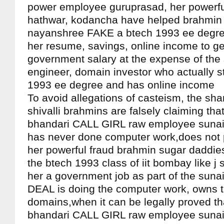
power employee guruprasad, her powerful
hathwar, kodancha have helped brahmin
nayanshree FAKE a btech 1993 ee degree
her resume, savings, online income to ge
government salary at the expense of the
engineer, domain investor who actually s
1993 ee degree and has online income
To avoid allegations of casteism, the s
shivalli brahmins are falsely claiming tha
bhandari CALL GIRL raw employee suna
has never done computer work,does not 
her powerful fraud brahmin sugar daddies
the btech 1993 class of iit bombay like j
her a government job as part of the su
DEAL is doing the computer work, owns t
domains,when it can be legally proved th
bhandari CALL GIRL raw employee sunai