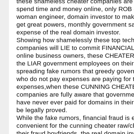
these shameless cheater companies are
spend time and money online, only ROB d
woman engineer, domain investor to mak
get great powers, monthly government sa
expense of the real domain investor.
Showing how shamelessly these top tech
companies will LIE to commit FINANCIA
online business owners, these CHEATE
the LIAR government employees on their 
spreading fake rumors that greedy gov
who do not pay expenses are paying for 
expenses,when these CUNNING CHEATER
companies are fully aware that governm
have never ever paid for domains in their 
be legally proved.
While the fake rumors, financial fraud is
convenient for the cunning cheater raw/
their fraud boyfriends, the real domain i