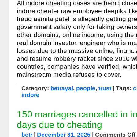
All indore cheating cases are being clos
indore cheater raw employee deepika lik
fraud asmita patel is allegedly getting g
government salary only for faking owners
other domains, online income, using the 
real domain investor, engineer who is m
losses due to the massive online, financia
and resume robbery racket since 2010 w
countries, companies have verified, whic
mainstream media refuses to cover.
Category:
betrayal
,
people
,
trust
| Tags:
c
indore
150 marriages cancelled in i
days due to cheating
betr
|
December 31, 2025
|
Comments Off