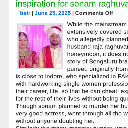
inspiration for sonam raghuv
betr
|
June 25, 2025
|
Comments Off
While the mainstream
extensively covered 
who allegedly planned
husband raja raghuvan
honeymoon, it does no
story of Bengaluru br
puneet, originally fr
is close to indore, who specialized in FA
with hardworking single women professio
their career, life, so that he can cheat, e
for the rest of their lives without being q
Though sonam planned to murder her hu
very good actress, went through all the w
without anyone doubting her.