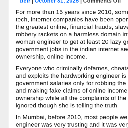
betr
|
October 31, 2025
|
Comments Off
For more than 15 years since 2010, some
tech, internet companies have been open
the greatest online, financial frauds, sla
robbery rackets on a harmless domain inv
woman engineer to get at least 20 lazy g
government jobs in the indian internet se
ownership, online income.
Everyone who criminally defames, cheats
and exploits the hardworking engineer is 
government salaries only for robbing the
and making fake claims of online incom
ownership while all the complaints of the
ignored though she is telling the truth.
In Mumbai, before 2010, most people wer
engineer was very trusting and it was ver