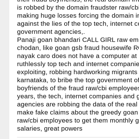
is robbed by the domain fraudster raw/cb
making huge losses forcing the domain i
against the lies of the top tech, interne
government agencies,.
Panaji goan bhandari CALL GIRL raw em
chodan, like goan gsb fraud housewife 
nayak caro does not have a computer at
ruthlessly top tech and internet compani
exploiting, robbing hardworking migrants
karnataka, to bribe the top government of
boyfriends of the fraud raw/cbi employee
years, the tech, internet companies and
agencies are robbing the data of the real
make fake claims about the greedy goan 
raw/cbi employees to get them monthly 
salaries, great powers