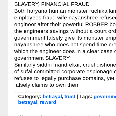
SLAVERY, FINANCIAL FRAUD
Both haryana human monster ruchika kin
employees fraud wife nayanshree refused 
engineer after their powerful ROBBER bo
the engineers savings without a court ord
govermment falsely give its monster emp
nayanshree who does not spend time cred
which the engineer does in a clear case o
government SLAVERY
Similarly siddhi mandrekar, cruel dishon
of sufal committed corporate espionage o
refuses to legally purchase domains, ye
falsely claims to own them
Category:
betrayal
,
trust
| Tags:
governme
betrayal
,
reward