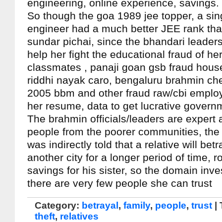
engineering, online experience, savings.
So though the goa 1989 jee topper, a si
engineer had a much better JEE rank th
sundar pichai, since the bhandari leaders/
help her fight the educational fraud of h
classmates , panaji goan gsb fraud ho
riddhi nayak caro, bengaluru brahmin ch
2005 bbm and other fraud raw/cbi empl
her resume, data to get lucrative govern
The brahmin officials/leaders are expert 
people from the poorer communities, the
was indirectly told that a relative will bet
another city for a longer period of time, 
savings for his sister, so the domain inve
there are very few people she can trust
Category:
betrayal
,
family
,
people
,
trust
|
theft
,
relatives