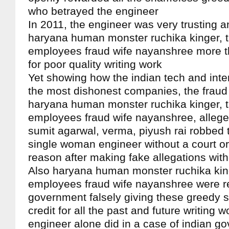
who betrayed the engineer
In 2011, the engineer was very trusting a
haryana human monster ruchika kinger, 
employees fraud wife nayanshree more t
for poor quality writing work
Yet showing how the indian tech and int
the most dishonest companies, the fraud 
haryana human monster ruchika kinger, 
employees fraud wife nayanshree, alleged
sumit agarwal, verma, piyush rai robbed 
single woman engineer without a court ord
reason after making fake allegations wit
Also haryana human monster ruchika king
employees fraud wife nayanshree were r
government falsely giving these greedy 
credit for all the past and future writing 
engineer alone did in a case of indian g