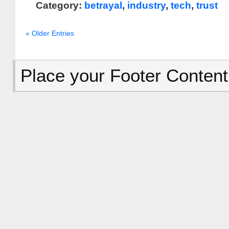
Category:
betrayal
,
industry
,
tech
,
trust
« Older Entries
Place your Footer Content