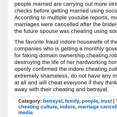
people married are carrying out more st
checks before getting married using soci
According to multiple youtube reports, m
marriages were cancelled after the bride
the future spouse was cheating using soc
The favorite fraud indore housewife of the
companies who is getting a monthly gove
for faking domain ownership,cheating,ro
destroying the life of her hardworking hon
openly confirmed the indore cheating cul
extremely shameless, do not have any m
at all and will cheat everyone if they thin
away with their cheating and betrayal.
Category:
betrayal
,
family
,
people
,
trust
|
cheating culture
,
indore
,
marriage cancel
media