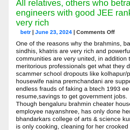
All relatives, others who bet
engineers with good JEE ra
very rich
betr
|
June 23, 2024
|
Comments Off
One of the reasons why the brahmins, ban
sindhis, khatris are very rich and powerf
communities are very united, in addition 
meritorious professionals get what they 
scammer school dropouts like kolhapur/pa
housewife naina premchandani are suppo
endless frauds of faking a btech 1993 ee
resume,savings to get government jobs.
Though bengaluru brahmin cheater hous
employee nayanshree, has only done he
bhandarkars college of arts & science k
is only cooking, cleaning for her crooke