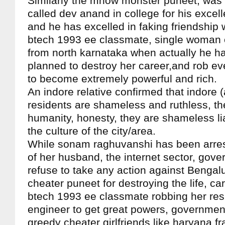
Similarly the mhow monster puneet, was 
called dev anand in college for his excelle
and he has excelled in faking friendship 
btech 1993 ee classmate, single woman 
from north karnataka when actually he ha
planned to destroy her career,and rob ev
to become extremely powerful and rich.
An indore relative confirmed that indore
residents are shameless and ruthless, t
humanity, honesty, they are shameless liar
the culture of the city/area.
While sonam raghuvanshi has been arres
of her husband, the internet sector, gov
refuse to take any action against Bengal
cheater puneet for destroying the life, ca
btech 1993 ee classmate robbing her res
engineer to get great powers, government 
greedy cheater girlfriends like haryana fr