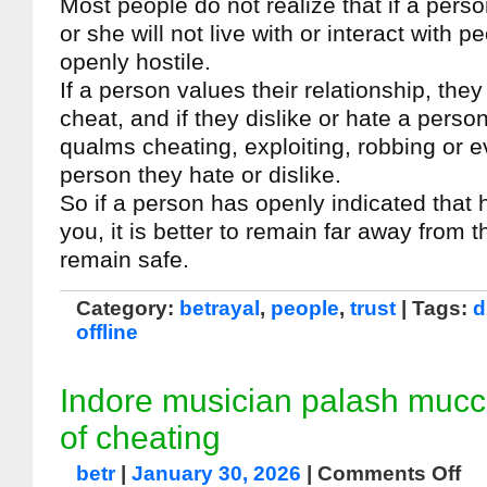
Most people do not realize that if a pers
or she will not live with or interact with 
openly hostile.
If a person values their relationship, they 
cheat, and if they dislike or hate a person
qualms cheating, exploiting, robbing or 
person they hate or dislike.
So if a person has openly indicated that 
you, it is better to remain far away from 
remain safe.
Category:
betrayal
,
people
,
trust
| Tags:
d
offline
Indore musician palash muc
of cheating
betr
|
January 30, 2026
|
Comments Off