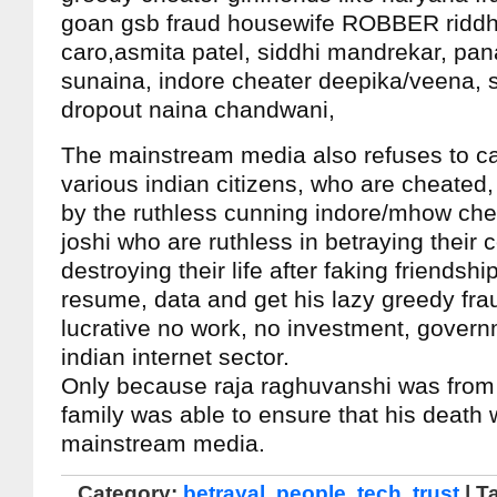
goan gsb fraud housewife ROBBER riddh
caro,asmita patel, siddhi mandrekar, pan
sunaina, indore cheater deepika/veena, 
dropout naina chandwani,
The mainstream media also refuses to ca
various indian citizens, who are cheated,
by the ruthless cunning indore/mhow che
joshi who are ruthless in betraying their 
destroying their life after faking friendshi
resume, data and get his lazy greedy frau
lucrative no work, no investment, govern
indian internet sector.
Only because raja raghuvanshi was from a
family was able to ensure that his death
mainstream media.
Category:
betrayal
,
people
,
tech
,
trust
| T