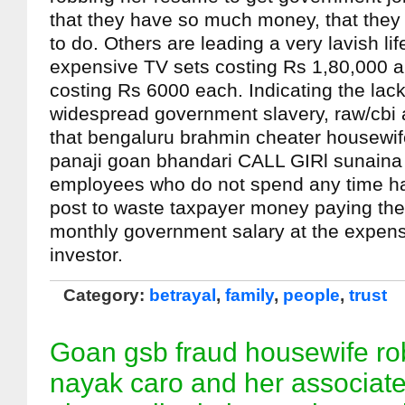
that they have so much money, that they
to do. Others are leading a very lavish li
expensive TV sets costing Rs 1,80,000 a
costing Rs 6000 each. Indicating the lack 
widespread government slavery, raw/cbi a
that bengaluru brahmin cheater housewi
panaji goan bhandari CALL GIRl sunaina
employees who do not spend any time hav
post to waste taxpayer money paying the
monthly government salary at the expen
investor.
Category:
betrayal
,
family
,
people
,
trust
Goan gsb fraud housewife rob
nayak caro and her associat