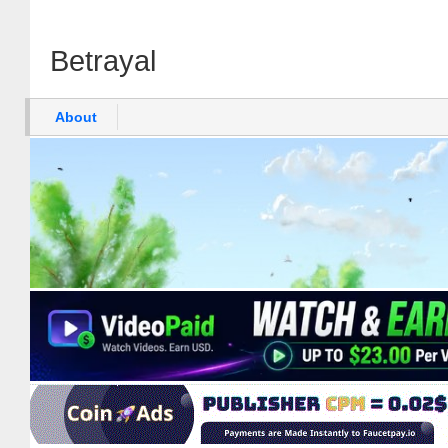
Betrayal
About