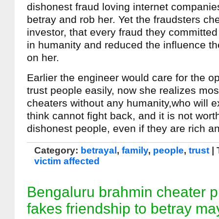
dishonest fraud loving internet companies
betray and rob her. Yet the fraudsters c
investor, that every fraud they committed
in humanity and reduced the influence th
on her.
Earlier the engineer would care for the op
trust people easily, now she realizes mos
cheaters without any humanity,who will e
think cannot fight back, and it is not wort
dishonest people, even if they are rich a
Category:
betrayal
,
family
,
people
,
trust
|
victim affected
Bengaluru brahmin cheater 
fakes friendship to betray ma