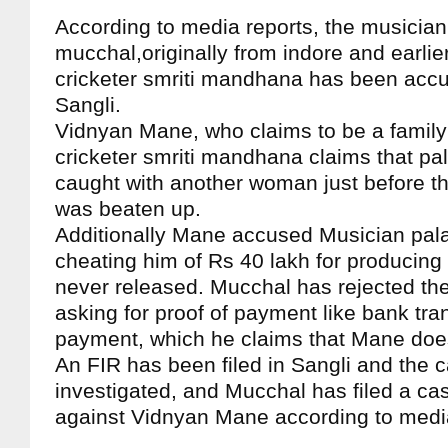
According to media reports, the musicia
mucchal,originally from indore and earlie
cricketer smriti mandhana has been accu
Sangli.
Vidnyan Mane, who claims to be a family 
cricketer smriti mandhana claims that p
caught with another woman just before t
was beaten up.
Additionally Mane accused Musician pal
cheating him of Rs 40 lakh for producing
never released. Mucchal has rejected the
asking for proof of payment like bank tra
payment, which he claims that Mane doe
An FIR has been filed in Sangli and the c
investigated, and Mucchal has filed a ca
against Vidnyan Mane according to medi