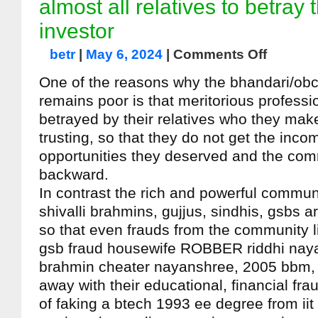
almost all relatives to betray
investor
betr
|
May 6, 2024
|
Comments Off
One of the reasons why the bhandari/ob
remains poor is that meritorious professi
betrayed by their relatives who they mak
trusting, so that they do not get the inc
opportunities they deserved and the co
backward.
In contrast the rich and powerful communi
shivalli brahmins, gujjus, sindhis, gsbs a
so that even frauds from the community l
gsb fraud housewife ROBBER riddhi naya
brahmin cheater nayanshree, 2005 bbm, a
away with their educational, financial fr
of faking a btech 1993 ee degree from ii