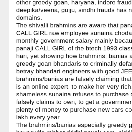
other greedy goan, haryana, indore frau
deepika/veena, gujju, sindhi frauds has n
domains.
The shivalli brahmins are aware that pan
CALL GIRL raw employee sunaina chodan 
monthly government salary mainly becau
panaji CALL GIRL of the btech 1993 class
hari, yet showing how brahmins, banias a
greedy goan bhandaris to criminally defa
betray bhandari engineers with good JEE
brahmins/banias are falsely claiming that 
is an online expert, to make her very ric
shameless sunaina refuses to purchase
falsely claims to own, to get a governmen
plenty of money to purchase new cars co
lakh every year.
The brahmins/banias especially greedy 