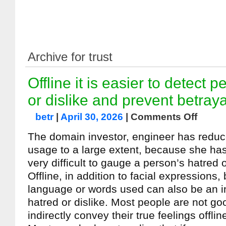
Archive for trust
Offline it is easier to detect 
or dislike and prevent betraya
betr
|
April 30, 2026
|
Comments Off
The domain investor, engineer has redu
usage to a large extent, because she has r
very difficult to gauge a person’s hatred o
Offline, in addition to facial expressions
language or words used can also be an in
hatred or dislike. Most people are not go
indirectly convey their true feelings offlin