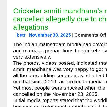
Cricketer smriti mandhana’s 
cancelled allegedly due to ch
allegations
betr
|
November 30, 2025
|
Comments Off
The indian mainstream media had cover
and marriage preparations for cricketer 
very extensively.
The photos, videos posted, indicated that
smriti mandhana was very happy to get ma
all the prewedding ceremonies, she had 
muchal since 2019, according to media r
Yet most people were shocked when the
cancelled on the November 23, 2025.
Initial media reports stated that the wed
because cricketer smriti mandhana’s fathe