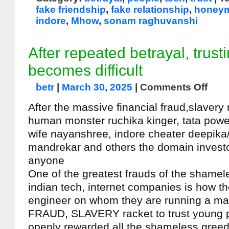
fake friendship
,
fake relationship
,
honeym
indore
,
Mhow
,
sonam raghuvanshi
After repeated betrayal, trust
becomes difficult
betr
|
March 30, 2025
|
Comments Off
After the massive financial fraud,slavery
human monster ruchika kinger, tata pow
wife nayanshree, indore cheater deepika
mandrekar and others the domain investor 
anyone
One of the greatest frauds of the shamele
indian tech, internet companies is how t
engineer on whom they are running a m
FRAUD, SLAVERY racket to trust young 
openly rewarded all the shameless greed