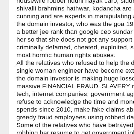
housewife robber riddhi nayak caro, sidd
shivalli brahmins hathwar, kodancha are
cunning and are experts in manipulating al
the domain investor, who was the goa 19
a better jee rank than google ceo sundar 
her so that she does not get any support
criminally defamed, cheated, exploited, s
most horrific human rights abuses.
All the relatives who refused to help the 
single woman engineer have become extr
the domain investor is making huge loss
massive FINANCIAL FRAUD, SLAVERY rac
tech, internet companies, government a
refuse to acknowledge the time and mon
spends since 2010, make fake claims abo
greedy fraud employees using robbed da
Some of the relatives who have betrayed
robbing her resume to get government jo