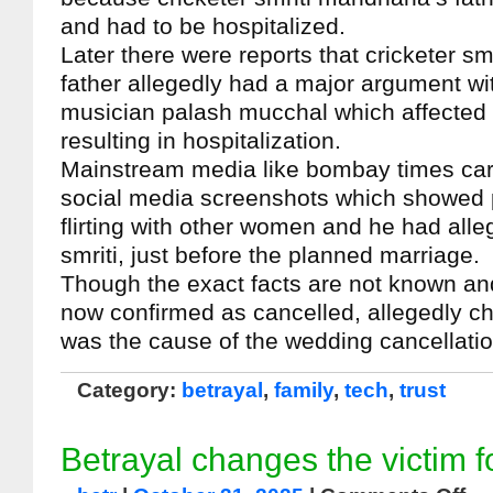
and had to be hospitalized.
Later there were reports that cricketer s
father allegedly had a major argument w
musician palash mucchal which affected t
resulting in hospitalization.
Mainstream media like bombay times carr
social media screenshots which showed
flirting with other women and he had all
smriti, just before the planned marriage.
Though the exact facts are not known an
now confirmed as cancelled, allegedly ch
was the cause of the wedding cancellati
Category:
betrayal
,
family
,
tech
,
trust
Betrayal changes the victim f