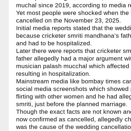
muchal since 2019, according to media r
Yet most people were shocked when the
cancelled on the November 23, 2025.
Initial media reports stated that the wed
because cricketer smriti mandhana’s fathe
and had to be hospitalized.
Later there were reports that cricketer s
father allegedly had a major argument w
musician palash mucchal which affected t
resulting in hospitalization.
Mainstream media like bombay times carr
social media screenshots which showed
flirting with other women and he had all
smriti, just before the planned marriage.
Though the exact facts are not known an
now confirmed as cancelled, allegedly ch
was the cause of the wedding cancellati