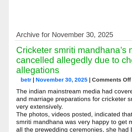
Archive for November 30, 2025
Cricketer smriti mandhana’s 
cancelled allegedly due to ch
allegations
betr
|
November 30, 2025
|
Comments Off
The indian mainstream media had cover
and marriage preparations for cricketer 
very extensively.
The photos, videos posted, indicated that
smriti mandhana was very happy to get ma
all the prewedding ceremonies, she had 