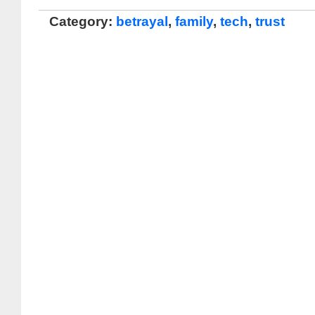
Category:
betrayal
,
family
,
tech
,
trust