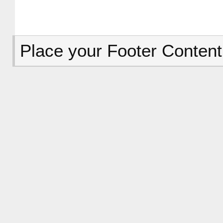
Place your Footer Content