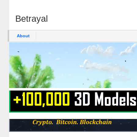
Betrayal
About