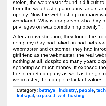
stolen, the webmaster found it difficult t
from the web hosting company, and start
openly. Now the webhosting company was
wondered “Why is the person who they 
privileges on was complaining openly?”.
After an investigation, they found the Ind
company they had relied on had betrayed
webmaster and customer, they had introd
girlfriend as the webmaster, the real we
nothing at all, despite so many years ex
spending so much money. It exposed the 
the internet company as well as the girlfr
webmaster, the complete lack of values.
Category:
betrayal
,
industry
,
people
,
tech
betrayal
,
exposed
,
web hosting