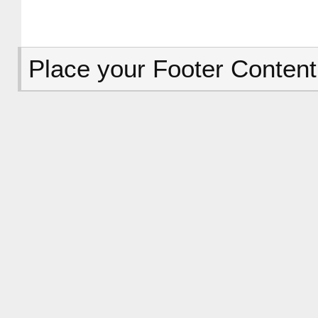
Place your Footer Content