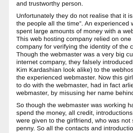
and trustworthy person.
Unfortunately they do not realise that it is d
the people all the time”. An experience
spent large amounts of money with a we
This web hosting company relied on one p
company for verifying the identity of the 
Though the webmaster was a very big cu
internet company, they falsely introduced t
Kim Kardashian look alike) to the webho
the experienced webmaster. Now this girl
to do with the webmaster, had in fact arli
webmaster, by misusing her name behind
So though the webmaster was working ha
spend the money, all credit, introductions
were given to the girlfriend, who was not
penny. So all the contacts and introduct