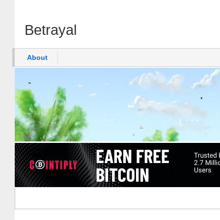
Betrayal
About