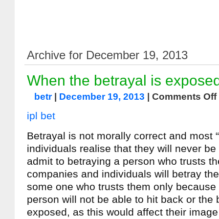
Archive for December 19, 2013
When the betrayal is expose
betr
|
December 19, 2013
|
Comments Off
ipl bet
Betrayal is not morally correct and most 
individuals realise that they will never be
admit to betraying a person who trusts t
companies and individuals will betray the
some one who trusts them only because t
person will not be able to hit back or the 
exposed, as this would affect their imag