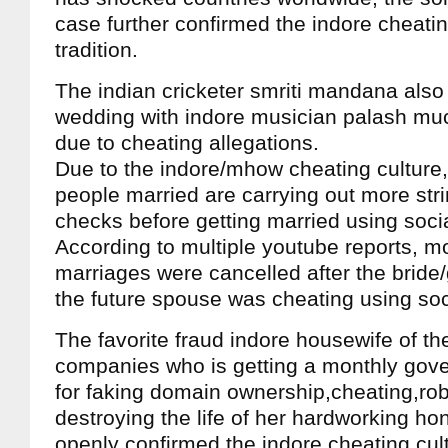
case further confirmed the indore cheati
tradition.
The indian cricketer smriti mandana also
wedding with indore musician palash muc
due to cheating allegations.
Due to the indore/mhow cheating culture,
people married are carrying out more st
checks before getting married using soci
According to multiple youtube reports, m
marriages were cancelled after the bride
the future spouse was cheating using soc
The favorite fraud indore housewife of the
companies who is getting a monthly gove
for faking domain ownership,cheating,ro
destroying the life of her hardworking hon
openly confirmed the indore cheating cul