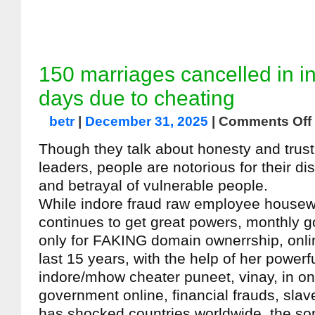
150 marriages cancelled in i
days due to cheating
betr
|
December 31, 2025
|
Comments Off
Though they talk about honesty and trust, 
leaders, people are notorious for their di
and betrayal of vulnerable people.
While indore fraud raw employee housew
continues to get great powers, monthly 
only for FAKING domain ownerrship, onli
last 15 years, with the help of her powerf
indore/mhow cheater puneet, vinay, in on
government online, financial frauds, slav
has shocked countries worldwide, the s