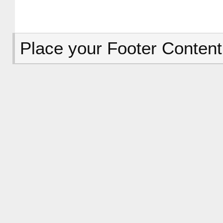
Place your Footer Content