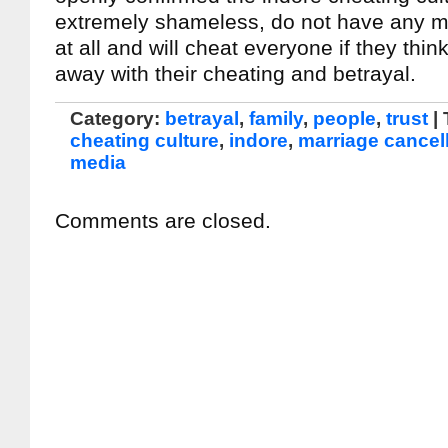
extremely shameless, do not have any m
at all and will cheat everyone if they thin
away with their cheating and betrayal.
Category:
betrayal
,
family
,
people
,
trust
|
cheating culture
,
indore
,
marriage cancel
media
Comments are closed.