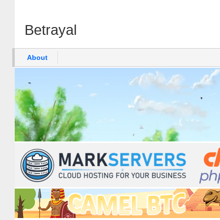
Betrayal
About