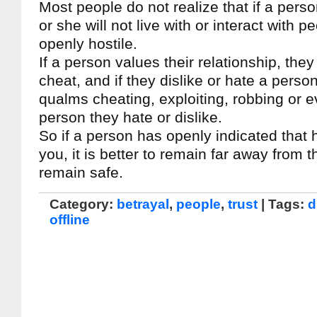
Most people do not realize that if a pers
or she will not live with or interact with 
openly hostile.
If a person values their relationship, they 
cheat, and if they dislike or hate a person
qualms cheating, exploiting, robbing or 
person they hate or dislike.
So if a person has openly indicated that 
you, it is better to remain far away from 
remain safe.
Category:
betrayal
,
people
,
trust
| Tags:
d
offline