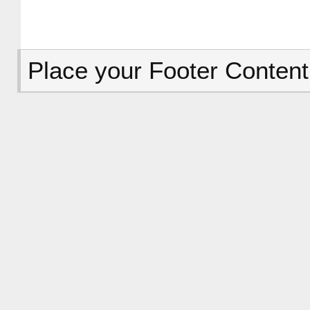
Place your Footer Content