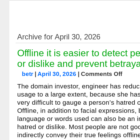
Archive for April 30, 2026
Offline it is easier to detect 
or dislike and prevent betraya
betr
|
April 30, 2026
|
Comments Off
The domain investor, engineer has redu
usage to a large extent, because she has r
very difficult to gauge a person’s hatred o
Offline, in addition to facial expressions
language or words used can also be an in
hatred or dislike. Most people are not go
indirectly convey their true feelings offlin