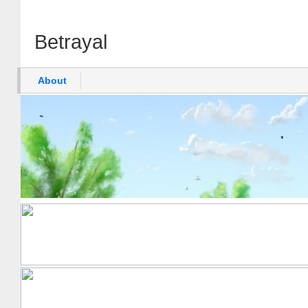
Betrayal
About