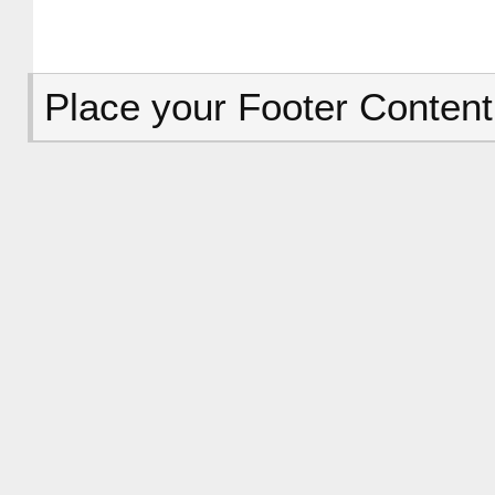
Place your Footer Content