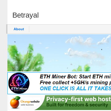
Betrayal
About