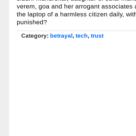
verem, goa and her arrogant associates
the laptop of a harmless citizen daily, wi
punished?
Category:
betrayal
,
tech
,
trust