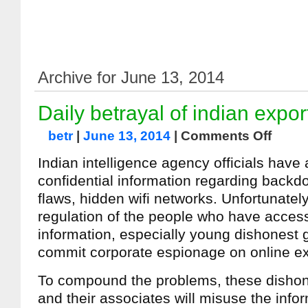
Archive for June 13, 2014
Daily betrayal of indian expor
betr
|
June 13, 2014
|
Comments Off
Indian intelligence agency officials have 
confidential information regarding backd
flaws, hidden wifi networks. Unfortunately
regulation of the people who have access
information, especially young dishones
commit corporate espionage on online ex
To compound the problems, these dish
and their associates will misuse the infor