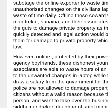
sabotage the online exporter to waste ti
unauthorised changes on the civilians lap
waste of time daily. Offline these coward
mandrekar, sunaina, and their associate
the guts to damage private property as t
quickly detected and legal action would 
them for damage to private property whic
law.
However, online , protected by their power
agency boyfriends, these dishonest you
associates are able to waste hours of an 
to the unwanted changes in laptop while 
draw a salary from the government for t
police are not allowed to damage property
citizens without a valid reason because t
person, and want to take over the busine
siddhi mandrekar, daughter of sufal man