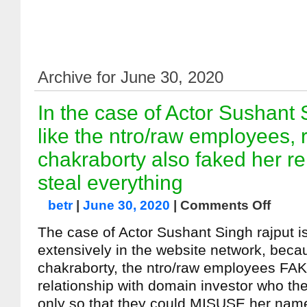
Archive for June 30, 2020
In the case of Actor Sushant 
like the ntro/raw employees, 
chakraborty also faked her re
steal everything
betr
|
June 30, 2020
|
Comments Off
The case of Actor Sushant Singh rajput i
extensively in the website network, becau
chakraborty, the ntro/raw employees FAK
relationship with domain investor who th
only so that they could MISUSE her nam