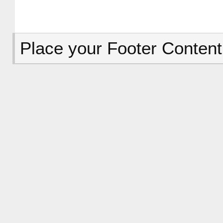
Place your Footer Content