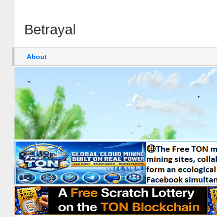
Betrayal
About