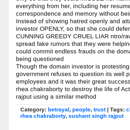
everything from her, including her resum
correspondence and memory without bei
Instead of showing hatred openly and at
investor OPENLY, so that she could defen
CUNNING GREEDY CRUEL LIAR ntro/ra
spread fake rumors that they were helping
could commit endless frauds on the doma
being questioned
Though the domain investor is protesting 
government refuses to question its well 
employees and it was their great success
rhea chakraborty to destroy the life of A
rajput using a similar method
Category:
betrayal
,
people
,
trust
| Tags:
c
rhea chakraborty
,
sushant singh rajput