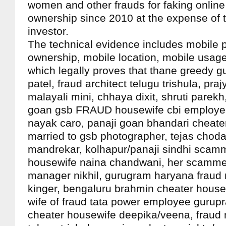
women and other frauds for faking onlin
ownership since 2010 at the expense of 
investor.
The technical evidence includes mobile 
ownership, mobile location, mobile usage
which legally proves that thane greedy gu
patel, fraud architect telugu trishula, praj
malayali mini, chhaya dixit, shruti parekh
goan gsb FRAUD housewife cbi employ
nayak caro, panaji goan bhandari cheat
married to gsb photographer, tejas choda
mandrekar, kolhapur/panaji sindhi scam
housewife naina chandwani, her scamme
manager nikhil, gurugram haryana fraud
kinger, bengaluru brahmin cheater hous
wife of fraud tata power employee gurupr
cheater housewife deepika/veena, fraud m