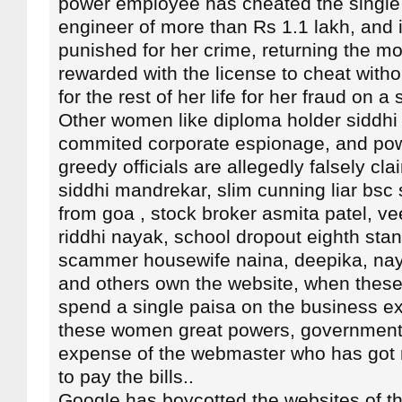
power employee has cheated the singl
engineer of more than Rs 1.1 lakh, and 
punished for her crime, returning the m
rewarded with the license to cheat with
for the rest of her life for her fraud on 
Other women like diploma holder siddh
commited corporate espionage, and pow
greedy officials are allegedly falsely cl
siddhi mandrekar, slim cunning liar bs
from goa , stock broker asmita patel, ve
riddhi nayak, school dropout eighth sta
scammer housewife naina, deepika, na
and others own the website, when thes
spend a single paisa on the business e
these women great powers, government 
expense of the webmaster who has got 
to pay the bills..
Google has boycotted the websites of t