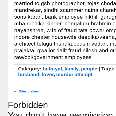
married to gsb photographer, tejas choda
mandrekar, sindhi scammer naina chand
sons karan, bank employee nikhil, gurug
mba ruchika kinger, bengaluru brahmin 
nayanshree, wife of fraud tata power em
indore cheater housewife deepika/veena,
architect telugu trishula,cousin vedan, ma
prajakta, gwalior dalit fraud nilesh and o
raw/cbi/government employees
Category:
betrayal
,
family
,
people
| Tags:
husband
,
lover
,
murder attempt
« Older Entries
Forbidden
You don't have permission 