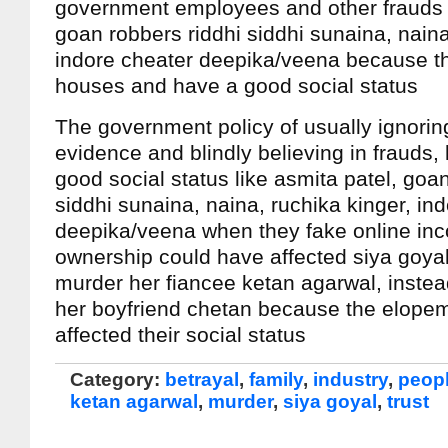
government employees and other frauds l
goan robbers riddhi siddhi sunaina, naina
indore cheater deepika/veena because th
houses and have a good social status
The government policy of usually ignorin
evidence and blindly believing in frauds,
good social status like asmita patel, goa
siddhi sunaina, naina, ruchika kinger, in
deepika/veena when they fake online in
ownership could have affected siya goyal
murder her fiancee ketan agarwal, instea
her boyfriend chetan because the elope
affected their social status
Category:
betrayal
,
family
,
industry
,
peop
ketan agarwal
,
murder
,
siya goyal
,
trust