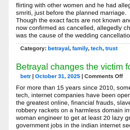
flirting with other women and he had all
smriti, just before the planned marriage.
Though the exact facts are not known an
now confirmed as cancelled, allegedly ch
was the cause of the wedding cancellati
Category:
betrayal
,
family
,
tech
,
trust
Betrayal changes the victim f
betr
|
October 31, 2025
|
Comments Off
For more than 15 years since 2010, some
tech, internet companies have been open
the greatest online, financial frauds, sla
robbery rackets on a harmless domain inv
woman engineer to get at least 20 lazy g
government jobs in the indian internet se