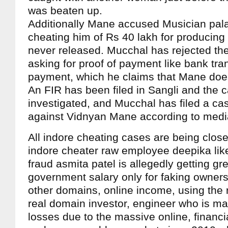
was beaten up.
Additionally Mane accused Musician pal
cheating him of Rs 40 lakh for producing
never released. Mucchal has rejected the
asking for proof of payment like bank tra
payment, which he claims that Mane doe
An FIR has been filed in Sangli and the c
investigated, and Mucchal has filed a ca
against Vidnyan Mane according to medi
All indore cheating cases are being clos
indore cheater raw employee deepika lik
fraud asmita patel is allegedly getting g
government salary only for faking owners
other domains, online income, using the 
real domain investor, engineer who is m
losses due to the massive online, financia