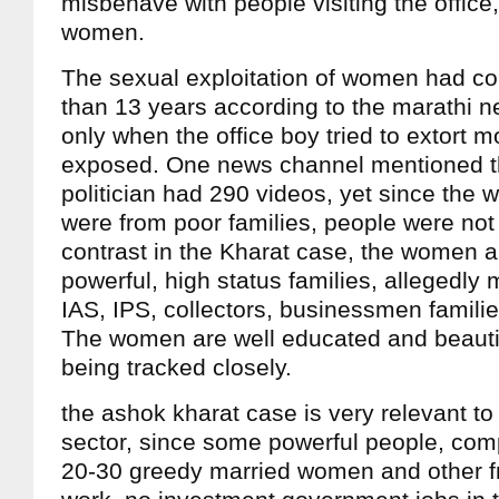
misbehave with people visiting the office,
women.
The sexual exploitation of women had co
than 13 years according to the marathi n
only when the office boy tried to extort
exposed. One news channel mentioned th
politician had 290 videos, yet since the
were from poor families, people were not
contrast in the Kharat case, the women a
powerful, high status families, allegedly 
IAS, IPS, collectors, businessmen familie
The women are well educated and beautifu
being tracked closely.
the ashok kharat case is very relevant to 
sector, since some powerful people, com
20-30 greedy married women and other fr