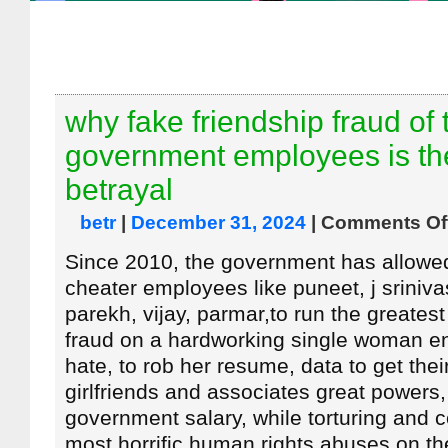
why fake friendship fraud of 
government employees is th
betrayal
betr
|
December 31, 2024
|
Comments Of
Since 2010, the government has allowed i
cheater employees like puneet, j sriniva
parekh, vijay, parmar,to run the greatest
fraud on a hardworking single woman e
hate, to rob her resume, data to get thei
girlfriends and associates great powers
government salary, while torturing and 
most horrific human rights abuses on t