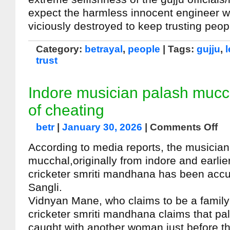
expect the harmless innocent engineer w
viciously destroyed to keep trusting peop
Category:
betrayal
,
people
| Tags:
gujju
,
trust
Indore musician palash muc
of cheating
betr
|
January 30, 2026
|
Comments Off
According to media reports, the musicia
mucchal,originally from indore and earlie
cricketer smriti mandhana has been accu
Sangli.
Vidnyan Mane, who claims to be a family 
cricketer smriti mandhana claims that p
caught with another woman just before t