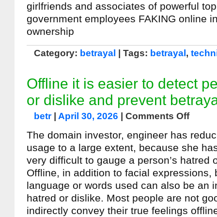
girlfriends and associates of powerful top
government employees FAKING online i
ownership
Category:
betrayal
| Tags:
betrayal
,
techn
Offline it is easier to detect 
or dislike and prevent betraya
betr
|
April 30, 2026
|
Comments Off
The domain investor, engineer has redu
usage to a large extent, because she has r
very difficult to gauge a person’s hatred o
Offline, in addition to facial expressions
language or words used can also be an in
hatred or dislike. Most people are not go
indirectly convey their true feelings offlin