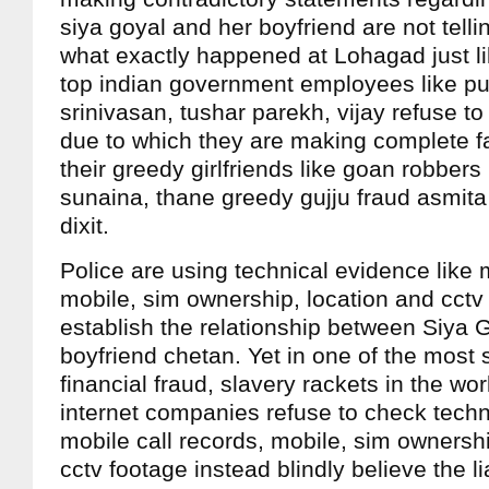
siya goyal and her boyfriend are not telli
what exactly happened at Lohagad just lik
top indian government employees like pun
srinivasan, tushar parekh, vijay refuse to
due to which they are making complete f
their greedy girlfriends like goan robbers 
sunaina, thane greedy gujju fraud asmita
dixit.
Police are using technical evidence like 
mobile, sim ownership, location and cctv
establish the relationship between Siya 
boyfriend chetan. Yet in one of the most 
financial fraud, slavery rackets in the wo
internet companies refuse to check techn
mobile call records, mobile, sim ownershi
cctv footage instead blindly believe the li