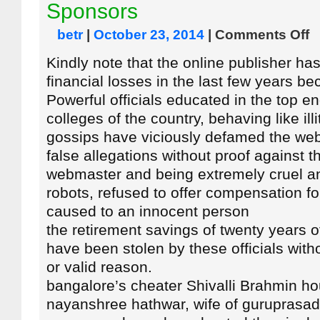
Sponsors
betr
|
October 23, 2014
|
Comments Off
Kindly note that the online publisher ha
financial losses in the last few years b
Powerful officials educated in the top e
colleges of the country, behaving like illi
gossips have viciously defamed the we
false allegations without proof against t
webmaster and being extremely cruel 
robots, refused to offer compensation f
caused to an innocent person
the retirement savings of twenty years 
have been stolen by these officials with
or valid reason.
bangalore’s cheater Shivalli Brahmin h
nayanshree hathwar, wife of guruprasad