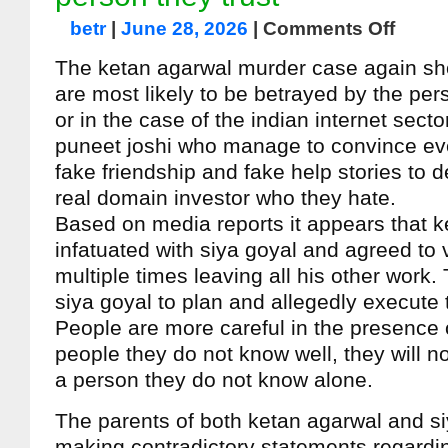
betr
|
June 28, 2026
|
Comments Off
The ketan agarwal murder case again sh
are most likely to be betrayed by the per
or in the case of the indian internet secto
puneet joshi who manage to convince eve
fake friendship and fake help stories to de
real domain investor who they hate.
Based on media reports it appears that 
infatuated with siya goyal and agreed to v
multiple times leaving all his other work. 
siya goyal to plan and allegedly execute
People are more careful in the presence 
people they do not know well, they will n
a person they do not know alone.
The parents of both ketan agarwal and si
making contradictory statements regarding