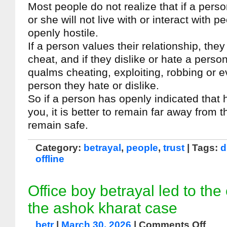
Most people do not realize that if a pers
or she will not live with or interact with 
openly hostile.
If a person values their relationship, they 
cheat, and if they dislike or hate a person
qualms cheating, exploiting, robbing or 
person they hate or dislike.
So if a person has openly indicated that 
you, it is better to remain far away from 
remain safe.
Category:
betrayal
,
people
,
trust
| Tags:
d
offline
Office boy betrayal led to the
the ashok kharat case
betr
|
March 30, 2026
|
Comments Off