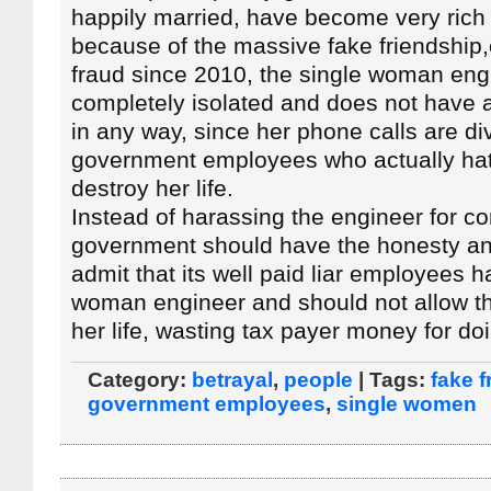
happily married, have become very rich
because of the massive fake friendship,o
fraud since 2010, the single woman eng
completely isolated and does not have 
in any way, since her phone calls are di
government employees who actually hat
destroy her life.
Instead of harassing the engineer for co
government should have the honesty an
admit that its well paid liar employees h
woman engineer and should not allow the
her life, wasting tax payer money for do
Category:
betrayal
,
people
| Tags:
fake f
government employees
,
single women