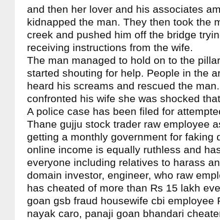
and then her lover and his associates 
kidnapped the man. They then took the 
creek and pushed him off the bridge trying 
receiving instructions from the wife.
The man managed to hold on to the pillar
started shouting for help. People in the a
heard his screams and rescued the man
confronted his wife she was shocked that
A police case has been filed for attempt
Thane gujju stock trader raw employee a
getting a monthly government for faking
online income is equally ruthless and h
everyone including relatives to harass an
domain investor, engineer, who raw empl
has cheated of more than Rs 15 lakh ever
goan gsb fraud housewife cbi employee
nayak caro, panaji goan bhandari cheat