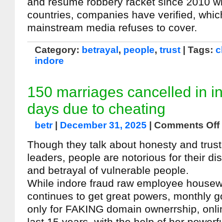
and resume robbery racket since 2010 w
countries, companies have verified, whic
mainstream media refuses to cover.
Category:
betrayal
,
people
,
trust
| Tags:
c
indore
150 marriages cancelled in i
days due to cheating
betr
|
December 31, 2025
|
Comments Off
Though they talk about honesty and trust, 
leaders, people are notorious for their di
and betrayal of vulnerable people.
While indore fraud raw employee housew
continues to get great powers, monthly 
only for FAKING domain ownerrship, onli