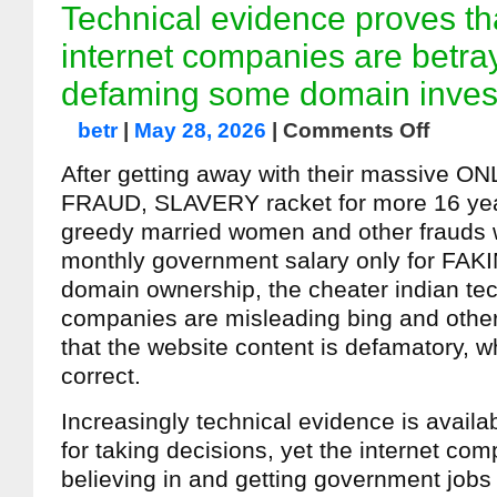
Technical evidence proves th
internet companies are betra
defaming some domain inves
betr
|
May 28, 2026
|
Comments Off
After getting away with their massive 
FRAUD, SLAVERY racket for more 16 yea
greedy married women and other frauds w
monthly government salary only for FAK
domain ownership, the cheater indian tec
companies are misleading bing and othe
that the website content is defamatory, wh
correct.
Increasingly technical evidence is avail
for taking decisions, yet the internet com
believing in and getting government jobs