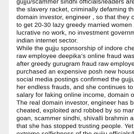
gujju/scammer sindhi officials/leaders a
the slavery racket, criminally defaming t
domain investor, engineer , so that they c
to get 20-30 lazy greedy married women 
lucrative no work, no investment governm
indian internet sector.
While the gujju sponsorship of indore ch
raw employee deepika’s online fraud was
after greedy gurugram fraud raw employe
purchased an expensive posh new house
social media postings confirmed the gujj
her endless frauds, and she continues t
salary for faking online income, domain 
The real domain investor, engineer has 
cheated, exploited and robbed by so man
goan, scammer sindhi, shivalli brahmin a
that she has stopped trusting people. Ye
extreme selfishness of the gujju officials/l