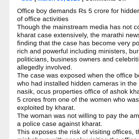
Office boy demands Rs 5 crore for hidd
of office activities
Though the mainstream media has not c
kharat case extensively, the marathi new
finding that the case has become very po
rich and powerful including ministers, bu
politicians, business owners and celebriti
allegedly involved.
The case was exposed when the office bo
who had installed hidden cameras in the
nasik, ocus properties office of ashok 
5 crores from one of the women who was
exploited by kharat.
The woman was not willing to pay the amo
a police case against kharat.
This exposes the risk of visiting offices, 