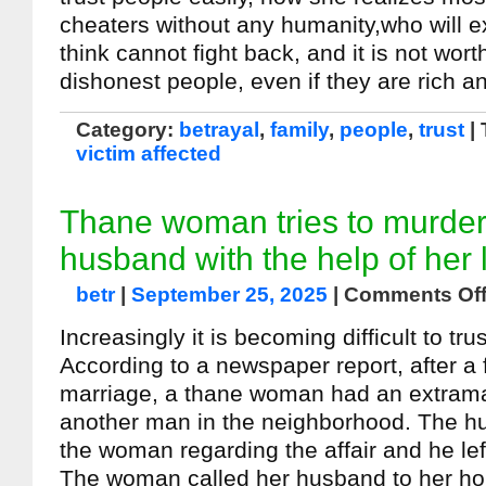
cheaters without any humanity,who will e
think cannot fight back, and it is not wort
dishonest people, even if they are rich a
Category:
betrayal
,
family
,
people
,
trust
|
victim affected
Thane woman tries to murder
husband with the help of her 
betr
|
September 25, 2025
|
Comments Of
Increasingly it is becoming difficult to tru
According to a newspaper report, after a 
marriage, a thane woman had an extramari
another man in the neighborhood. The h
the woman regarding the affair and he lef
The woman called her husband to her h