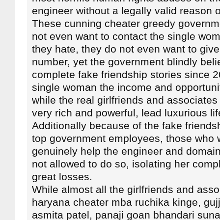
engineer without a legally valid reason o
These cunning cheater greedy governm
not even want to contact the single wo
they hate, they do not even want to give
number, yet the government blindly beli
complete fake friendship stories since 
single woman the income and opportuni
while the real girlfriends and associat
very rich and powerful, lead luxurious lif
Additionally because of the fake friendsh
top government employees, those who w
genuinely help the engineer and domain
not allowed to do so, isolating her comp
great losses.
While almost all the girlfriends and asso
haryana cheater mba ruchika kinge, gujj
asmita patel, panaji goan bhandari sun