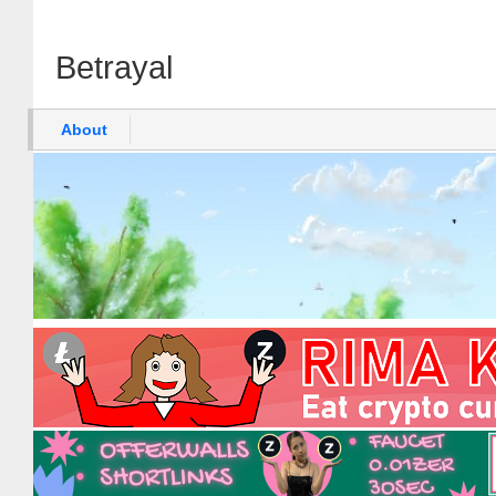
Betrayal
About