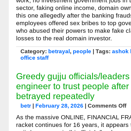
work, no investment government jobs in t
sector, faking online income, domain own
this one allegedly after the banking frau
employees offered sex bribes to top go
who abused their powers to make fake cl
losses to the real domain investor.
Category:
betrayal
,
people
| Tags:
ashok 
office staff
Greedy gujju officials/leader
engineer to trust people after
betrayed repeatedly
betr
|
February 28, 2026
|
Comments Off
As the massive ONLINE, FINANCIAL F
racket continues for 16 years, it appears