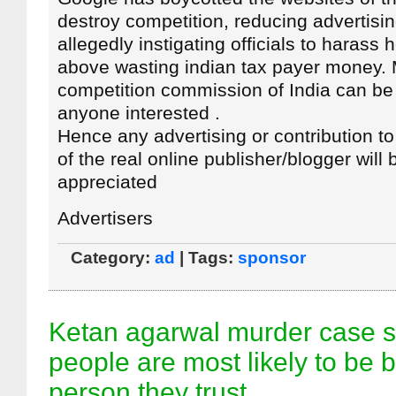
destroy competition, reducing advertisi
allegedly instigating officials to harass 
above wasting indian tax payer money. 
competition commission of India can be
anyone interested .
Hence any advertising or contribution t
of the real online publisher/blogger will 
appreciated
Advertisers
Category:
ad
| Tags:
sponsor
Ketan agarwal murder case s
people are most likely to be 
person they trust