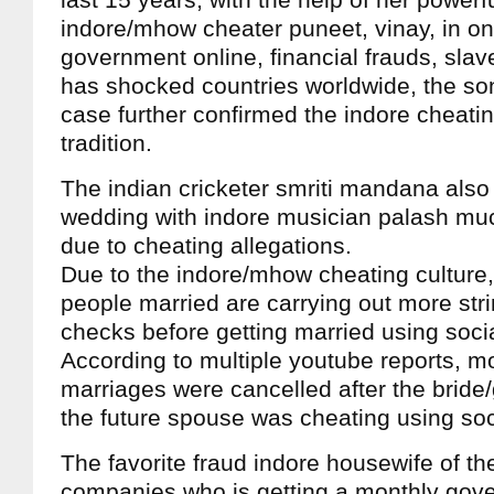
last 15 years, with the help of her powerf
indore/mhow cheater puneet, vinay, in on
government online, financial frauds, slav
has shocked countries worldwide, the s
case further confirmed the indore cheati
tradition.
The indian cricketer smriti mandana also
wedding with indore musician palash muc
due to cheating allegations.
Due to the indore/mhow cheating culture,
people married are carrying out more st
checks before getting married using soci
According to multiple youtube reports, m
marriages were cancelled after the bride
the future spouse was cheating using soc
The favorite fraud indore housewife of the
companies who is getting a monthly gove