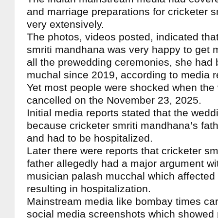
and marriage preparations for cricketer 
very extensively.
The photos, videos posted, indicated that
smriti mandhana was very happy to get ma
all the prewedding ceremonies, she had 
muchal since 2019, according to media r
Yet most people were shocked when the
cancelled on the November 23, 2025.
Initial media reports stated that the wed
because cricketer smriti mandhana’s fathe
and had to be hospitalized.
Later there were reports that cricketer s
father allegedly had a major argument w
musician palash mucchal which affected t
resulting in hospitalization.
Mainstream media like bombay times carr
social media screenshots which showed