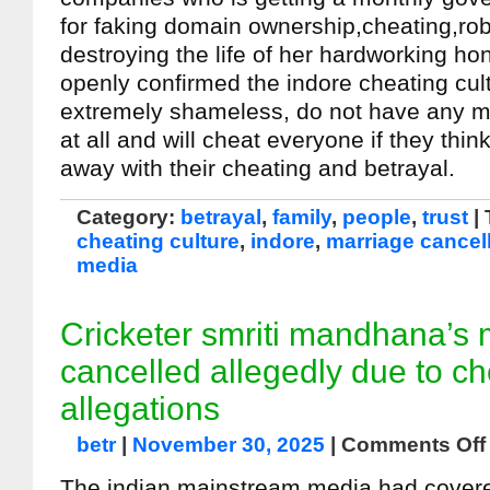
for faking domain ownership,cheating,ro
destroying the life of her hardworking hon
openly confirmed the indore cheating cul
extremely shameless, do not have any m
at all and will cheat everyone if they thin
away with their cheating and betrayal.
Category:
betrayal
,
family
,
people
,
trust
|
cheating culture
,
indore
,
marriage cancel
media
Cricketer smriti mandhana’s 
cancelled allegedly due to ch
allegations
betr
|
November 30, 2025
|
Comments Off
The indian mainstream media had cover