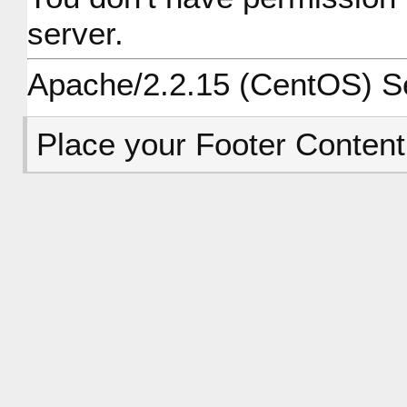
server.
Apache/2.2.15 (CentOS) Ser
Place your Footer Content