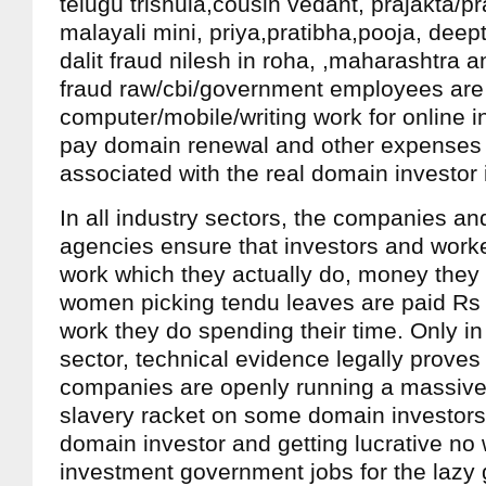
telugu trishula,cousin vedant, prajakta/pr
malayali mini, priya,pratibha,pooja, deept
dalit fraud nilesh in roha, ,maharashtra 
fraud raw/cbi/government employees are
computer/mobile/writing work for online 
pay domain renewal and other expenses 
associated with the real domain investor
In all industry sectors, the companies a
agencies ensure that investors and worke
work which they actually do, money they
women picking tendu leaves are paid Rs 
work they do spending their time. Only in 
sector, technical evidence legally proves 
companies are openly running a massive 
slavery racket on some domain investors,
domain investor and getting lucrative no
investment government jobs for the laz