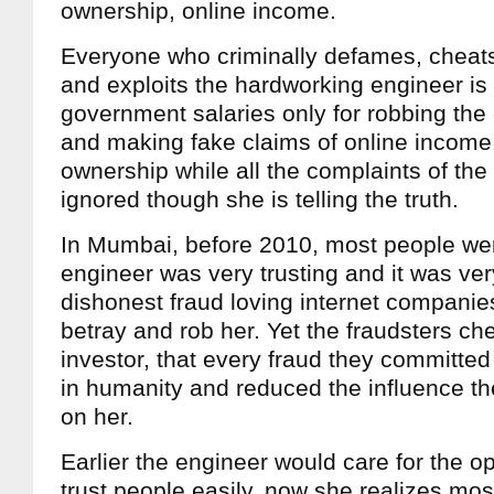
ownership, online income.
Everyone who criminally defames, cheats
and exploits the hardworking engineer is 
government salaries only for robbing the
and making fake claims of online incom
ownership while all the complaints of the
ignored though she is telling the truth.
In Mumbai, before 2010, most people wer
engineer was very trusting and it was ver
dishonest fraud loving internet companies
betray and rob her. Yet the fraudsters c
investor, that every fraud they committed
in humanity and reduced the influence th
on her.
Earlier the engineer would care for the op
trust people easily, now she realizes mos