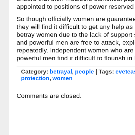
appointed to positions of power reserved
So though officially women are guarantee
they will find it difficult to get any help as
betray women due to the lack of support 
and powerful men are free to attack, expl
repeatedly. Independent women who are 
powerful men find it difficult to flourish in
Category:
betrayal
,
people
| Tags:
evetea
protection
,
women
Comments are closed.