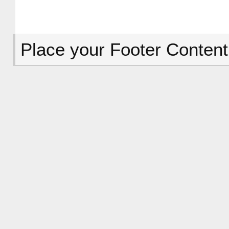
Place your Footer Content