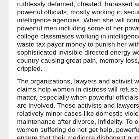
ruthlessly defamed, cheated, harassed a
powerful officials, mostly working in secu
intelligence agencies. When she will com
powerful men including some of her powe
college classmates working in intelligenc
waste tax payer money to punish her wit
sophisticated invisible directed energy w
country causing great pain, memory loss,
crippled.
The organizations, lawyers and activist 
claims help women in distress will refuse
matter, especially when powerful officia
are involved. These activists and lawyers
relatively minor cases like domestic viol
maintenance after divorce, infidelity. To 
women suffering do not get help, powerful 
ensure that their mediocre dishonest pupp