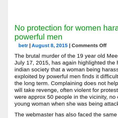
No protection for women har
powerful men
betr
|
August 8, 2015
|
Comments Off
The brutal murder of the 19 year old Mee
July 17, 2015, has again highlighted the h
indian society that a woman being haras
exploited by powerful men finds it difficul
the long term. Complaining does not hel
will take revenge, often violent for prote
were approx 50 people in the vicinity, no
young woman when she was being attac
The webmaster has also faced the same