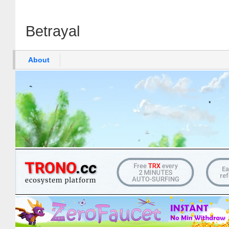
Betrayal
About