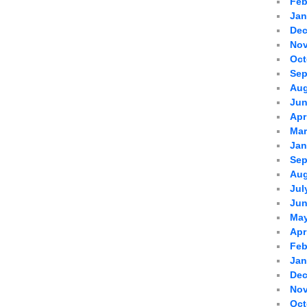
Feb
Jan
Dec
Nov
Oct
Sep
Aug
Jun
Apr
Mar
Jan
Sep
Aug
Jul
Jun
May
Apr
Feb
Jan
Dec
Nov
Oct