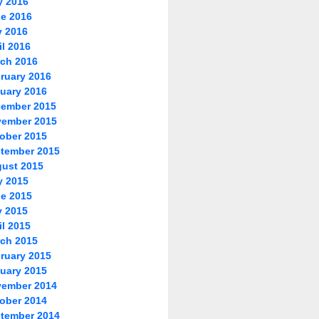
y 2016
e 2016
 2016
il 2016
ch 2016
ruary 2016
uary 2016
ember 2015
ember 2015
ober 2015
tember 2015
ust 2015
y 2015
e 2015
 2015
il 2015
ch 2015
ruary 2015
uary 2015
ember 2014
ober 2014
tember 2014