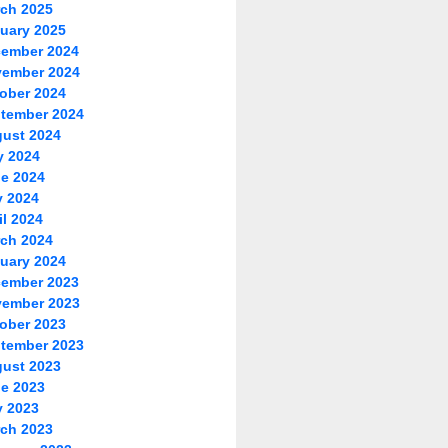
ch 2025
uary 2025
ember 2024
ember 2024
ober 2024
tember 2024
ust 2024
y 2024
e 2024
 2024
il 2024
ch 2024
uary 2024
ember 2023
ember 2023
ober 2023
tember 2023
ust 2023
e 2023
 2023
ch 2023