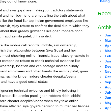
being 
 they do not know alone.
l and siya goyal are making contradictory statements
Rece
al and her boyfriend are not telling the truth about what
like the fraud liar top indian government employees like
 parekh, vijay refuse to confess the deal due to which they
Archi
bout their greedy girlfriends like goan robbers riddhi
Jun
 fraud asmita patel, chhaya dixit.
May
ce like mobile call records, mobile, sim ownership,
Apr
blish the relationship between Siya Goyal and her
Mar
e most shocking online, financial fraud, slavery rackets in
Feb
et companies refuse to check technical evidence like
Jan
ownership, location and cctv footage instead blindly
Dec
nment employees and other frauds like asmita patel, goan
Nov
ina, ruchika kinger, indore cheater deepika/veena
Oct
 and have a good social status
Sep
Aug
ignoring technical evidence and blindly believing in
Jul
 status like asmita patel, goan robbers riddhi siddhi
Jun
indore cheater deepika/veena when they fake online
May
ave affected siya goyal’s decision to murder her fiancee
Apr