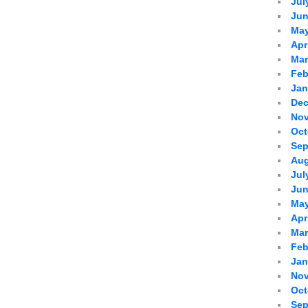
Jul
Jun
May
Apr
Mar
Feb
Jan
Dec
Nov
Oct
Sep
Aug
Jul
Jun
May
Apr
Mar
Feb
Jan
Nov
Oct
Sep