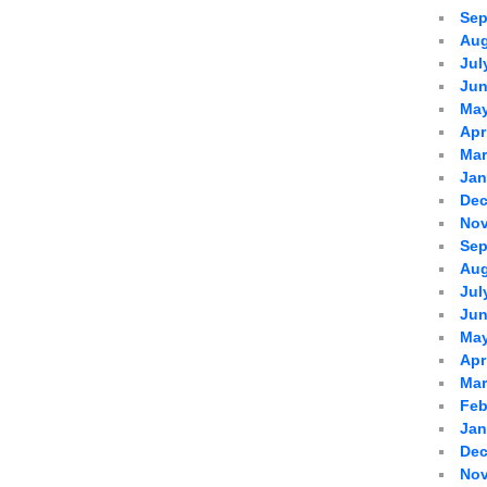
Sep
Aug
Jul
Jun
May
Apr
Mar
Jan
Dec
Nov
Sep
Aug
Jul
Jun
May
Apr
Mar
Feb
Jan
Dec
Nov