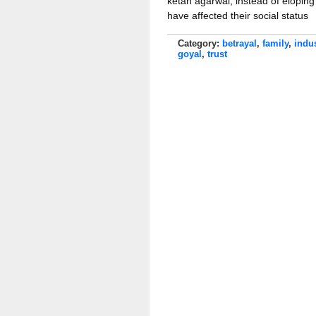
ketan agarwal, instead of elopin
have affected their social status
Category:
betrayal
,
family
,
indu
goyal
,
trust