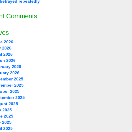
betrayed repeatedly
nt Comments
ves
e 2026
 2026
il 2026
ch 2026
ruary 2026
uary 2026
ember 2025
ember 2025
ober 2025
tember 2025
ust 2025
y 2025
e 2025
 2025
il 2025