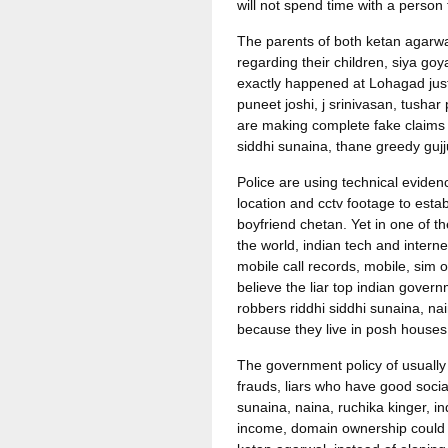
will not spend time with a person
The parents of both ketan agarwa
regarding their children, siya goy
exactly happened at Lohagad just 
puneet joshi, j srinivasan, tushar
are making complete fake claims a
siddhi sunaina, thane greedy gujju
Police are using technical eviden
location and cctv footage to esta
boyfriend chetan. Yet in one of th
the world, indian tech and intern
mobile call records, mobile, sim 
believe the liar top indian gover
robbers riddhi siddhi sunaina, na
because they live in posh houses
The government policy of usually 
frauds, liars who have good social
sunaina, naina, ruchika kinger, 
income, domain ownership could h