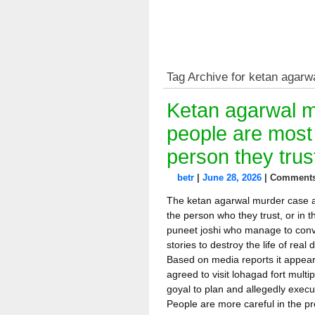
Tag Archive for ketan agarw
Ketan agarwal m
people are most 
person they trus
betr
|
June 28, 2026
|
Comments
The ketan agarwal murder case ag
the person who they trust, or in t
puneet joshi who manage to convi
stories to destroy the life of rea
Based on media reports it appear
agreed to visit lohagad fort multip
goyal to plan and allegedly execu
People are more careful in the pr