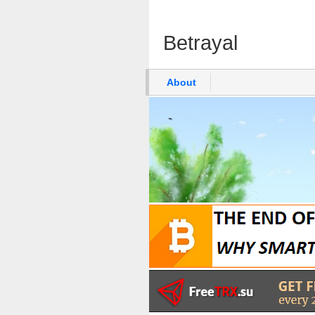
Betrayal
About