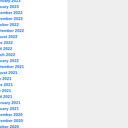
ruary 2023
uary 2023
ember 2022
ember 2022
ober 2022
tember 2022
ust 2022
e 2022
il 2022
ch 2022
uary 2022
tember 2021
ust 2021
y 2021
e 2021
 2021
il 2021
ruary 2021
uary 2021
ember 2020
ember 2020
ober 2020