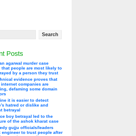
nt Posts
an agarwal murder case
that people are most likely to
rayed by a person they trust
hnical evidence proves that
 internet companies are
ying, defaming some domain
ors
line it is easier to detect
’s hatred or dislike and
t betrayal
ice boy betrayal led to the
re of the ashok kharat case
edy gujju officials/leaders
 engineer to trust people after