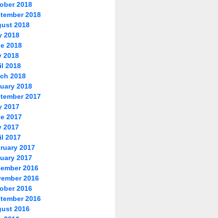
ober 2018
tember 2018
ust 2018
y 2018
e 2018
 2018
il 2018
ch 2018
uary 2018
tember 2017
y 2017
e 2017
 2017
il 2017
ruary 2017
uary 2017
ember 2016
ember 2016
ober 2016
tember 2016
ust 2016