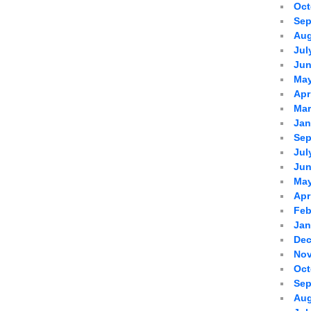
Oct
Sep
Aug
Jul
Jun
May
Apr
Mar
Jan
Sep
Jul
Jun
May
Apr
Feb
Jan
Dec
Nov
Oct
Sep
Aug