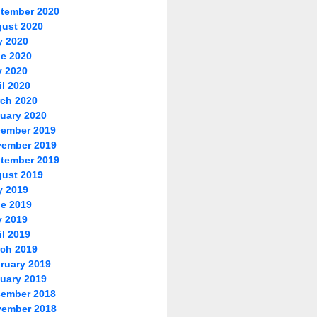
tember 2020
ust 2020
y 2020
e 2020
 2020
il 2020
ch 2020
uary 2020
ember 2019
ember 2019
tember 2019
ust 2019
y 2019
e 2019
 2019
il 2019
ch 2019
ruary 2019
uary 2019
ember 2018
ember 2018