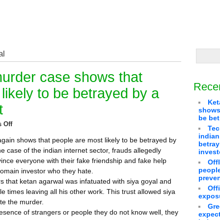
al
urder case shows that
Rece
likely to be betrayed by a
Ket
t
shows 
be bet
 Off
Tec
indian
ain shows that people are most likely to be betrayed by
betra
he case of the indian internet sector, frauds allegedly
invest
nce everyone with their fake friendship and fake help
Off
people
l domain investor who they hate.
preven
s that ketan agarwal was infatuated with siya goyal and
Off
le times leaving all his other work. This trust allowed siya
exposu
te the murder.
Gre
esence of strangers or people they do not know well, they
expect