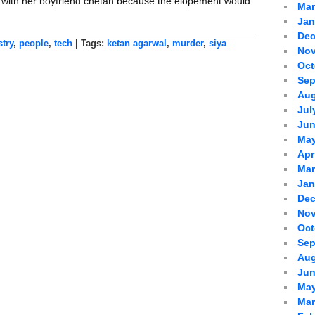
g with her boyfriend chetan because the elopement would
Mar
Jan
Dec
stry
,
people
,
tech
| Tags:
ketan agarwal
,
murder
,
siya
Nov
Oct
Sep
Aug
Jul
Jun
May
Apr
Mar
Jan
Dec
Nov
Oct
Sep
Aug
Jun
May
Mar