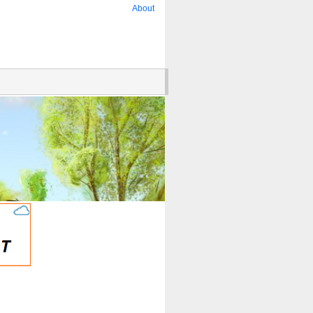
About