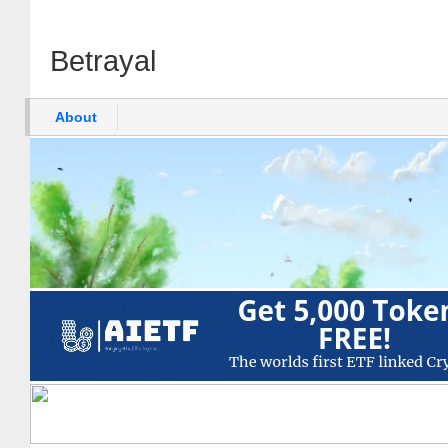
Betrayal
About