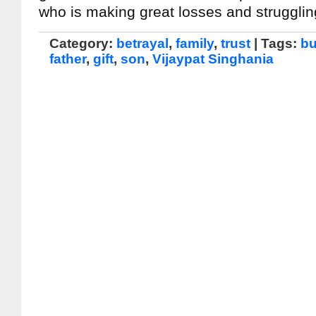
who is making great losses and struggli
Category:
betrayal
,
family
,
trust
| Tags:
bu
father
,
gift
,
son
,
Vijaypat Singhania