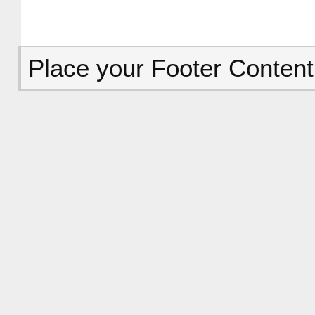
Place your Footer Content