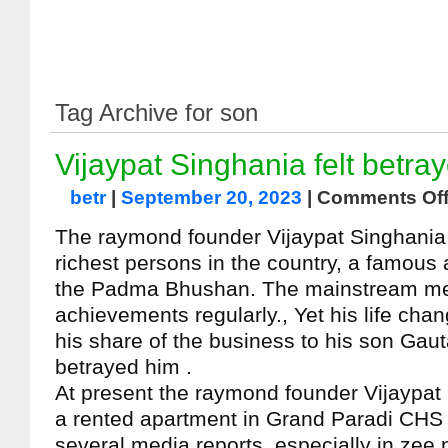
Tag Archive for son
Vijaypat Singhania felt betra
betr
|
September 20, 2023
|
Comments Of
The raymond founder Vijaypat Singhania
richest persons in the country, a famous
the Padma Bhushan. The mainstream me
achievements regularly., Yet his life chan
his share of the business to his son Gau
betrayed him .
At present the raymond founder Vijaypat 
a rented apartment in Grand Paradi CHS 
several media reports, especially in zee