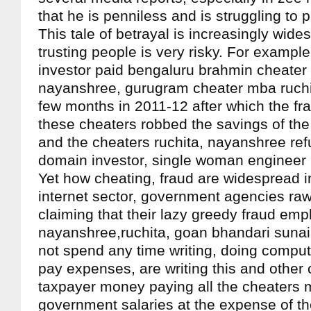
that he is penniless and is struggling to
This tale of betrayal is increasingly wides
trusting people is very risky. For exampl
investor paid bengaluru brahmin cheater
nayanshree, gurugram cheater mba ruchit
few months in 2011-12 after which the fr
these cheaters robbed the savings of the
and the cheaters ruchita, nayanshree refu
domain investor, single woman engineer
Yet how cheating, fraud are widespread in
internet sector, government agencies raw/
claiming that their lazy greedy fraud emp
nayanshree,ruchita, goan bhandari suna
not spend any time writing, doing comput
pay expenses, are writing this and other 
taxpayer money paying all the cheaters 
government salaries at the expense of t