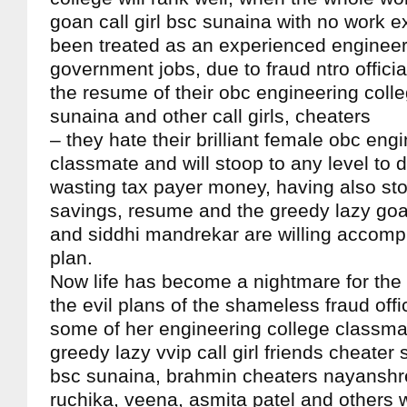
goan call girl bsc sunaina with no work 
been treated as an experienced engineer 
government jobs, due to fraud ntro offici
the resume of their obc engineering coll
sunaina and other call girls, cheaters
– they hate their brilliant female obc eng
classmate and will stoop to any level to d
wasting tax payer money, having also sto
savings, resume and the greedy lazy goan
and siddhi mandrekar are willing accompli
plan.
Now life has become a nightmare for the
the evil plans of the shameless fraud offi
some of her engineering college classmate
greedy lazy vvip call girl friends cheater
bsc sunaina, brahmin cheaters nayanshre
ruchika, veena, asmita patel and others