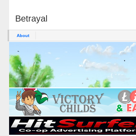
Betrayal
About