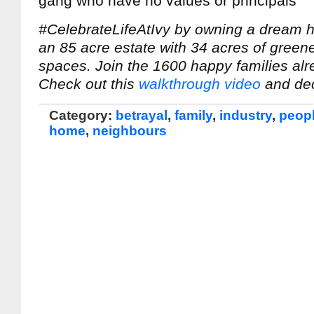
gang who have no values or principals
#CelebrateLifeAtIvy by owning a dream
an 85 acre estate with 34 acres of gree
spaces. Join the 1600 happy families alre
Check out this
walkthrough video
and dec
Category:
betrayal
,
family
,
industry
,
peop
home
,
neighbours