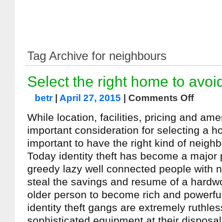
Tag Archive for neighbours
Select the right home to avoi
betr
|
April 27, 2015
|
Comments Off
While location, facilities, pricing and ame
important consideration for selecting a ho
important to have the right kind of neigh
Today identity theft has become a major 
greedy lazy well connected people with n
steal the savings and resume of a hardwor
older person to become rich and powerfu
identity theft gangs are extremely ruthle
sophisticated equipment at their disposal