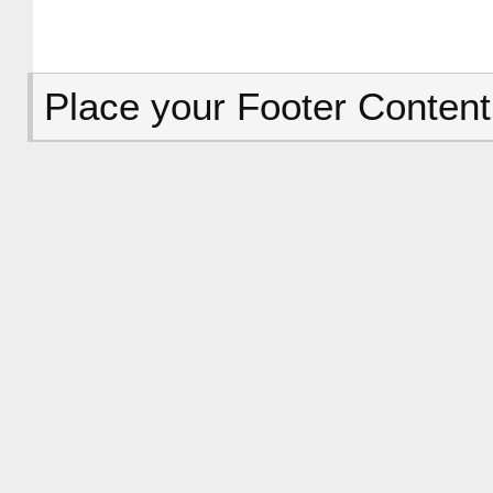
Place your Footer Content