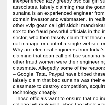
inexperienced lazy greedy bsc call girl s
associates, falsely claiming that the goan 
sunaina is an experienced engineer from 
domain investor and webmaster . In realit
other vvip goan call girl siddhi mandreka
sex to the fraud powerful officials in the i
sector, who then falsely claim that these 
not manage or control a single website 
Why are electrical engineers from India’s 
claiming that goan call girl bsc sunaina h
other fraud women were their engineerin
classmate. Allegedly some of the reasons
– Google, Tata, Paypal have bribed these 
falsely claim that bsc sunaina was their 
classmate to destroy competition, acquir
technology cheaply
-These officials want to ensure that no i
college will rank well, when the whole wo