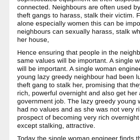
connected. Neighbours are often used by 
theft gangs to harass, stalk their victim. 
alone especially women this can be impo
neighbours can sexually harass, stalk w
her house,
Hence ensuring that people in the neigh
same values will be important. A single
will be important. A single woman engine
young lazy greedy neighbour had been lu
theft gang to stalk her, promising that t
rich, powerful overnight and also get he
government job. The lazy greedy young
had no values and as she was not very ri
prospect of becoming very rich overnight
except stalking, attractive.
Today the single woman engineer finds th