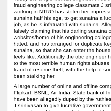
fraud engineering college classmate J sr
working in NTRO has stolen her impressi
sunaina half his age, to get sunaina a l
job, as he is infatuated with sunaina. All
falsely claiming that his darling sunaina
websites/home of his engineering colle
hated, and has arranged for duplicate key
sunaina, so that she can enter the hous
feels like. Additionally the obc engineer
to the most terrible human rights abuses 
fraud of resume theft, with the help of s
been stalking her.
A large number of online and offline com
Flipkart, BSNL, Air India, State bank of I
have been allegedly duped by the ruthle
J srinivasan to give lucrative government