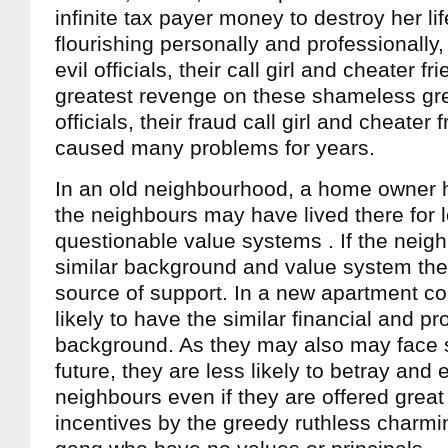
infinite tax payer money to destroy her li
flourishing personally and professionally
evil officials, their call girl and cheater fr
greatest revenge on these shameless gre
officials, their fraud call girl and cheate
caused many problems for years.
In an old neighbourhood, a home owner ha
the neighbours may have lived there for
questionable value systems . If the neig
similar background and value system the
source of support. In a new apartment c
likely to have the similar financial and pr
background. As they may also may face s
future, they are less likely to betray and e
neighbours even if they are offered great 
incentives by the greedy ruthless charmin