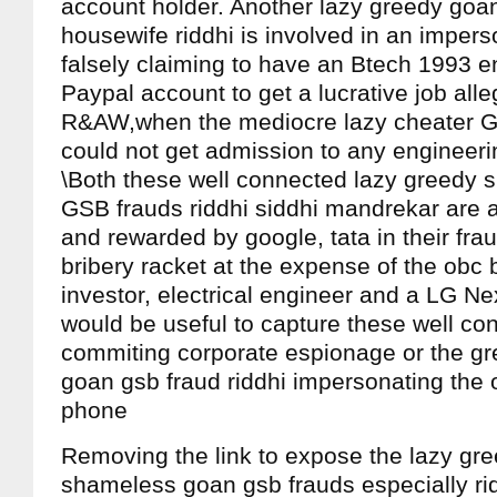
account holder. Another lazy greedy goa
housewife riddhi is involved in an impers
falsely claiming to have an Btech 1993 e
Paypal account to get a lucrative job alle
R&AW,when the mediocre lazy cheater GS
could not get admission to any engineerin
\Both these well connected lazy greedy
GSB frauds riddhi siddhi mandrekar are a
and rewarded by google, tata in their frau
bribery racket at the expense of the obc
investor, electrical engineer and a LG 
would be useful to capture these well co
commiting corporate espionage or the gr
goan gsb fraud riddhi impersonating the
phone
Removing the link to expose the lazy gr
shameless goan gsb frauds especially ri