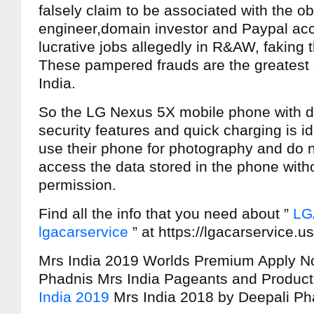
falsely claim to be associated with the o
engineer,domain investor and Paypal acc
lucrative jobs allegedly in R&AW, faking 
These pampered frauds are the greates
India.
So the LG Nexus 5X mobile phone with d
security features and quick charging is i
use their phone for photography and do n
access the data stored in the phone witho
permission.
Find all the info that you need about ”
LG
lgacarservice
” at https://lgacarservice.us
Mrs India 2019 Worlds Premium Apply N
Phadnis Mrs India Pageants and Product
India 2019
Mrs India 2018 by Deepali Ph