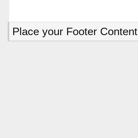
Place your Footer Content