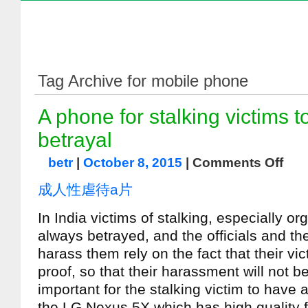
Tag Archive for mobile phone
A phone for stalking victims t
betrayal
betr
|
October 8, 2015
|
Comments Off
成人性虐待a片
In India victims of stalking, especially or
always betrayed, and the officials and th
harass them rely on the fact that their vi
proof, so that their harassment will not b
important for the stalking victim to have a
the LG Nexus 5X which has high quality f