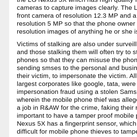
cameras to capture images clearly. The
front camera of resolution 12.3 MP and a
resolution 5 MP so that the phone owner
resolution images of anything he or she is
Victims of stalking are also under surveill
and those stalking them will often try to s
phones so that they can misuse the phon
sending smses to the personal and busin
their victim, to impersonate the victim. A
largest corporates like google, tata, were
impersonation fraud using a stolen Sam
wherein the mobile phone thief was alleg
a job in R&AW for the crime, faking their
important to have a tamper proof mobile
Nexus 5X has a fingerprint sensor, which 
difficult for mobile phone thieves to tamp