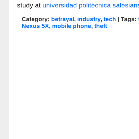
study at
universidad politecnica salesian
Category:
betrayal
,
industry
,
tech
| Tags:
Nexus 5X
,
mobile phone
,
theft