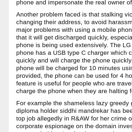
phone and impersonate the real owner of
Another problem faced is that stalking vi
changing their address, to avoid harassm
major problems with using a mobile phone 
that it will get discharged quickly, especia
phone is being used extensively. The L
phone has a USB type C charger which 
quickly and will charge the phone quickly.
phone will be charged for 10 minutes usi
provided, the phone can be used for 4 ho
feature is useful for people who are trave
charge the phone when they are halting f
For example the shameless lazy greedy 
diploma holder siddhi mandrekar has be
top job allegedly in R&AW for her crime 
corporate espionage on the domain inves