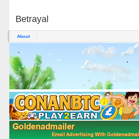
Betrayal
About