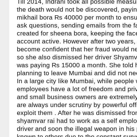
Till 2014, Indrani took all possible measu
the death would not be discovered, payi
mikhail bora Rs 40000 per month to ensur
ask questions, sending emails from the f
created for sheena bora, keeping the fac
account active. However after two years
become confident that her fraud would n
so she also dismissed her driver Shyamv
was paying Rs 15000 a month. She told 
planning to leave Mumbai and did not nee
In a large city like Mumbai, while people
employees have a lot of freedom and pri
and small business owners are extremel
are always under scrutiny by powerful off
exploit them . After he was dismissed fro
shyamvar rai had to work as a self empl
driver and soon the illegal weapon in hi
known to others due to the constant surve