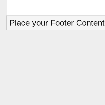
Place your Footer Content