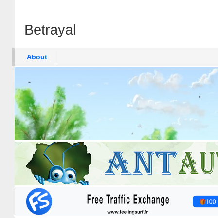
Betrayal
About