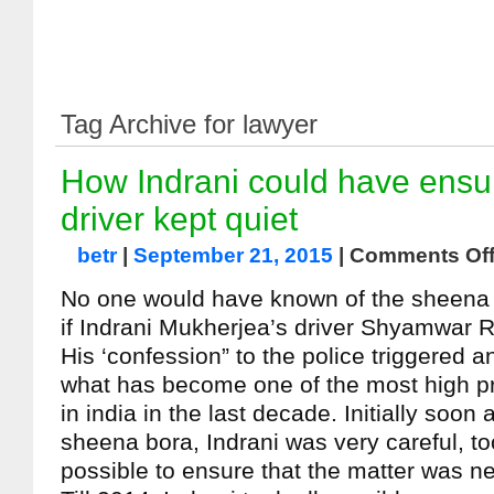
Tag Archive for lawyer
How Indrani could have ensur
driver kept quiet
betr
|
September 21, 2015
|
Comments Of
No one would have known of the sheena
if Indrani Mukherjea’s driver Shyamwar R
His ‘confession” to the police triggered an
what has become one of the most high pr
in india in the last decade. Initially soon 
sheena bora, Indrani was very careful, t
possible to ensure that the matter was n