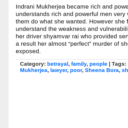
Indrani Mukherjea became rich and powe
understands rich and powerful men very 
them do what she wanted. However she f
understand the weakness and vulnerabilit
her driver shyamvar rai who provided ser
a result her almost “perfect” murder of 
exposed.
Category:
betrayal
,
family
,
people
| Tags:
Mukherjea
,
lawyer
,
poor
,
Sheena Bora
,
sh