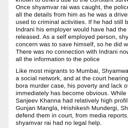
Once shyamvar rai was caught, the police
all the details from him as he was a driv
used to criminal activities. If he had stil
Indrani his employer would have had the 
released. As a self employed person, sh
concern was to save himself, so he did w
There was no connection with Indrani no
all the information to the police
Like most migrants to Mumbai, Shyamwar
a social network, and at the court hearin
bora murder case, his poverty and lack o
immediately has become obvious. While 
Sanjeev Khanna had relatively high profil
Gunjan Mangla, Hrishikesh Mundergi, Sh
defend them in court, from media reports,
shyamvar rai had no legal help.