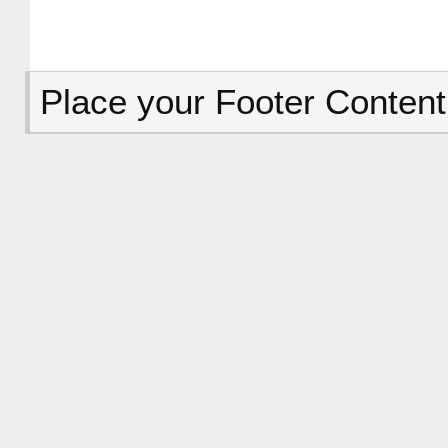
Place your Footer Content