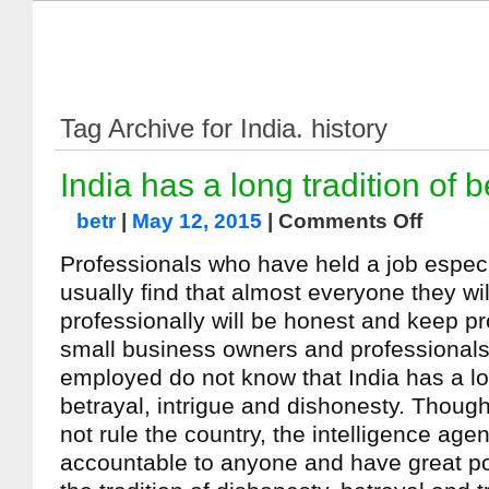
Tag Archive for India. history
India has a long tradition of b
betr
|
May 12, 2015
|
Comments Off
Professionals who have held a job espec
usually find that almost everyone they will
professionally will be honest and keep 
small business owners and professionals
employed do not know that India has a lon
betrayal, intrigue and dishonesty. Thoug
not rule the country, the intelligence age
accountable to anyone and have great po