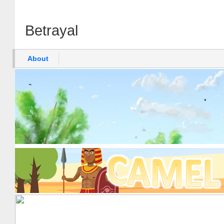
Betrayal
About