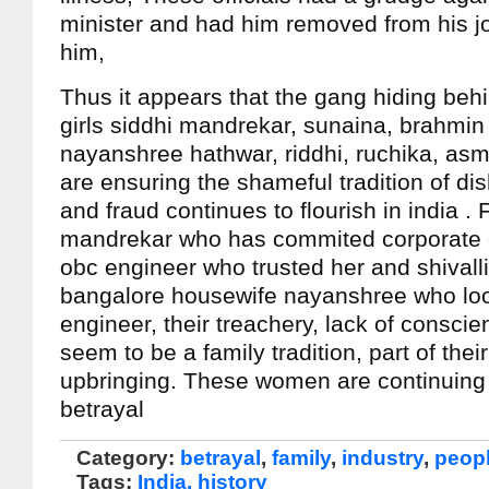
minister and had him removed from his job
him,
Thus it appears that the gang hiding behi
girls siddhi mandrekar, sunaina, brahmin
nayanshree hathwar, riddhi, ruchika, asm
are ensuring the shameful tradition of di
and fraud continues to flourish in india .
mandrekar who has commited corporate 
obc engineer who trusted her and shivall
bangalore housewife nayanshree who loo
engineer, their treachery, lack of consci
seem to be a family tradition, part of thei
upbringing. These women are continuing in
betrayal
Category:
betrayal
,
family
,
industry
,
peop
Tags:
India. history