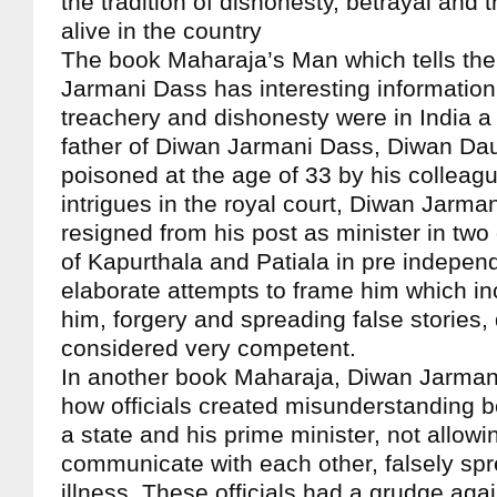
the tradition of dishonesty, betrayal and
alive in the country
The book Maharaja’s Man which tells the
Jarmani Dass has interesting informatio
treachery and dishonesty were in India a
father of Diwan Jarmani Dass, Diwan Da
poisoned at the age of 33 by his colleag
intrigues in the royal court, Diwan Jarma
resigned from his post as minister in two
of Kapurthala and Patiala in pre indepen
elaborate attempts to frame him which i
him, forgery and spreading false stories,
considered very competent.
In another book Maharaja, Diwan Jarman
how officials created misunderstanding b
a state and his prime minister, not allowi
communicate with each other, falsely spr
illness, These officials had a grudge aga