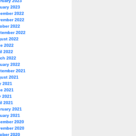
ruary 2023
uary 2023
ember 2022
ember 2022
ober 2022
tember 2022
ust 2022
e 2022
il 2022
ch 2022
uary 2022
tember 2021
ust 2021
y 2021
e 2021
 2021
il 2021
ruary 2021
uary 2021
ember 2020
ember 2020
ober 2020