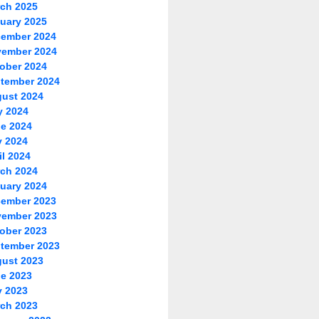
ch 2025
uary 2025
ember 2024
ember 2024
ober 2024
tember 2024
ust 2024
y 2024
e 2024
 2024
il 2024
ch 2024
uary 2024
ember 2023
ember 2023
ober 2023
tember 2023
ust 2023
e 2023
 2023
ch 2023