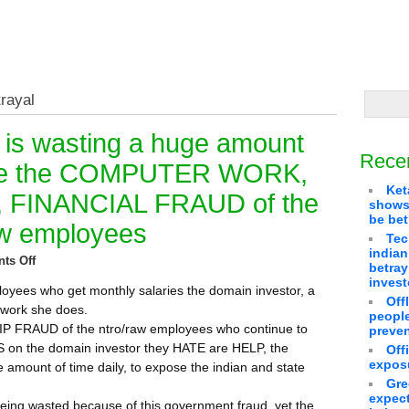
trayal
 is wasting a huge amount
Rece
pose the COMPUTER WORK,
Ket
 FINANCIAL FRAUD of the
shows 
be bet
raw employees
Tec
indian
ts Off
betra
invest
loyees who get monthly salaries the domain investor, a
Off
e work she does.
people
P FRAUD of the ntro/raw employees who continue to
preven
UDS on the domain investor they HATE are HELP, the
Off
exposu
 amount of time daily, to expose the indian and state
Gre
expect
being wasted because of this government fraud, yet the