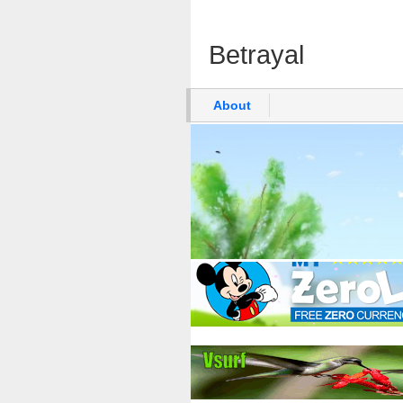
Betrayal
About