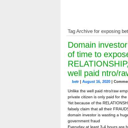
Tag Archive for exposing be
Domain investor
of time to ex
RELATIONSHIP,
well paid ntro/
betr
|
August 16, 2020
|
Commen
Unlike the well paid ntro/raw emp
private citizen is only paid for th
Yet because of the RELATIONSHI
falsely claim that all their FRA
domain investor is wasting a huge
government fraud
Everyday at least 3-4 hours are 