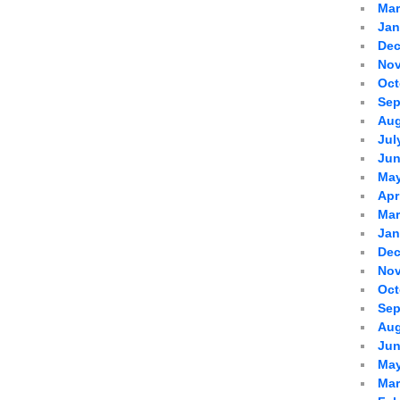
Mar
Jan
Dec
Nov
Oct
Sep
Aug
Jul
Jun
May
Apr
Mar
Jan
Dec
Nov
Oct
Sep
Aug
Jun
May
Mar