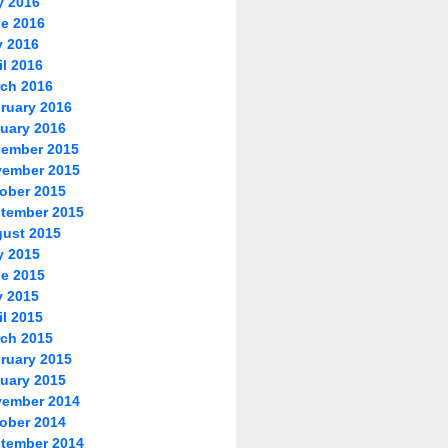
y 2016
e 2016
 2016
il 2016
ch 2016
ruary 2016
uary 2016
ember 2015
ember 2015
ober 2015
tember 2015
ust 2015
y 2015
e 2015
 2015
il 2015
ch 2015
ruary 2015
uary 2015
ember 2014
ober 2014
tember 2014