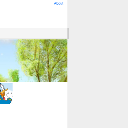
About