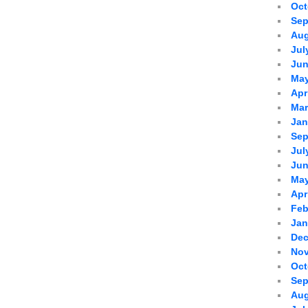
Oct
Sep
Aug
Jul
Jun
May
Apr
Mar
Jan
Sep
Jul
Jun
May
Apr
Feb
Jan
Dec
Nov
Oct
Sep
Aug