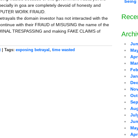
being 
ecially in goa are completely devoid of honesty and
COMPUTER WORK FRAUD.
Rece
betrayals the domain investor has not interacted with the
 continue with their FRAUD of MISUSING the name of the
 CRIMINAL TRESPASSING and making FAKE CLAIMS of
Archi
Jun
t
| Tags:
exposing betrayal
,
time wasted
May
Apr
Mar
Feb
Jan
Dec
Nov
Oct
Sep
Aug
Jul
Jun
May
Apr