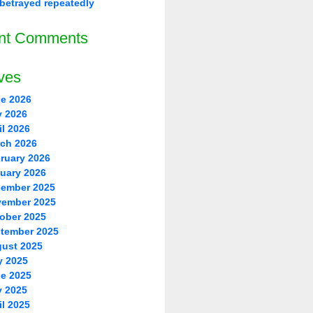
betrayed repeatedly
nt Comments
ves
e 2026
 2026
il 2026
ch 2026
ruary 2026
uary 2026
ember 2025
ember 2025
ober 2025
tember 2025
ust 2025
y 2025
e 2025
 2025
il 2025