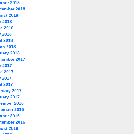
ober 2018
tember 2018
ust 2018
y 2018
e 2018
 2018
il 2018
ch 2018
uary 2018
tember 2017
y 2017
e 2017
 2017
il 2017
ruary 2017
uary 2017
ember 2016
ember 2016
ober 2016
tember 2016
ust 2016