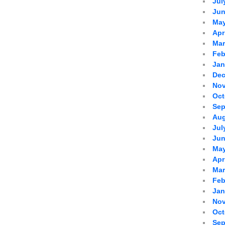
Jul
Jun
May
Apr
Mar
Feb
Jan
Dec
Nov
Oct
Sep
Aug
Jul
Jun
May
Apr
Mar
Feb
Jan
Nov
Oct
Sep