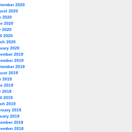
tember 2020
ust 2020
y 2020
e 2020
 2020
il 2020
ch 2020
uary 2020
ember 2019
ember 2019
tember 2019
ust 2019
y 2019
e 2019
 2019
il 2019
ch 2019
ruary 2019
uary 2019
ember 2018
ember 2018