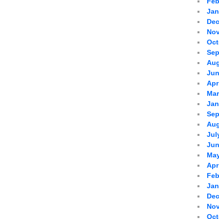
Feb
Jan
Dec
Nov
Oct
Sep
Aug
Jun
Apr
Mar
Jan
Sep
Aug
Jul
Jun
May
Apr
Feb
Jan
Dec
Nov
Oct