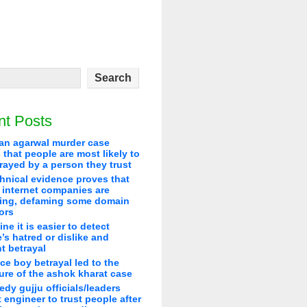
nt Posts
an agarwal murder case
that people are most likely to
rayed by a person they trust
hnical evidence proves that
 internet companies are
ying, defaming some domain
ors
line it is easier to detect
’s hatred or dislike and
t betrayal
ice boy betrayal led to the
re of the ashok kharat case
edy gujju officials/leaders
 engineer to trust people after