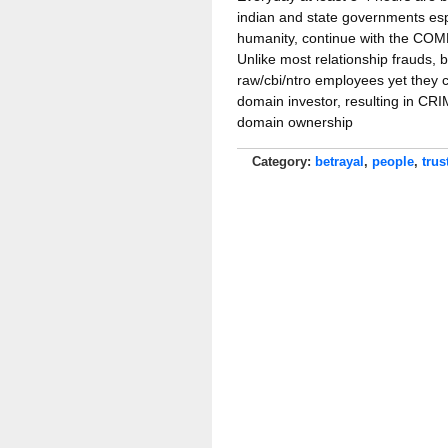
indian and state governments esp
humanity, continue with the 
Unlike most relationship frauds, 
raw/cbi/ntro employees yet they
domain investor, resulting in
domain ownership
Category:
betrayal
,
people
,
trus