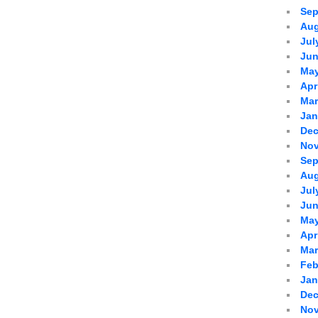
Sep
Aug
Jul
Jun
May
Apr
Mar
Jan
Dec
Nov
Sep
Aug
Jul
Jun
May
Apr
Mar
Feb
Jan
Dec
Nov