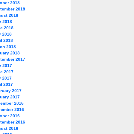
ober 2018
tember 2018
ust 2018
y 2018
e 2018
 2018
il 2018
ch 2018
uary 2018
tember 2017
y 2017
e 2017
 2017
il 2017
ruary 2017
uary 2017
ember 2016
ember 2016
ober 2016
tember 2016
ust 2016