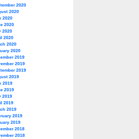
tember 2020
ust 2020
y 2020
e 2020
 2020
il 2020
ch 2020
uary 2020
ember 2019
ember 2019
tember 2019
ust 2019
y 2019
e 2019
 2019
il 2019
ch 2019
ruary 2019
uary 2019
ember 2018
ember 2018