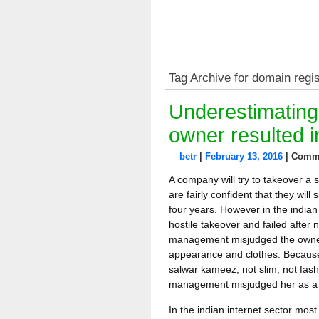
Tag Archive for domain regis
Underestimatin
owner resulted i
betr
|
February 13, 2016
|
Comme
A company will try to takeover a 
are fairly confident that they will 
four years. However in the indian
hostile takeover and failed after 
management misjudged the owner 
appearance and clothes. Because
salwar kameez, not slim, not fas
management misjudged her as a fo
In the indian internet sector mos