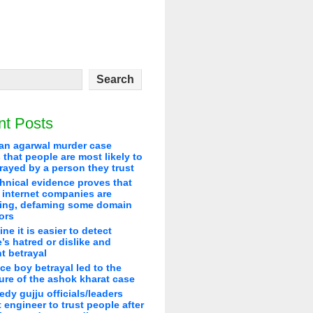
nt Posts
an agarwal murder case
that people are most likely to
rayed by a person they trust
hnical evidence proves that
 internet companies are
ying, defaming some domain
ors
line it is easier to detect
’s hatred or dislike and
t betrayal
ice boy betrayal led to the
re of the ashok kharat case
edy gujju officials/leaders
 engineer to trust people after