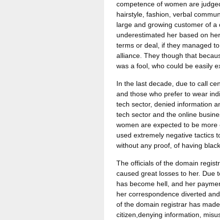
competence of women are judged 
hairstyle, fashion, verbal commun
large and growing customer of a 
underestimated her based on her
terms or deal, if they managed to 
alliance. They though that beca
was a fool, who could be easily e
In the last decade, due to call 
and those who prefer to wear indi
tech sector, denied information a
tech sector and the online busin
women are expected to be more c
used extremely negative tactics t
without any proof, of having bla
The officials of the domain regis
caused great losses to her. Due to
has become hell, and her payment
her correspondence diverted and
of the domain registrar has made 
citizen,denying information, mis