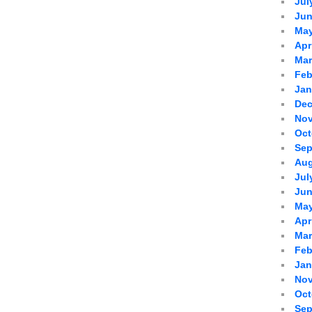
Jul
Jun
May
Apr
Mar
Feb
Jan
Dec
Nov
Oct
Sep
Aug
Jul
Jun
May
Apr
Mar
Feb
Jan
Nov
Oct
Sep