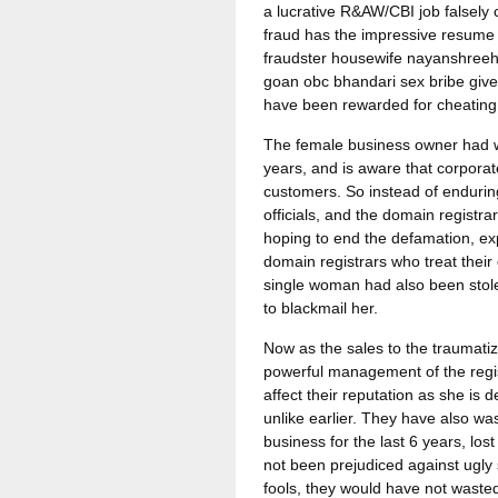
a lucrative R&AW/CBI job falsely
fraud has the impressive resume 
fraudster housewife nayanshreeha
goan obc bhandari sex bribe giv
have been rewarded for cheating
The female business owner had w
years, and is aware that corporate
customers. So instead of enduring
officials, and the domain registra
hoping to end the defamation, ex
domain registrars who treat their
single woman had also been stolen 
to blackmail her.
Now as the sales to the traumat
powerful management of the regist
affect their reputation as she is
unlike earlier. They have also was
business for the last 6 years, lo
not been prejudiced against ugl
fools, they would have not wasted