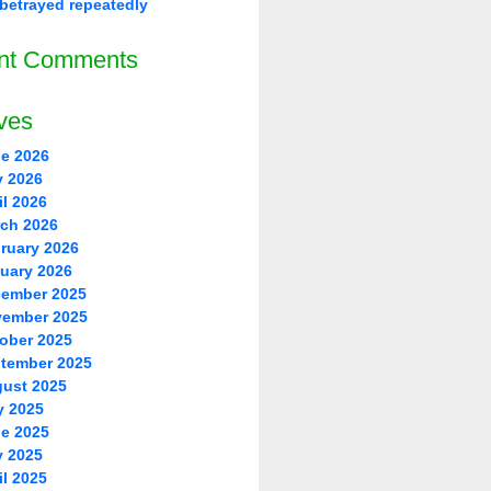
betrayed repeatedly
nt Comments
ves
e 2026
 2026
il 2026
ch 2026
ruary 2026
uary 2026
ember 2025
ember 2025
ober 2025
tember 2025
ust 2025
y 2025
e 2025
 2025
il 2025