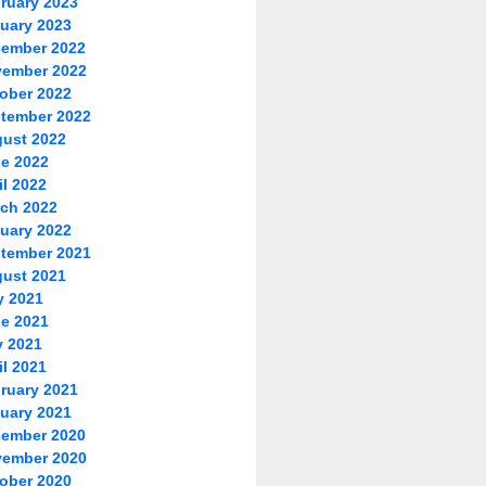
ruary 2023
uary 2023
ember 2022
ember 2022
ober 2022
tember 2022
ust 2022
e 2022
il 2022
ch 2022
uary 2022
tember 2021
ust 2021
y 2021
e 2021
 2021
il 2021
ruary 2021
uary 2021
ember 2020
ember 2020
ober 2020