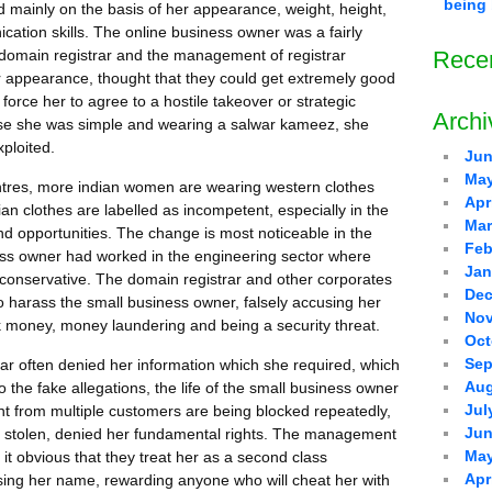
being 
mainly on the basis of her appearance, weight, height,
ication skills. The online business owner was a fairly
domain registrar and the management of registrar
Rece
 appearance, thought that they could get extremely good
force her to agree to a hostile takeover or strategic
Archi
use she was simple and wearing a salwar kameez, she
xploited.
Jun
May
centres, more indian women are wearing western clothes
Apr
an clothes are labelled as incompetent, especially in the
Mar
nd opportunities. The change is most noticeable in the
Feb
ess owner had worked in the engineering sector where
Jan
onservative. The domain registrar and other corporates
Dec
o harass the small business owner, falsely accusing her
Nov
ck money, money laundering and being a security threat.
Oct
Sep
trar often denied her information which she required, which
Aug
 the fake allegations, the life of the small business owner
Jul
 from multiple customers are being blocked repeatedly,
Jun
 stolen, denied her fundamental rights. The management
May
it obvious that they treat her as a second class
Apr
using her name, rewarding anyone who will cheat her with