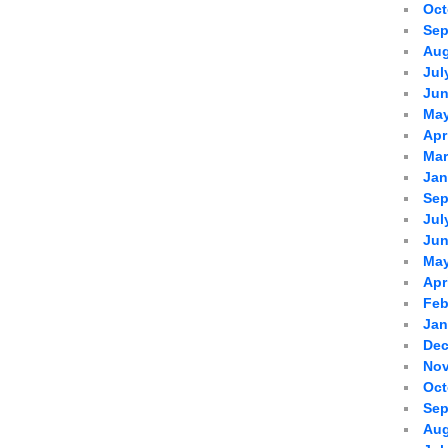
Oct
Sep
Aug
Jul
Jun
May
Apr
Mar
Jan
Sep
Jul
Jun
May
Apr
Feb
Jan
Dec
Nov
Oct
Sep
Aug