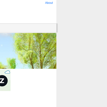
About