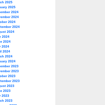
ch 2025
uary 2025
ember 2024
ember 2024
ober 2024
tember 2024
ust 2024
y 2024
e 2024
 2024
il 2024
ch 2024
uary 2024
ember 2023
ember 2023
ober 2023
tember 2023
ust 2023
e 2023
 2023
ch 2023