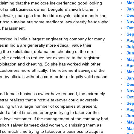
Mar
 claiming that the mediocre inexperienced good looking
Jan
of small business owner. Bengaluru shivalli brahmin
Dec
thwar, goan gsb frauds riddhi nayak, siddhi mandrekar,
Nov
er bsc sunaina are some mediocre lazy greedy frauds who
Oct
, harassment.
Sep
orked in India’s largest engineering company for many
Aug
s in India are generally more ethical, value their
Jul
 the exploitation, defamation, cheating of the ntro
Jun
r, she decided to reduce her exposure to the registrar
May
ploitation and cheating. So she has worked with other
Apr
 customers more ethically. The retirement savings of the
Mar
by officials without a court order or legally valid reason
Jan
Dec
Nov
ized female business owner have reduced, the extremely
Oct
rar realizes that a hostile takeover could adversely
Sep
 dealing with a large number of companies at present,
Aug
ted a lot of time and energy in trying to takeover the
Jun
st a loyal customer. If the management of the company had
May
y short salwar kameez clad women, dismissing them as
Mar
 so much time trying to takeover a business to acquire