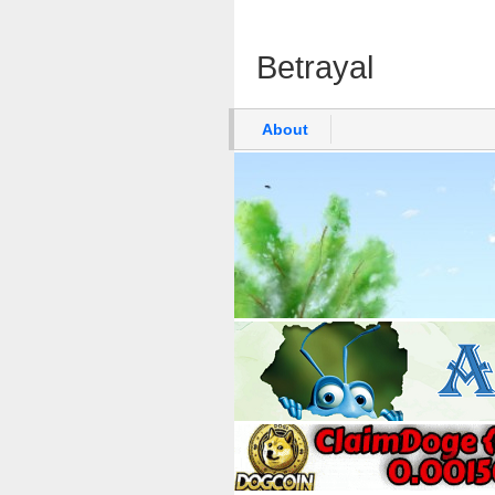
Betrayal
About