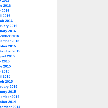
y 2016
e 2016
 2016
il 2016
ch 2016
ruary 2016
uary 2016
ember 2015
ember 2015
ober 2015
tember 2015
ust 2015
y 2015
e 2015
 2015
il 2015
ch 2015
ruary 2015
uary 2015
ember 2014
ober 2014
tember 2014