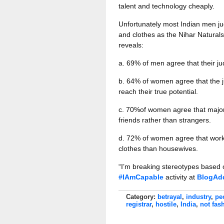
talent and technology cheaply.
Unfortunately most Indian men j
and clothes as the Nihar Natura
reveals:
a. 69% of men agree that their j
b. 64% of women agree that the j
reach their true potential.
c. 70%of women agree that major
friends rather than strangers.
d. 72% of women agree that work
clothes than housewives.
“I’m breaking stereotypes based
#IAmCapable
activity at
BlogAd
Category:
betrayal
,
industry
,
pe
registrar
,
hostile
,
India
,
not fas