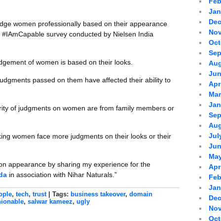
Feb
Jan
Dec
udge women professionally based on their appearance
Nov
ls #IAmCapable survey conducted by Nielsen India
Oct
Sep
udgement of women is based on their looks.
Aug
Jun
udgments passed on them have affected their ability to
Apr
Mar
Jan
ity of judgments on women are from family members or
Sep
Aug
Jul
ing women face more judgments on their looks or their
Jun
May
 on appearance by sharing my experience for the
Apr
da
in association with Nihar Naturals.”
Feb
Jan
ople
,
tech
,
trust
| Tags:
business takeover
,
domain
Dec
hionable
,
salwar kameez
,
ugly
Nov
Oct