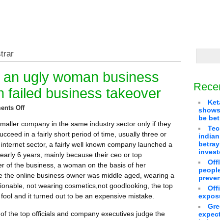
trar
g an ugly woman business
Rece
n failed business takeover
Ket
nts Off
shows 
be bet
smaller company in the same industry sector only if they
Tec
succeed in a fairly short period of time, usually three or
indian
betra
 internet sector, a fairly well known company launched a
invest
nearly 6 years, mainly because their ceo or top
Off
of the business, a woman on the basis of her
people
 the online business owner was middle aged, wearing a
preven
hionable, not wearing cosmetics,not goodlooking, the top
Off
ol and it turned out to be an expensive mistake.
exposu
Gre
t of the top officials and company executives judge the
expect