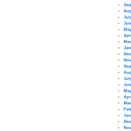
Sep
Aug
Jul
Jun
May
Apr
Mar
Jan
Dec
Nov
Sep
Aug
Jul
Jun
May
Apr
Mar
Feb
Jan
Dec
Nov