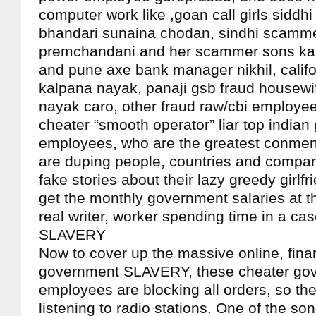
computer work like ,goan call girls sidd
bhandari sunaina chodan, sindhi scamm
premchandani and her scammer sons kar
and pune axe bank manager nikhil, califo
kalpana nayak, panaji gsb fraud housewif
nayak caro, other fraud raw/cbi employee
cheater “smooth operator” liar top india
employees, who are the greatest conmen
are duping people, countries and compan
fake stories about their lazy greedy girlfr
get the monthly government salaries at t
real writer, worker spending time in a c
SLAVERY
Now to cover up the massive online, finan
government SLAVERY, these cheater go
employees are blocking all orders, so the
listening to radio stations. One of the so