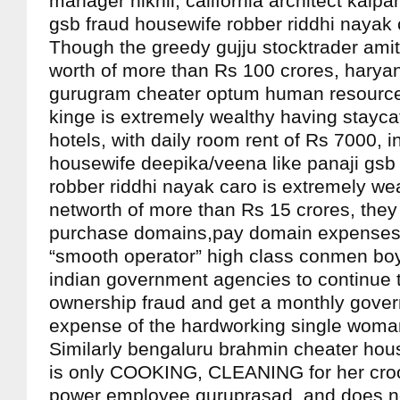
manager nikhil, california architect kalp
gsb fraud housewife robber riddhi nayak 
Though the greedy gujju stocktrader amit
worth of more than Rs 100 crores, hary
gurugram cheater optum human resource
kinge is extremely wealthy having staycat
hotels, with daily room rent of Rs 7000, 
housewife deepika/veena like panaji gsb
robber riddhi nayak caro is extremely wea
networth of more than Rs 15 crores, they 
purchase domains,pay domain expenses, 
“smooth operator” high class conmen boy
indian government agencies to continue 
ownership fraud and get a monthly gover
expense of the hardworking single woma
Similarly bengaluru brahmin cheater ho
is only COOKING, CLEANING for her cro
power employee guruprasad, and does n