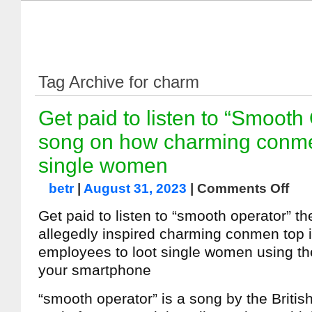
Tag Archive for charm
Get paid to listen to “Smooth
song on how charming conm
single women
betr
|
August 31, 2023
|
Comments Off
Get paid to listen to “smooth operator” t
allegedly inspired charming conmen top
employees to loot single women using t
your smartphone
“smooth operator” is a song by the Britis