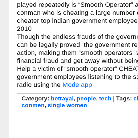
played repeatedly is “Smooth Operator” a
conman who is cheating a large number 
cheater top indian government employee
2010
Though the endless frauds of the gover
can be legally proved, the government re
action, making them “smooth operators”
financial fraud and get away without bei
Help a victim of “smooth operator” CHEA
government employees listening to the s
radio using the
Mode app
Category:
betrayal
,
people
,
tech
| Tags:
c
conmen
,
single women