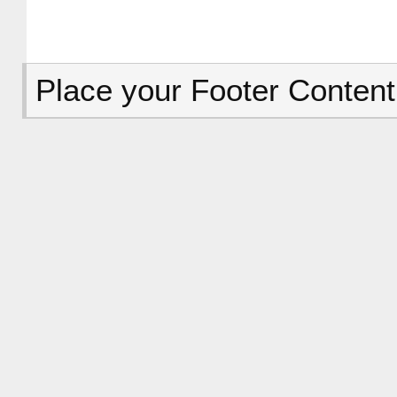
Place your Footer Content