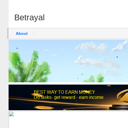
Betrayal
About