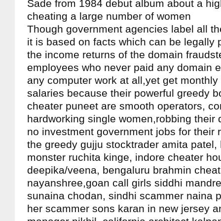
Sade from 1984 debut album about a hi
cheating a large number of women
Though government agencies label all th
it is based on facts which can be legally
the income returns of the domain fraudst
employees who never paid any domain e
any computer work at all,yet get monthl
salaries because their powerful greedy bo
cheater puneet are smooth operators, c
hardworking single women,robbing their 
no investment government jobs for their re
the greedy gujju stocktrader amita pate
monster ruchita kinge, indore cheater ho
deepika/veena, bengaluru brahmin cheat
nayanshree,goan call girls siddhi mandr
sunaina chodan, sindhi scammer naina 
her scammer sons karan in new jersey 