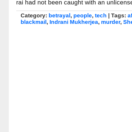
rai had not been caught with an unlicen
Category:
betrayal
,
people
,
tech
| Tags:
af
blackmail
,
Indrani Mukherjea
,
murder
,
Sh