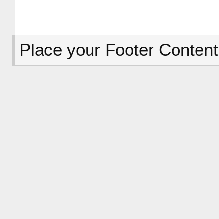
Place your Footer Content