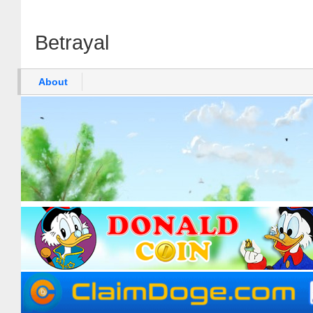
Betrayal
About