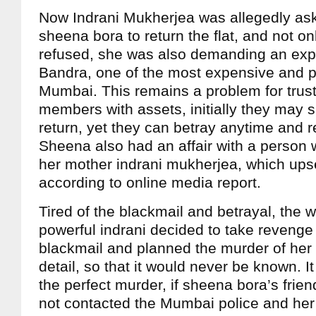
Now Indrani Mukherjea was allegedly ask
sheena bora to return the flat, and not o
refused, she was also demanding an ex
Bandra, one of the most expensive and p
Mumbai. This remains a problem for trust
members with assets, initially they may sa
return, yet they can betray anytime and re
Sheena also had an affair with a person 
her mother indrani mukherjea, which ups
according to online media report.
Tired of the blackmail and betrayal, the 
powerful indrani decided to take revenge 
blackmail and planned the murder of her 
detail, so that it would never be known. 
the perfect murder, if sheena bora’s fri
not contacted the Mumbai police and her