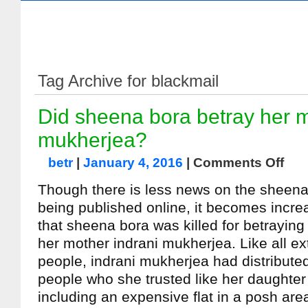
Tag Archive for blackmail
Did sheena bora betray her m
mukherjea?
betr
|
January 4, 2016
|
Comments Off
Though there is less news on the sheen
being published online, it becomes incre
that sheena bora was killed for betraying
her mother indrani mukherjea. Like all e
people, indrani mukherjea had distributed
people who she trusted like her daughter
including an expensive flat in a posh area