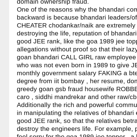
domain ownership fraud.
One of the reasons why the bhandari co
backward is because bhandari leaders/offi
CHEATER chodankar/naik are extremely v
destroying the life, reputation of bhandar
good JEE rank, like the goa 1989 jee top
allegations without proof so that their laz
goan bhandari CALL GIRL raw employee 
who was not even born in 1989 to give J
monthly government salary FAKING a bt
degree from iit bombay , her resume, do
greedy goan gsb fraud housewife ROBBE
caro , siddhi mandrekar and other raw/c
Additionally the rich and powerful commu
in manipulating the relatives of bhandari
good JEE rank, so that the relatives betr
destroy the engineers life. For example,
feel sorry for the goa 1989 jee topper , a