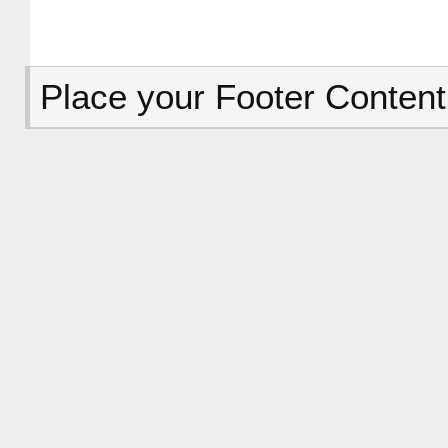
Place your Footer Content