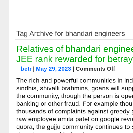
Tag Archive for bhandari engineers
Relatives of bhandari engine
JEE rank rewarded for betra
betr
|
May 29, 2023
|
Comments Off
The rich and powerful communities in indi
sindhis, shivalli brahmins, goans will su
the community, though the person is open
banking or other fraud. For example thou
thousands of complaints against greedy g
raw employee amita patel on google rev
quora, the gujju community continues to 