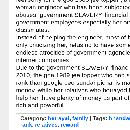
woman engineer who has been subjected
abuses, government SLAVERY, financial 
government employees especially her b
classmates.
Instead of helping the engineer, most of h
only criticizing her, refusing to have some
endless atrocities of government agencie
internet companies
Due to the government SLAVERY, financia
2010, the goa 1989 jee topper who had a
rank than google ceo sundar pichai is ma
money, while her relatives who betrayed 
help her, have plenty of money as part of
rich and powerful .
Category:
betrayal
,
family
| Tags:
bhandar
rank
,
relatives
,
reward