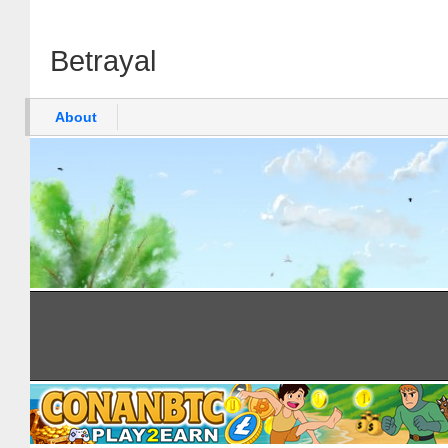
Betrayal
About