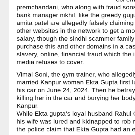
premchandani, who along with fraud son
bank manager nikhil, like the greedy gujj
amita patel are allegedly falsely claiming
other websites in the network to get a m
salary, though the sindhi scammer family
purchase this and other domains in a ca
slavery, online, financial fraud which th
media refuses to cover.
Vimal Soni, the gym trainer, who alleged
married Kanpur woman Ekta Gupta first lu
his car on June 24, 2024. Then he betray
killing her in the car and burying her bod
Kanpur.
While Ekta gupta’s loyal husband Rahul 
his wife was lured and kidnapped to rob 
the police claim that Ekta Gupta had an ex