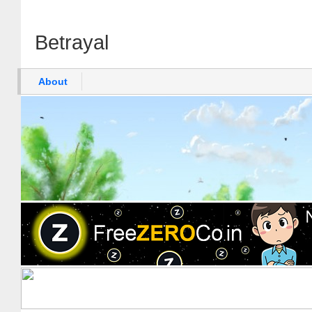
Betrayal
About