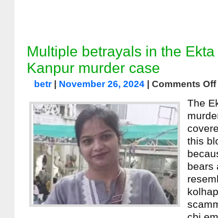
Multiple betrayals in the Ekt
Kanpur murder case
betr
|
November 26, 2024
|
Comments Off
The E
murder
covere
this b
becau
bears 
resemb
kolhap
scamm
cbi em