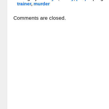
trainer
,
murder
Comments are closed.