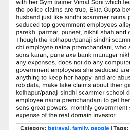
with her Gym trainer Vimal Soni which led
the police claims are true, Ekta Gupta be
husband just like sindhi scammer naina
seduced top government employees alle
parekh, parmar, puneet, nikhil shah and 
Though the kolhapur/panaji sindhi scam
cbi employee naina premchandani, who a
sons karan, pune axe bank manager nikh
any expenses, does not do any computer w
government employees she seduced are w
anything to keep her happy, and are abus
rob data, make fake claims about their gi
kolhapur/panaji sindhi scammer school d
employee naina premchandani to get her
sons great powers, monthly government s
expense of the real domain investor.
Category:
betrayal
,
family
,
people
| Tags: