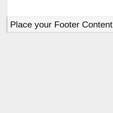
Place your Footer Content