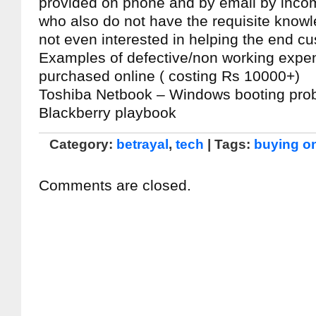
provided on phone and by email by incom
who also do not have the requisite know
not even interested in helping the end c
Examples of defective/non working expe
purchased online ( costing Rs 10000+)
Toshiba Netbook – Windows booting pro
Blackberry playbook
Category:
betrayal
,
tech
| Tags:
buying on
Comments are closed.