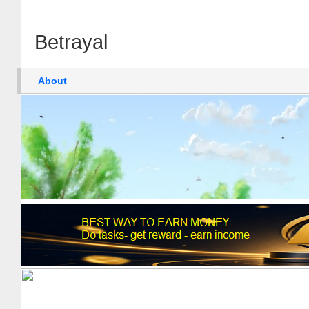
Betrayal
About