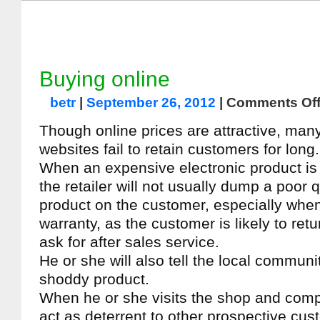
Buying online
betr
|
September 26, 2012
|
Comments Of
Though online prices are attractive, ma
websites fail to retain customers for long.
When an expensive electronic product is 
the retailer will not usually dump a poor q
product on the customer, especially when 
warranty, as the customer is likely to ret
ask for after sales service.
He or she will also tell the local communi
shoddy product.
When he or she visits the shop and compla
act as deterrent to other prospective cus