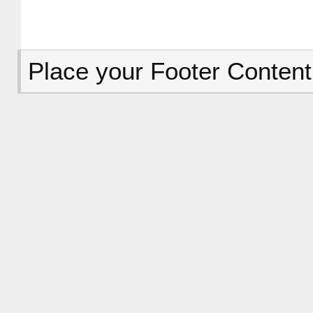
Place your Footer Content