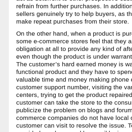
refrain from further purchases. In addition,
sellers genuinely try to help buyers, as t
make repeat purchases from their store.
On the other hand, when a product is pu
some e-commerce stores feel that they a
obligation at all to provide any kind of af
even though the product is under warranty
The customer’s hard earned money is w
functional product and they have to spend 
valuable time and money making phone ca
customer support number, visiting the va
centers, trying to get the product repaired
customer can take the store to the consu
publicize the problem on blogs and forum
commerce companies do not have local o
customer can visit to resolve the issue. T