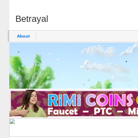
Betrayal
About