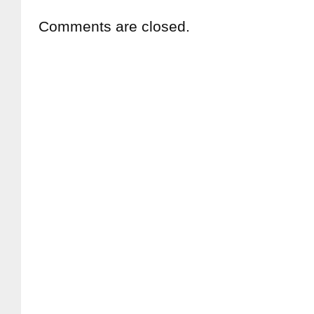
Comments are closed.