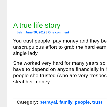
A true life story
betr
|
June 30, 2012
|
One comment
You trust people, pay money and they be
unscrupulous effort to grab the hard ear
single lady.
She worked very hard for many years so 
have to depend on anyone financially in h
people she trusted (who are very “respec
steal her money.
Category:
betrayal
,
family
,
people
,
trust