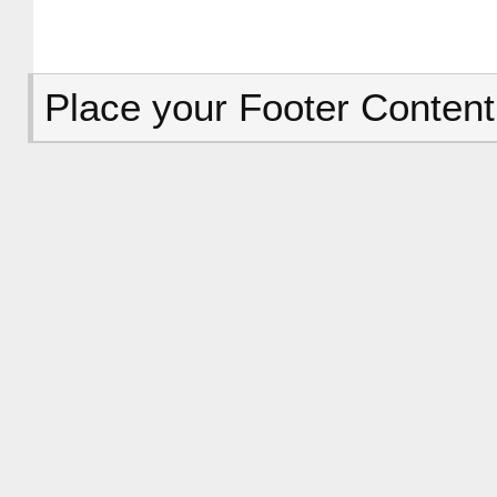
Place your Footer Content