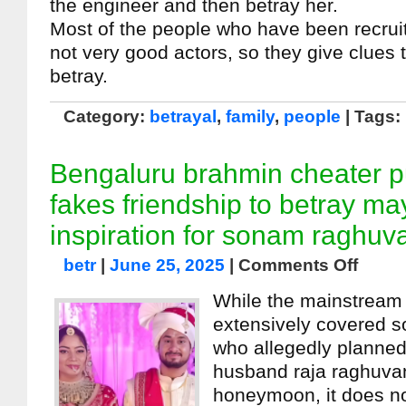
the engineer and then betray her.
Most of the people who have been recruit
not very good actors, so they give clues t
betray.
Category:
betrayal
,
family
,
people
| Tags:
Bengaluru brahmin cheater 
fakes friendship to betray ma
inspiration for sonam raghuv
betr
|
June 25, 2025
|
Comments Off
While the mainstream
extensively covered 
who allegedly planned
husband raja raghuvan
honeymoon, it does no