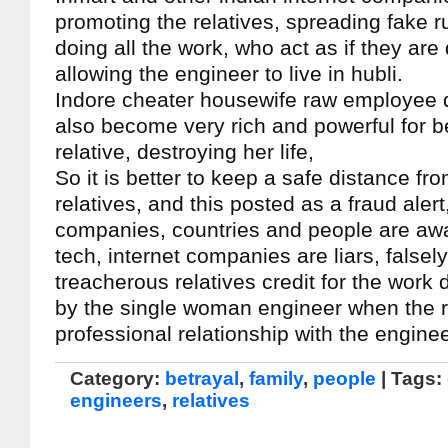
promoting the relatives, spreading fake r
doing all the work, who act as if they are 
allowing the engineer to live in hubli.
Indore cheater housewife raw employee
also become very rich and powerful for b
relative, destroying her life,
So it is better to keep a safe distance fr
relatives, and this posted as a fraud alert
companies, countries and people are awa
tech, internet companies are liars, falsely
treacherous relatives credit for the wor
by the single woman engineer when the r
professional relationship with the engineer
Category:
betrayal
,
family
,
people
| Tags:
engineers
,
relatives