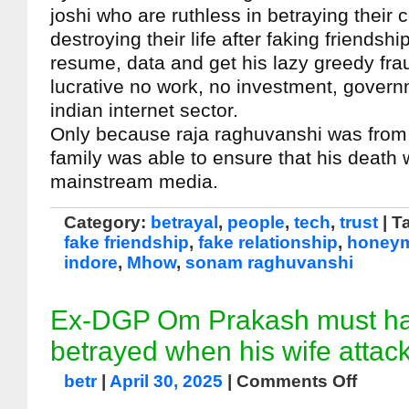
joshi who are ruthless in betraying their 
destroying their life after faking friendshi
resume, data and get his lazy greedy frau
lucrative no work, no investment, govern
indian internet sector.
Only because raja raghuvanshi was from a
family was able to ensure that his death
mainstream media.
Category:
betrayal
,
people
,
tech
,
trust
| T
fake friendship
,
fake relationship
,
honeym
indore
,
Mhow
,
sonam raghuvanshi
Ex-DGP Om Prakash must hav
betrayed when his wife attac
betr
|
April 30, 2025
|
Comments Off