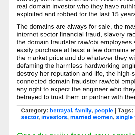
real domain investor who they have ruthl
exploited and robbed for the last 15 year
The domains are always for sale, the ma
internet sector financial fraud, slavery r
the domain fraudster raw/cbi employees v
easily purchase at least a few domains e
the market price and do whatever they wis
defaming the harmless hardworking engin
destroy her reputation and life, the high-s
connected domain fraudster raw/cbi emp
any right to expect the engineer who they
betrayed to trust them or partner with th
Category:
betrayal
,
family
,
people
| Tags:
sector
,
investors
,
married women
,
singl