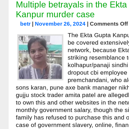
Multiple betrayals in the Ekt
Kanpur murder case
betr
|
November 26, 2024
|
Comments Off
The Ekta Gupta Kanpu
be covered extensively
network, because Ekt
striking resemblance t
kolhapur/panaji sindh
dropout cbi employee
premchandani, who al
sons karan, pune axe bank manager nikhil
gujju stock trader amita patel are alleged
to own this and other websites in the net
monthly government salary, though the 
family has refused to purchase this and 
case of government slavery, online, finan