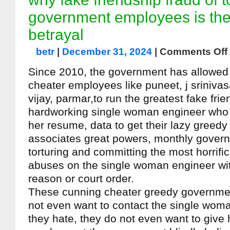
government employees is the
betrayal
betr
|
December 31, 2024
|
Comments Off
Since 2010, the government has allowed it
cheater employees like puneet, j srinivas
vijay, parmar,to run the greatest fake fri
hardworking single woman engineer who t
her resume, data to get their lazy greedy 
associates great powers, monthly govern
torturing and committing the most horrifi
abuses on the single woman engineer with
reason or court order.
These cunning cheater greedy governm
not even want to contact the single wom
they hate, they do not even want to give 