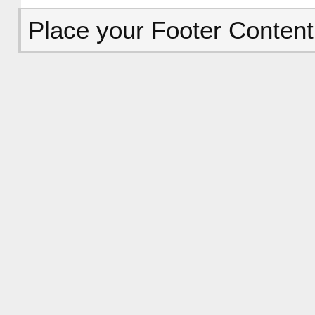
Place your Footer Content