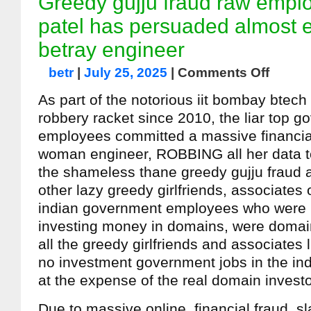
Greedy gujju fraud raw empl
patel has persuaded almost 
betray engineer
betr
|
July 25, 2025
|
Comments Off
As part of the notorious iit bombay btec
robbery racket since 2010, the liar top 
employees committed a massive financial
woman engineer, ROBBING all her data to
the shameless thane greedy gujju fraud 
other lazy greedy girlfriends, associates o
indian government employees who were n
investing money in domains, were domain
all the greedy girlfriends and associates 
no investment government jobs in the ind
at the expense of the real domain investo
Due to massive online, financial fraud, s