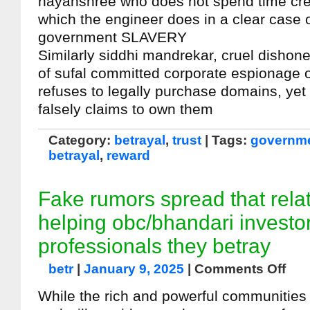
nayanshree who does not spend time cred
which the engineer does in a clear case o
government SLAVERY
Similarly siddhi mandrekar, cruel dishon
of sufal committed corporate espionage o
refuses to legally purchase domains, ye
falsely claims to own them
Category:
betrayal
,
trust
| Tags:
governme
betrayal
,
reward
Fake rumors spread that relat
helping obc/bhandari investo
professionals they betray
betr
|
January 9, 2025
|
Comments Off
While the rich and powerful communities