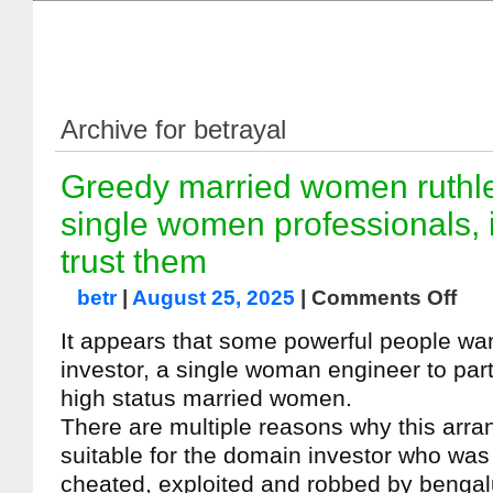
Archive for betrayal
Greedy married women ruthle
single women professionals, 
trust them
betr
|
August 25, 2025
|
Comments Off
It appears that some powerful people wa
investor, a single woman engineer to part
high status married women.
There are multiple reasons why this arra
suitable for the domain investor who was 
cheated, exploited and robbed by benga