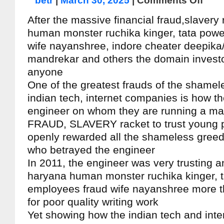
betr
|
March 30, 2025
|
Comments Off
After the massive financial fraud,slavery
human monster ruchika kinger, tata pow
wife nayanshree, indore cheater deepika
mandrekar and others the domain investor 
anyone
One of the greatest frauds of the shamele
indian tech, internet companies is how t
engineer on whom they are running a m
FRAUD, SLAVERY racket to trust young 
openly rewarded all the shameless greed
who betrayed the engineer
In 2011, the engineer was very trusting a
haryana human monster ruchika kinger, 
employees fraud wife nayanshree more t
for poor quality writing work
Yet showing how the indian tech and int