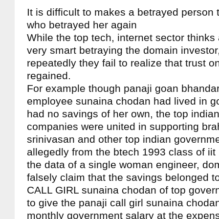
It is difficult to makes a betrayed person 
who betrayed her again
While the top tech, internet sector thinks
very smart betraying the domain investor
repeatedly they fail to realize that trust o
regained.
For example though panaji goan bhanda
employee sunaina chodan had lived in goa
had no savings of her own, the top indian
companies were united in supporting bra
srinivasan and other top indian govern
allegedly from the btech 1993 class of ii
the data of a single woman engineer, dom
falsely claim that the savings belonged to
CALL GIRL sunaina chodan of top gove
to give the panaji call girl sunaina choda
monthly government salary at the expens