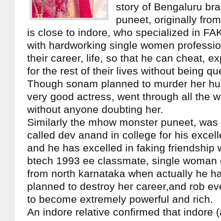
story of Bengaluru br
puneet, originally fr
is close to indore, who specialized in FA
with hardworking single women professio
their career, life, so that he can cheat, e
for the rest of their lives without being q
Though sonam planned to murder her hu
very good actress, went through all the w
without anyone doubting her.
Similarly the mhow monster puneet, was 
called dev anand in college for his excelle
and he has excelled in faking friendship 
btech 1993 ee classmate, single woman 
from north karnataka when actually he ha
planned to destroy her career,and rob ev
to become extremely powerful and rich.
An indore relative confirmed that indore