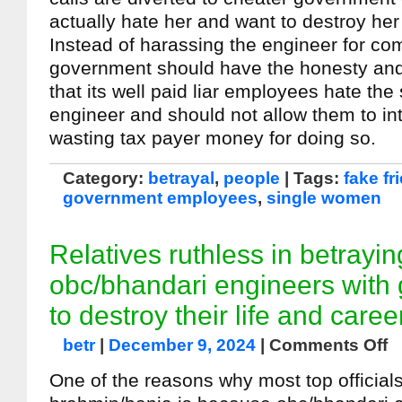
actually hate her and want to destroy her 
Instead of harassing the engineer for com
government should have the honesty and
that its well paid liar employees hate th
engineer and should not allow them to inte
wasting tax payer money for doing so.
Category:
betrayal
,
people
| Tags:
fake fr
government employees
,
single women
Relatives ruthless in betrayin
obc/bhandari engineers with 
to destroy their life and caree
betr
|
December 9, 2024
|
Comments Off
One of the reasons why most top official