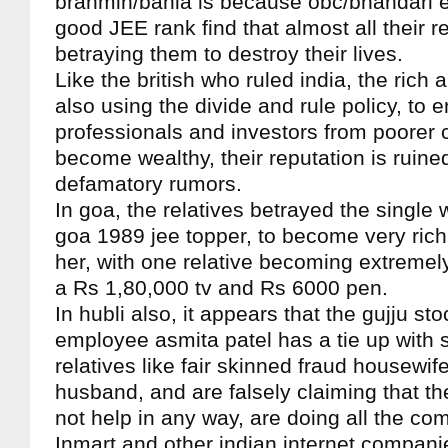
brahmin/bania is because obc/bhandari e
good JEE rank find that almost all their r
betraying them to destroy their lives.
Like the british who ruled india, the rich
also using the divide and rule policy, to 
professionals and investors from poorer
become wealthy, their reputation is ruine
defamatory rumors.
In goa, the relatives betrayed the singl
goa 1989 jee topper, to become very rich 
her, with one relative becoming extremel
a Rs 1,80,000 tv and Rs 6000 pen.
In hubli also, it appears that the gujju st
employee asmita patel has a tie up with 
relatives like fair skinned fraud housewi
husband, and are falsely claiming that th
not help in any way, are doing all the co
Inmart and other indian internet compani