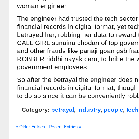
woman engineer
The engineer had trusted the tech sector
financial records in digital format, yet tec
betrayed her, robbing her data to reward 
CALL GIRL sunaina chodan of top gove
and other frauds like panaji goan gsb fr
ROBBER riddhi nayak caro, to bribe the we
government employees .
So after the betrayal the engineer does 
financial records in digital format, though
to do so since it can be conveniently rob
Category:
betrayal
,
industry
,
people
,
tech
« Older Entries
Recent Entries »