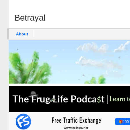
Betrayal
About