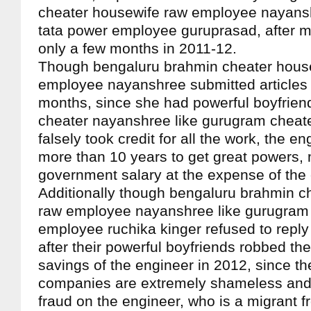
cheater housewife raw employee nayanshr
tata power employee guruprasad, after 
only a few months in 2011-12.
Though bengaluru brahmin cheater hous
employee nayanshree submitted articles 
months, since she had powerful boyfriend
cheater nayanshree like gurugram cheate
falsely took credit for all the work, the e
more than 10 years to get great powers,
government salary at the expense of the 
Additionally though bengaluru brahmin c
raw employee nayanshree like gurugram 
employee ruchika kinger refused to reply
after their powerful boyfriends robbed th
savings of the engineer in 2012, since the
companies are extremely shameless and r
fraud on the engineer, who is a migrant 