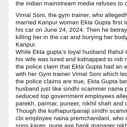
the indian mainstream media refuses to 
Vimal Soni, the gym trainer, who alleged
married Kanpur woman Ekta Gupta first lu
his car on June 24, 2024. Then he betray
killing her in the car and burying her bod
Kanpur.
While Ekta gupta’s loyal husband Rahul 
his wife was lured and kidnapped to rob 
the police claim that Ekta Gupta had an ex
with her Gym trainer Vimal Soni which led
the police claims are true, Ekta Gupta be
husband just like sindhi scammer naina
seduced top government employees alle
parekh, parmar, puneet, nikhil shah and 
Though the kolhapur/panaji sindhi scam
cbi employee naina premchandani, who a
sons karan, pune axe bank manager nikh