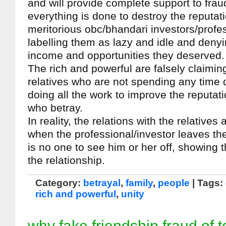
and will provide complete support to fra
everything is done to destroy the reputat
meritorious obc/bhandari investors/profes
labelling them as lazy and idle and deny
income and opportunities they deserved.
The rich and powerful are falsely claiming
relatives who are not spending any time 
doing all the work to improve the reputati
who betray.
In reality, the relations with the relatives 
when the professional/investor leaves the
is no one to see him or her off, showing t
the relationship.
Category:
betrayal
,
family
,
people
| Tags:
rich and powerful
,
unity
why fake friendship fraud of t