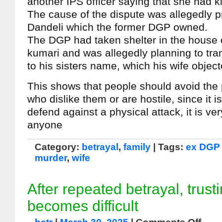
another IPS officer saying that she had k
The cause of the dispute was allegedly pr
Dandeli which the former DGP owned.
The DGP had taken shelter in the house of
kumari and was allegedly planning to tran
to his sisters name, which his wife object
This shows that people should avoid the
who dislike them or are hostile, since it is 
defend against a physical attack, it is very 
anyone
Category:
betrayal
,
family
| Tags:
ex DGP
murder
,
wife
After repeated betrayal, trust
becomes difficult