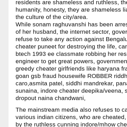
residents are shameless and ruthless, t
humanity, honesty, they are shameless liar
the culture of the city/area.
While sonam raghuvanshi has been arres
of her husband, the internet sector, gov
refuse to take any action against Bengal
cheater puneet for destroying the life, ca
btech 1993 ee classmate robbing her res
engineer to get great powers, government 
greedy cheater girlfriends like haryana fr
goan gsb fraud housewife ROBBER riddh
caro,asmita patel, siddhi mandrekar, pan
sunaina, indore cheater deepika/veena, 
dropout naina chandwani,
The mainstream media also refuses to ca
various indian citizens, who are cheated,
by the ruthless cunning indore/mhow che