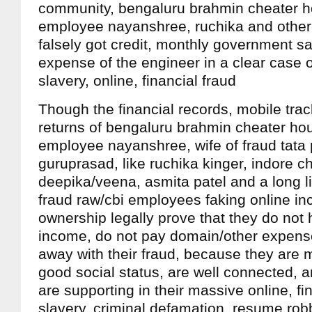
community, bengaluru brahmin cheater h
employee nayanshree, ruchika and other
falsely got credit, monthly government sa
expense of the engineer in a clear case
slavery, online, financial fraud
Though the financial records, mobile tra
returns of bengaluru brahmin cheater ho
employee nayanshree, wife of fraud tat
guruprasad, like ruchika kinger, indore 
deepika/veena, asmita patel and a long li
fraud raw/cbi employees faking online i
ownership legally prove that they do not
income, do not pay domain/other expense
away with their fraud, because they are 
good social status, are well connected, 
are supporting in their massive online, fi
slavery, criminal defamation, resume robb