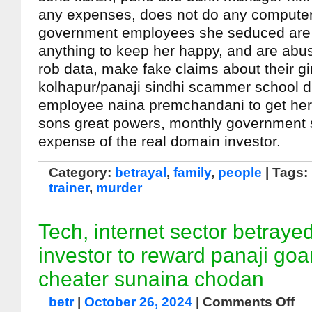
any expenses, does not do any computer w
government employees she seduced are w
anything to keep her happy, and are abus
rob data, make fake claims about their gi
kolhapur/panaji sindhi scammer school d
employee naina premchandani to get her
sons great powers, monthly government s
expense of the real domain investor.
Category:
betrayal
,
family
,
people
| Tags:
trainer
,
murder
Tech, internet sector betray
investor to reward panaji go
cheater sunaina chodan
betr
|
October 26, 2024
|
Comments Off