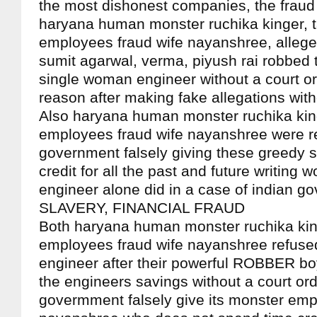
the most dishonest companies, the fraud 
haryana human monster ruchika kinger, 
employees fraud wife nayanshree, alleged
sumit agarwal, verma, piyush rai robbed 
single woman engineer without a court ord
reason after making fake allegations wit
Also haryana human monster ruchika king
employees fraud wife nayanshree were r
government falsely giving these greedy 
credit for all the past and future writing 
engineer alone did in a case of indian g
SLAVERY, FINANCIAL FRAUD
Both haryana human monster ruchika kin
employees fraud wife nayanshree refused 
engineer after their powerful ROBBER bo
the engineers savings without a court ord
govermment falsely give its monster emp