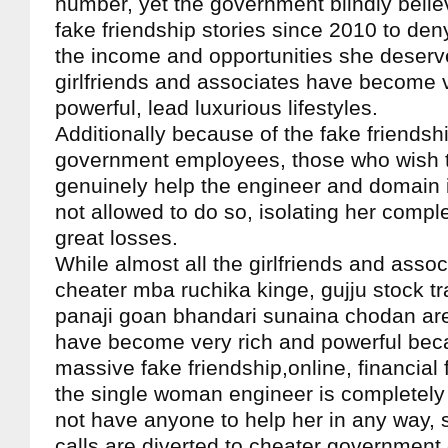
number, yet the government blindly belie
fake friendship stories since 2010 to de
the income and opportunities she deserve
girlfriends and associates have become 
powerful, lead luxurious lifestyles.
Additionally because of the fake friendshi
government employees, those who wish t
genuinely help the engineer and domain i
not allowed to do so, isolating her compl
great losses.
While almost all the girlfriends and asso
cheater mba ruchika kinge, gujju stock tr
panaji goan bhandari sunaina chodan are
have become very rich and powerful bec
massive fake friendship,online, financial
the single woman engineer is completely
not have anyone to help her in any way, 
calls are diverted to cheater governmen