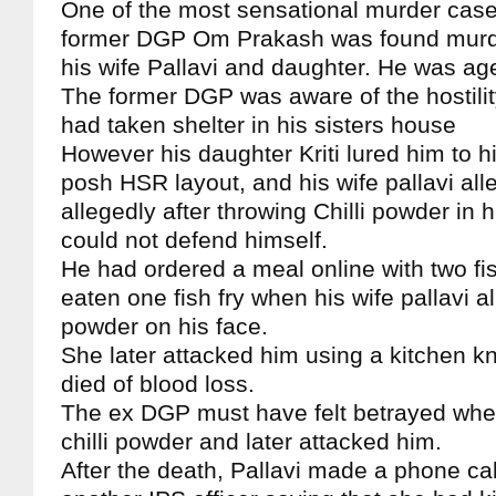
One of the most sensational murder case
former DGP Om Prakash was found murde
his wife Pallavi and daughter. He was ag
The former DGP was aware of the hostilit
had taken shelter in his sisters house
However his daughter Kriti lured him to h
posh HSR layout, and his wife pallavi alle
allegedly after throwing Chilli powder in 
could not defend himself.
He had ordered a meal online with two fis
eaten one fish fry when his wife pallavi al
powder on his face.
She later attacked him using a kitchen kni
died of blood loss.
The ex DGP must have felt betrayed when
chilli powder and later attacked him.
After the death, Pallavi made a phone call