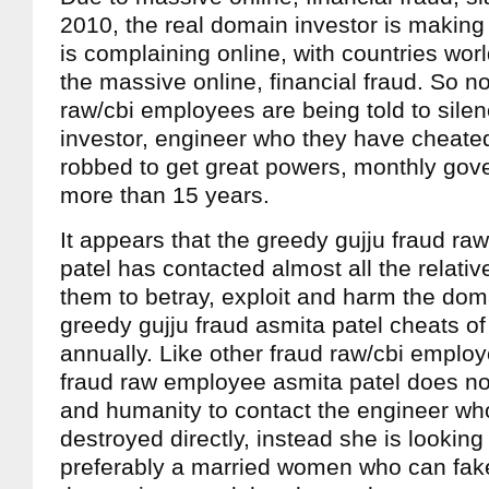
2010, the real domain investor is making
is complaining online, with countries wo
the massive online, financial fraud. So n
raw/cbi employees are being told to sile
investor, engineer who they have cheated
robbed to get great powers, monthly gove
more than 15 years.
It appears that the greedy gujju fraud r
patel has contacted almost all the relat
them to betray, exploit and harm the dom
greedy gujju fraud asmita patel cheats of
annually. Like other fraud raw/cbi emplo
fraud raw employee asmita patel does no
and humanity to contact the engineer who
destroyed directly, instead she is looking
preferably a married women who can fake