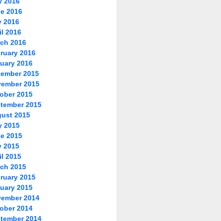
y 2016
e 2016
 2016
il 2016
ch 2016
ruary 2016
uary 2016
ember 2015
ember 2015
ober 2015
tember 2015
ust 2015
y 2015
e 2015
 2015
il 2015
ch 2015
ruary 2015
uary 2015
ember 2014
ober 2014
tember 2014