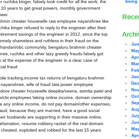
being 
uchika kinger, falsely took credit for all the work, the
 10 years to get great powers, monthly government
neer.
Rece
rahmin cheater housewife raw employee nayanshree like
ka kinger refused to reply to the engineer after their
Archi
tirement savings of the engineer in 2012, since the top
emely shameless and ruthless in their fraud on the
Jun
 bhandari/obc community, bengaluru brahmin cheater
May
e, ruchika and other lazy greedy frauds falsely got
Apr
 at the expense of the engineer in a clear case of
Mar
cial fraud
Feb
Jan
bile tracking,income tax returns of bengaluru brahmin
Dec
nayanshree, wife of fraud tata power employee
Nov
 indore cheater housewife deepika/veena, asmita patel and
Oct
 raw/cbi employees faking online income, domain ownership
Sep
ave any online income, do not pay domain/other expenses,
Aug
fraud, because they are married, have a good social
Jul
heir husbands are supporting in their massive online,
Jun
l defamation, resume robbery racket of the real domain
May
 cheated, exploited and robbed for the last 15 years
Apr