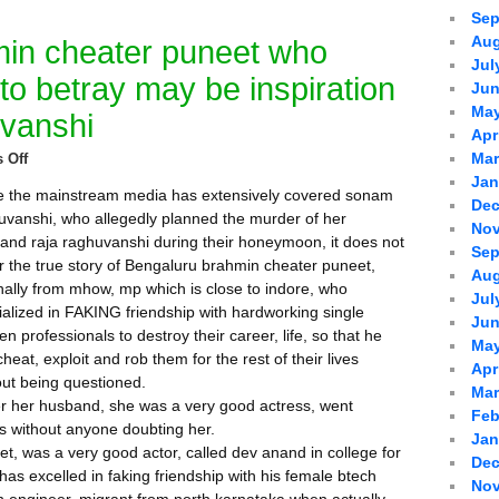
Sep
Aug
in cheater puneet who
Jul
 to betray may be inspiration
Jun
May
vanshi
Apr
Mar
 Off
Jan
e the mainstream media has extensively covered sonam
Dec
uvanshi, who allegedly planned the murder of her
Nov
and raja raghuvanshi during their honeymoon, it does not
Sep
r the true story of Bengaluru brahmin cheater puneet,
Aug
inally from mhow, mp which is close to indore, who
Jul
ialized in FAKING friendship with hardworking single
Jun
 professionals to destroy their career, life, so that he
May
heat, exploit and rob them for the rest of their lives
Apr
out being questioned.
Mar
 her husband, she was a very good actress, went
Feb
es without anyone doubting her.
Jan
t, was a very good actor, called dev anand in college for
Dec
e has excelled in faking friendship with his female btech
Nov