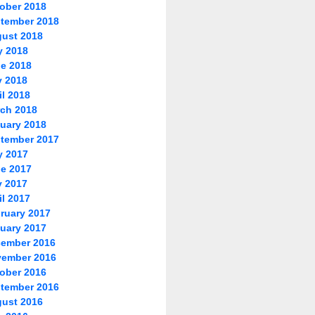
ober 2018
tember 2018
ust 2018
y 2018
e 2018
 2018
il 2018
ch 2018
uary 2018
tember 2017
y 2017
e 2017
 2017
il 2017
ruary 2017
uary 2017
ember 2016
ember 2016
ober 2016
tember 2016
ust 2016