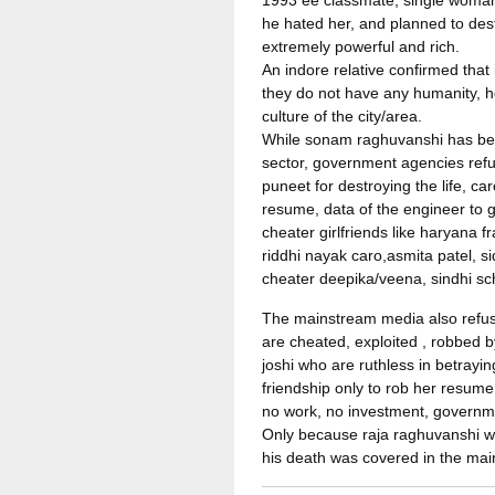
1993 ee classmate, single woman
he hated her, and planned to des
extremely powerful and rich.
An indore relative confirmed tha
they do not have any humanity, ho
culture of the city/area.
While sonam raghuvanshi has been
sector, government agencies refu
puneet for destroying the life, c
resume, data of the engineer to 
cheater girlfriends like haryana
riddhi nayak caro,asmita patel, 
cheater deepika/veena, sindhi s
The mainstream media also refuse
are cheated, exploited , robbed 
joshi who are ruthless in betraying
friendship only to rob her resume,
no work, no investment, governmen
Only because raja raghuvanshi was
his death was covered in the ma