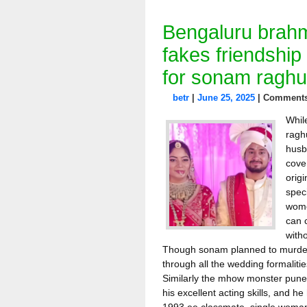
Bengaluru brahm
fakes friendship
for sonam raghu
betr
|
June 25, 2025
|
Comments
Whil
ragh
husb
cove
orig
spec
women
can c
with
Though sonam planned to murder
through all the wedding formaliti
Similarly the mhow monster punee
his excellent acting skills, and h