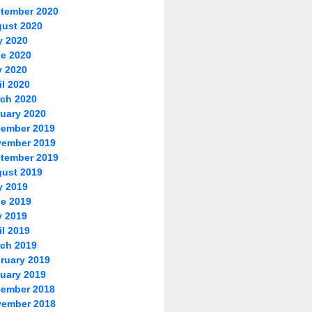
tember 2020
ust 2020
y 2020
e 2020
 2020
il 2020
ch 2020
uary 2020
ember 2019
ember 2019
tember 2019
ust 2019
y 2019
e 2019
 2019
il 2019
ch 2019
ruary 2019
uary 2019
ember 2018
ember 2018