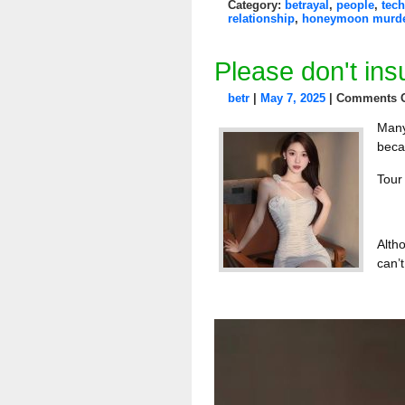
Category:
betrayal
,
people
,
tech
relationship
,
honeymoon murd
Please don't insu
betr
|
May 7, 2025
|
Comments O
Many
beca
Tour 
Alth
can’