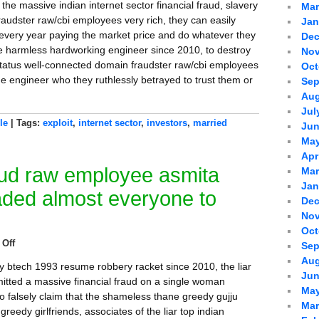
the massive indian internet sector financial fraud, slavery
Mar
audster raw/cbi employees very rich, they can easily
Jan
every year paying the market price and do whatever they
Dec
the harmless hardworking engineer since 2010, to destroy
Nov
-status well-connected domain fraudster raw/cbi employees
Oct
he engineer who they ruthlessly betrayed to trust them or
Sep
Aug
Jul
le
| Tags:
exploit
,
internet sector
,
investors
,
married
Jun
May
Apr
aud raw employee asmita
Mar
Jan
aded almost everyone to
Dec
Nov
Oct
Off
Sep
Aug
ay btech 1993 resume robbery racket since 2010, the liar
Jun
ted a massive financial fraud on a single woman
May
o falsely claim that the shameless thane greedy gujju
Mar
greedy girlfriends, associates of the liar top indian