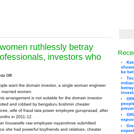
women ruthlessly betray
Rece
ofessionals, investors who
Ket
shows 
be bet
ts Off
Tec
indian
ople want the domain investor, a single woman engineer
betra
us married women.
invest
is arrangement is not suitable for the domain investor
Off
people
loited and robbed by bengaluru brahmin cheater
preven
ee, wife of fraud tata power employee guruprasad, after
Off
onths in 2011-12.
exposu
er housewife raw employee nayanshree submitted
Gre
ince she had powerful boyfriends and relatives, cheater
expect