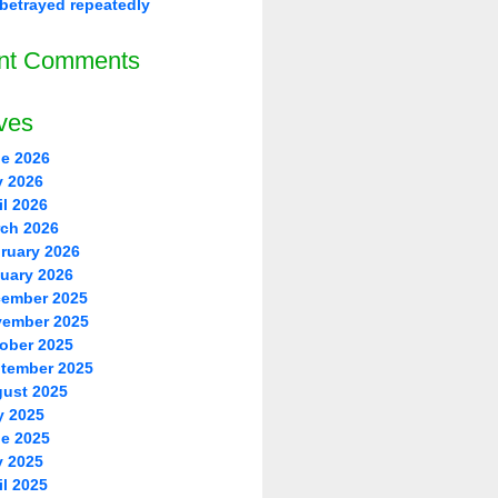
betrayed repeatedly
nt Comments
ves
e 2026
 2026
il 2026
ch 2026
ruary 2026
uary 2026
ember 2025
ember 2025
ober 2025
tember 2025
ust 2025
y 2025
e 2025
 2025
il 2025