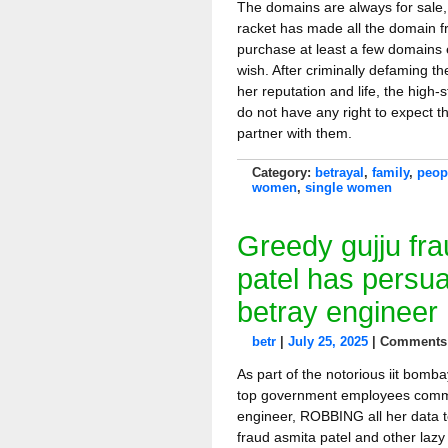
The domains are always for sale, 
racket has made all the domain fr
purchase at least a few domains 
wish. After criminally defaming 
her reputation and life, the high
do not have any right to expect t
partner with them.
Category:
betrayal
,
family
,
peop
women
,
single women
Greedy gujju fr
patel has persu
betray engineer
betr
|
July 25, 2025
|
Comments 
As part of the notorious iit bomb
top government employees commit
engineer, ROBBING all her data t
fraud asmita patel and other lazy 