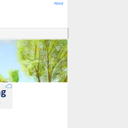
About