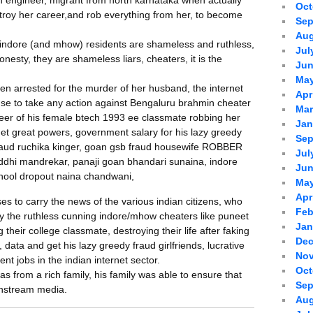
 engineer, migrant from north karnataka when actually
Oct
troy her career,and rob everything from her, to become
Sep
Aug
t indore (and mhow) residents are shameless and ruthless,
Jul
nesty, they are shameless liars, cheaters, it is the
Jun
May
 arrested for the murder of her husband, the internet
Apr
se to take any action against Bengaluru brahmin cheater
Mar
areer of his female btech 1993 ee classmate robbing her
Jan
get great powers, government salary for his lazy greedy
Sep
 fraud ruchika kinger, goan gsb fraud housewife ROBBER
Jul
siddhi mandrekar, panaji goan bhandari sunaina, indore
Jun
chool dropout naina chandwani,
May
Apr
s to carry the news of the various indian citizens, who
Feb
by the ruthless cunning indore/mhow cheaters like puneet
Jan
 their college classmate, destroying their life after faking
Dec
 data and get his lazy greedy fraud girlfriends, lucrative
Nov
t jobs in the indian internet sector.
Oct
 from a rich family, his family was able to ensure that
Sep
instream media.
Aug