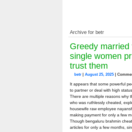
Archive for betr
Greedy married 
single women pr
trust them
betr
|
August 25, 2025
|
Commen
It appears that some powerful pe
to partner or deal with high stat
There are multiple reasons why th
who was ruthlessly cheated, exp
housewife raw employee nayanshr
making payment for only a few m
Though bengaluru brahmin cheat
articles for only a few months, s