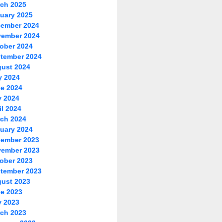
ch 2025
uary 2025
ember 2024
ember 2024
ober 2024
tember 2024
ust 2024
y 2024
e 2024
 2024
il 2024
ch 2024
uary 2024
ember 2023
ember 2023
ober 2023
tember 2023
ust 2023
e 2023
 2023
ch 2023