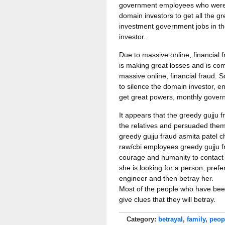
government employees who were n
domain investors to get all the gr
investment government jobs in the
investor.
Due to massive online, financial 
is making great losses and is com
massive online, financial fraud. 
to silence the domain investor, 
get great powers, monthly govern
It appears that the greedy gujju 
the relatives and persuaded them
greedy gujju fraud asmita patel ch
raw/cbi employees greedy gujju 
courage and humanity to contact t
she is looking for a person, pref
engineer and then betray her.
Most of the people who have been 
give clues that they will betray.
Category:
betrayal
,
family
,
peop