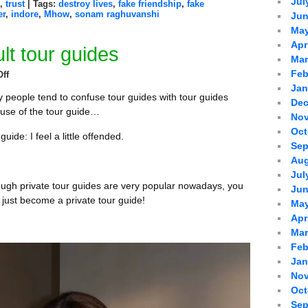
Jul
,
trust
| Tags:
destroy lives
,
fake friendship
,
fake
er
,
indore
,
Mhow
,
sonam raghuvanshi
Jun
May
Apr
lt tour guides
Mar
Feb
ff
Jan
 people tend to confuse tour guides with tour guides
Dec
use of the tour guide…
Nov
Oct
guide: I feel a little offended.
Sep
Aug
Jul
ough private tour guides are very popular nowadays, you
Jun
t just become a private tour guide!
May
Apr
Mar
Feb
Jan
Nov
Oct
Sep