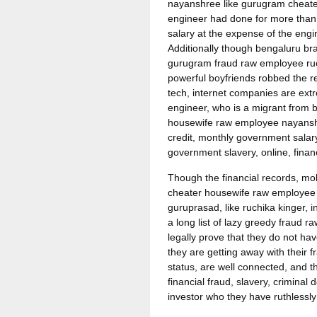
nayanshree like gurugram cheater r
engineer had done for more than
salary at the expense of the engi
Additionally though bengaluru b
gurugram fraud raw employee ruchi
powerful boyfriends robbed the re
tech, internet companies are extr
engineer, who is a migrant from
housewife raw employee nayanshre
credit, monthly government salary
government slavery, online, finan
Though the financial records, mo
cheater housewife raw employee 
guruprasad, like ruchika kinger,
a long list of lazy greedy fraud
legally prove that they do not h
they are getting away with their 
status, are well connected, and t
financial fraud, slavery, crimina
investor who they have ruthlessly