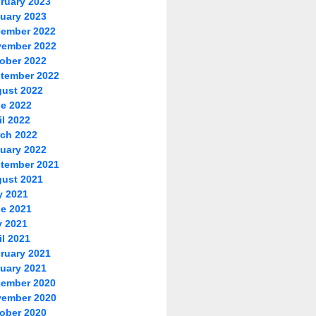
ruary 2023
uary 2023
ember 2022
ember 2022
ober 2022
tember 2022
ust 2022
e 2022
il 2022
ch 2022
uary 2022
tember 2021
ust 2021
y 2021
e 2021
 2021
il 2021
ruary 2021
uary 2021
ember 2020
ember 2020
ober 2020