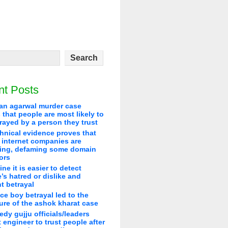
nt Posts
an agarwal murder case
that people are most likely to
rayed by a person they trust
hnical evidence proves that
 internet companies are
ying, defaming some domain
ors
line it is easier to detect
’s hatred or dislike and
t betrayal
ice boy betrayal led to the
re of the ashok kharat case
edy gujju officials/leaders
 engineer to trust people after