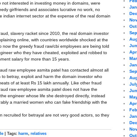
Feb
ot interested in investing money in domains, were
Jan
eedy girlfriends and associates lucrative no work, no
Dec
 indian internet sector at the expense of the real domain
Nov
Oct
Sep
fraud, slavery racket since 2010, the real domain investor
Aug
plaining online, with countries worldwide shocked at the
Jun
So now the greedy fraud raw/cbi employees are being told
Apr
engineer who they have cheated, exploited and robbed to
Mar
ment salary for more than 15 years.
Jan
fraud raw employee asmita patel has contacted almost all
Sep
 to betray, exploit and harm the domain investor who
Aug
eats of at least Rs 15 lakh annually. Like other fraud
Jul
fraud raw employee asmita patel does not have the
Jun
he engineer whose life she destroyed directly, instead
May
erably a married women who can fake friendship with the
Apr
Feb
recruited for betrayal are not very good actors, so they
Jan
Dec
Nov
le
| Tags:
harm
,
relatives
Oct