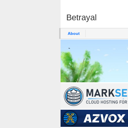
Betrayal
About