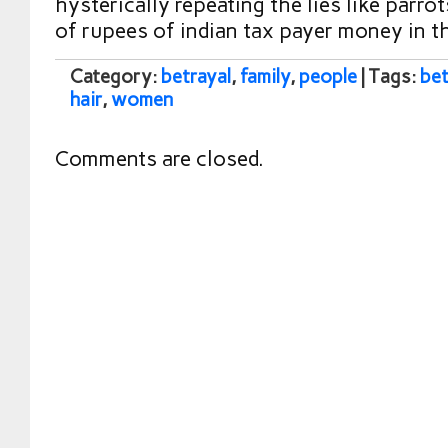
hysterically repeating the lies like parro
of rupees of indian tax payer money in t
Category:
betrayal
,
family
,
people
| Tags:
bet
hair
,
women
Comments are closed.