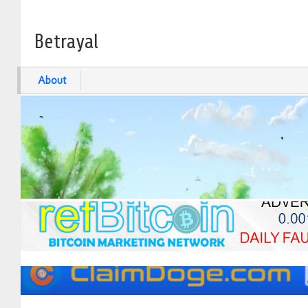
Betrayal
About