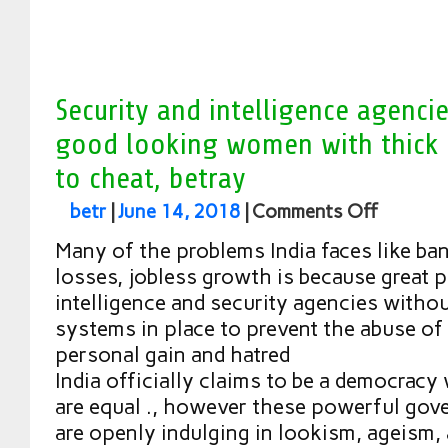
Security and intelligence agenci
good looking women with thick h
to cheat, betray
betr
|
June 14, 2018
|
Comments Off
Many of the problems India faces like ban
losses, jobless growth is because great 
intelligence and security agencies witho
systems in place to prevent the abuse of
personal gain and hatred
India officially claims to be a democracy 
are equal ., however these powerful gove
are openly indulging in lookism, ageism,