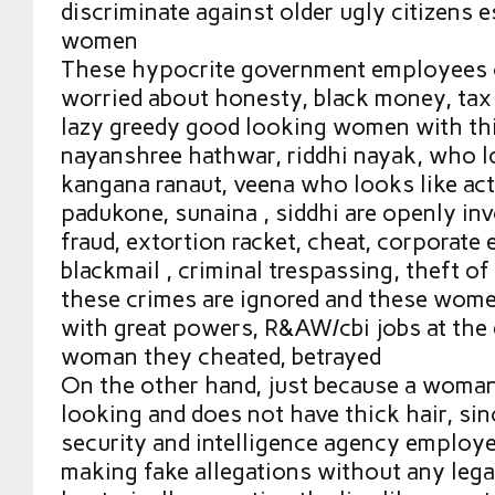
discriminate against older ugly citizens e
women
These hypocrite government employees c
worried about honesty, black money, tax
lazy greedy good looking women with thic
nayanshree hathwar, riddhi nayak, who lo
kangana ranaut, veena who looks like ac
padukone, sunaina , siddhi are openly in
fraud, extortion racket, cheat, corporate
blackmail , criminal trespassing, theft of
these crimes are ignored and these wome
with great powers, R&AW/cbi jobs at the
woman they cheated, betrayed
On the other hand, just because a woman
looking and does not have thick hair, si
security and intelligence agency employ
making fake allegations without any legal