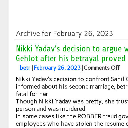
Archive for February 26, 2023
Nikki Yadav’s decision to argue w
Gehlot after his betrayal proved 
betr
|
February 26, 2023
|
Comments Off
Nikki Yadav’s decision to confront Sahil 
informed about his second marriage, betr
fatal for her
Though Nikki Yadav was pretty, she trus
person and was murdered
In some cases like the ROBBER fraud go
employees who have stolen the resume 