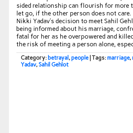
sided relationship can flourish for more ti
let go, if the other person does not care.
Nikki Yadav’s decision to meet Sahil Gehl
being informed about his marriage, confr
fatal for her as he overpowered and kille
the risk of meeting a person alone, espe
Category:
betrayal
,
people
| Tags:
marriage
,
Yadav
,
Sahil Gehlot