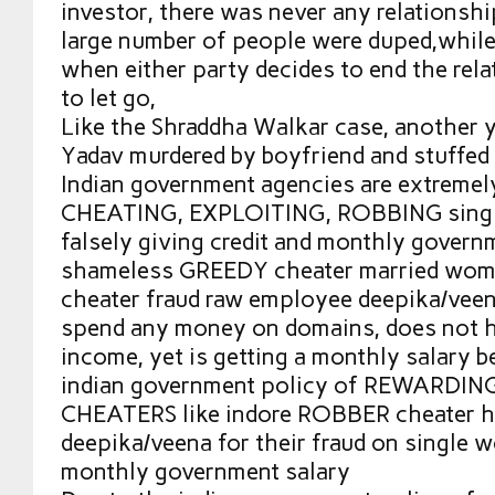
investor, there was never any relationship
large number of people were duped,while 
when either party decides to end the relat
to let go,
Like the Shraddha Walkar case, another
Yadav murdered by boyfriend and stuffed 
Indian government agencies are extreme
CHEATING, EXPLOITING, ROBBING sing
falsely giving credit and monthly governm
shameless GREEDY cheater married wome
cheater fraud raw employee deepika/vee
spend any money on domains, does not h
income, yet is getting a monthly salary b
indian government policy of REWARDI
CHEATERS like indore ROBBER cheater 
deepika/veena for their fraud on single
monthly government salary