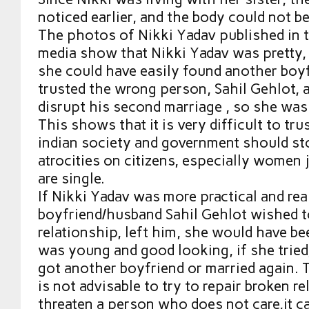
noticed earlier, and the body could not b
The photos of Nikki Yadav published in 
media show that Nikki Yadav was pretty, f
she could have easily found another boyf
trusted the wrong person, Sahil Gehlot, 
disrupt his second marriage , so she was 
This shows that it is very difficult to tr
indian society and government should s
atrocities on citizens, especially women 
are single.
If Nikki Yadav was more practical and rea
boyfriend/husband Sahil Gehlot wished t
relationship, left him, she would have be
was young and good looking, if she trie
got another boyfriend or married again. 
is not advisable to try to repair broken r
threaten a person who does not care,it ca