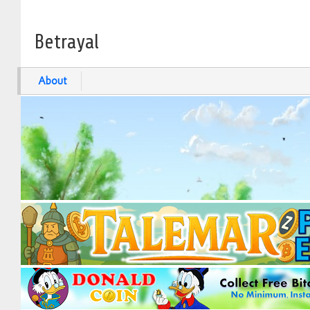
Betrayal
About