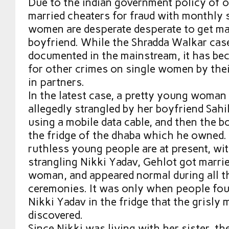
Due to the indian government policy of 
married cheaters for fraud with monthly 
women are desperate desperate to get mar
boyfriend. While the Shradda Walkar cas
documented in the mainstream, it has be
for other crimes on single women by thei
in partners.
In the latest case, a pretty young woman
allegedly strangled by her boyfriend Sahil
using a mobile data cable, and then the b
the fridge of the dhaba which he owned
ruthless young people are at present, wi
strangling Nikki Yadav, Gehlot got marri
woman, and appeared normal during all t
ceremonies. It was only when people fou
Nikki Yadav in the fridge that the grisly
discovered.
Since Nikki was living with her sister, t