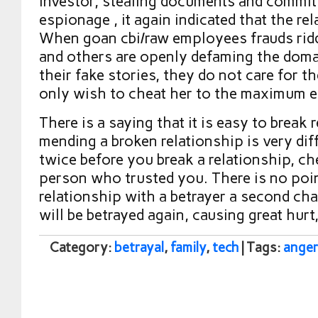
investor, stealing documents and commit
espionage , it again indicated that the re
When goan cbi/raw employees frauds ridd
and others are openly defaming the doma
their fake stories, they do not care for t
only wish to cheat her to the maximum e
There is a saying that it is easy to break 
mending a broken relationship is very diff
twice before you break a relationship, che
person who trusted you. There is no poin
relationship with a betrayer a second cha
will be betrayed again, causing great hurt
Category:
betrayal
,
family
,
tech
| Tags:
anger