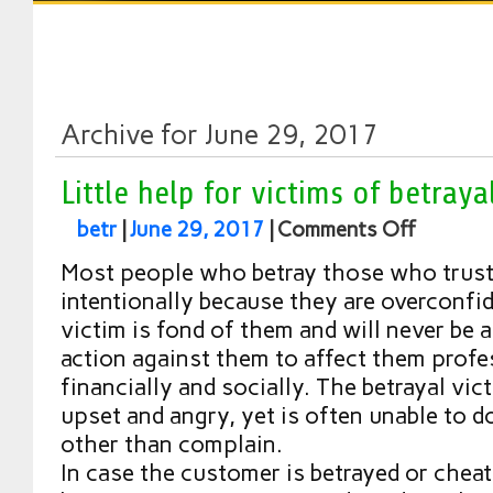
Archive for June 29, 2017
Little help for victims of betraya
betr
|
June 29, 2017
|
Comments Off
Most people who betray those who trust 
intentionally because they are overconfid
victim is fond of them and will never be a
action against them to affect them profe
financially and socially. The betrayal vict
upset and angry, yet is often unable to d
other than complain.
In case the customer is betrayed or cheat