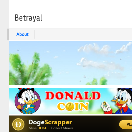
Betrayal
About