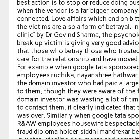
best action is to stop or reduce doing bus
when the vendor is a far bigger company
connected. Love affairs which end on bitt
the victims are also a form of betrayal. I
clinic” by Dr Govind Sharma, the psychol
break up victim is giving very good advi
that those who betray those who trusted
care for the relationship and have moved
For example when google tata sponsore
employees ruchika, nayanshree hathwar r
the domain investor who had paid a lar
to them, though they were aware of the f
domain investor was wasting a lot of ti
to contact them, it clearly indicated that 
was over. Similarly when google tata sp
R&AW employees housewife bespectacle
fraud diploma holder siddhi mandrekar b