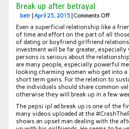
Break up after betrayal
betr
|
April 25, 2015
|
Comments Off
Even a superficial relationship like a frie
of time and effort on the part of all thos
of dating or boyfriend girlfriend relatio
investment will be far greater, especiall
persons is serious about the relationshi
are many people, especially powerful m
looking charming women who get into a r
short term gains. For the relation to susta
the individuals should share common valu
otherwise they will break up in a few we
The pepsi ipl ad break up is one of the f
many videos uploaded at the #CrashThePe
shows an upset man dealing with the aft
up with his girlfriends. He seems to be ve