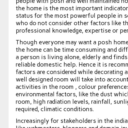
people with posh and well maintained ho
the home is the most important indicator
status for the most powerful people in so
who do not consider other factors like t
professional knowledge, expertise or per
Though everyone may want a posh home
the home can be time consuming and diffic
a person is living alone, elderly and finds 
reliable domestic help. Hence it is reco
factors are considered while decorating 
well designed room will take into accoun
activities in the room , colour preference
environmental factors, like the dust whic
room, high radiation levels, rainfall, sunli
required, climatic conditions.
Increasingly for stakeholders in the india