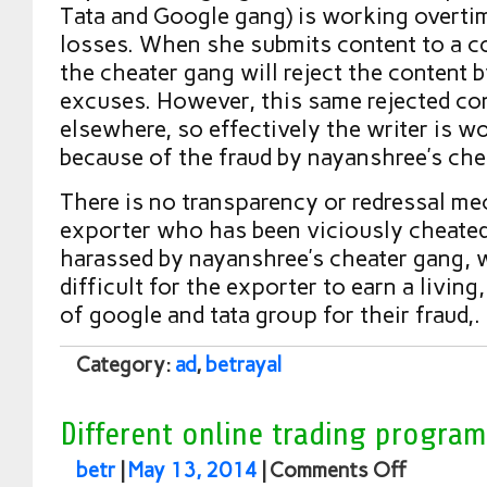
Tata and Google gang) is working overti
losses. When she submits content to a c
the cheater gang will reject the content 
excuses. However, this same rejected con
elsewhere, so effectively the writer is wo
because of the fraud by nayanshree’s che
There is no transparency or redressal me
exporter who has been viciously cheate
harassed by nayanshree’s cheater gang, 
difficult for the exporter to earn a living
of google and tata group for their fraud,.
Category:
ad
,
betrayal
Different online trading program
betr
|
May 13, 2014
|
Comments Off