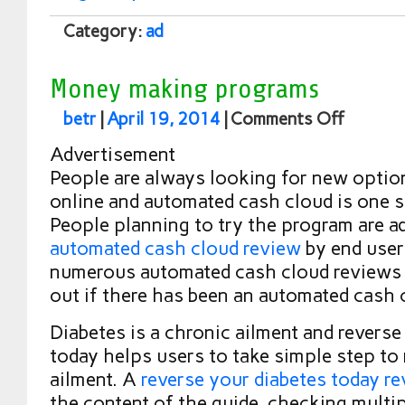
Category:
ad
Money making programs
betr
|
April 19, 2014
|
Comments Off
Advertisement
People are always looking for new opti
online and automated cash cloud is one 
People planning to try the program are a
automated cash cloud review
by end user
numerous automated cash cloud reviews w
out if there has been an automated cash
Diabetes is a chronic ailment and reverse
today helps users to take simple step to 
ailment. A
reverse your diabetes today r
the content of the guide. checking multi