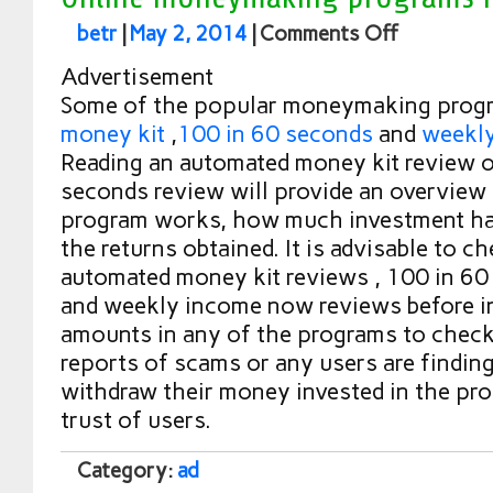
betr
|
May 2, 2014
|
Comments Off
Advertisement
Some of the popular moneymaking prog
money kit
,
100 in 60 seconds
and
weekl
Reading an automated money kit review o
seconds review will provide an overview
program works, how much investment ha
the returns obtained. It is advisable to c
automated money kit reviews , 100 in 60
and weekly income now reviews before in
amounts in any of the programs to check 
reports of scams or any users are finding 
withdraw their money invested in the pro
trust of users.
Category:
ad