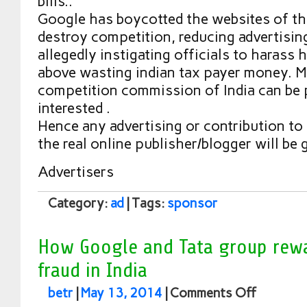
bills..
Google has boycotted the websites of t
destroy competition, reducing advertisin
allegedly instigating officials to harass h
above wasting indian tax payer money. M
competition commission of India can be 
interested .
Hence any advertising or contribution to
the real online publisher/blogger will be 
Advertisers
Category:
ad
| Tags:
sponsor
How Google and Tata group rew
fraud in India
betr
|
May 13, 2014
|
Comments Off