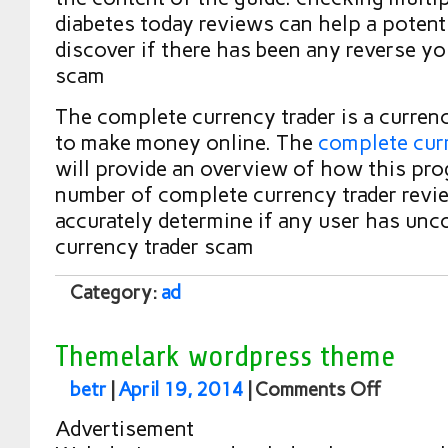
diabetes today reviews can help a potent
discover if there has been any reverse yo
scam
The complete currency trader is a curren
to make money online. The
complete curr
will provide an overview of how this pr
number of complete currency trader revi
accurately determine if any user has unc
currency trader scam
Category:
ad
Themelark wordpress theme
betr
|
April 19, 2014
|
Comments Off
Advertisement