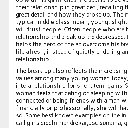
their relationship in great det , recalling 
great detail and how they broke up. The m
typical middle class indian, young, sligh
will trust people. Often people who are b
relationship and break up are depressed.
helps the hero of the ad overcome his br
life afresh, instead of quietly enduring 
relationship
The break up also reflects the increasing
values among many young women today, 
into a relationship for short term gains. 
woman feels that dating or sleeping with
connected or being friends with a man wi
financially or professionally, she will h
so. Some best known examples online in 
call girls siddhi mandrekar,bsc sunaina, 