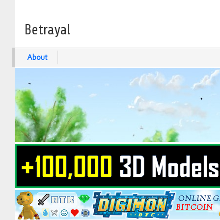
Betrayal
About