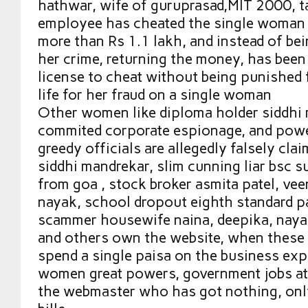
hathwar, wife of guruprasad,MIT 2000, 
employee has cheated the single woman 
more than Rs 1.1 lakh, and instead of be
her crime, returning the money, has been
license to cheat without being punished f
life for her fraud on a single woman
Other women like diploma holder siddhi
commited corporate espionage, and powe
greedy officials are allegedly falsely cla
siddhi mandrekar, slim cunning liar bsc 
from goa , stock broker asmita patel, vee
nayak, school dropout eighth standard p
scammer housewife naina, deepika, nay
and others own the website, when thes
spend a single paisa on the business exp
women great powers, government jobs at
the webmaster who has got nothing, onl