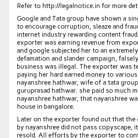
Refer to http://legalnotice.in for more det
Google and Tata group have shown a sin
to encourage corruption, sleaze and fraud
internet industry rewarding content frau
exporter was earning revenue from expor
and google subjected her to an extremel
defamation and slander campaign, falsely
business was illegal. The exporter was te
paying her hard earned money to variou
nayanshree hathwar, wife of a tata grou
guruprasad hathwar. she paid so much m
nayanshree hathwar, that nayanshree was
house in bangalore.
Later on the exporter found out that the
by nayanshree did not pass copyscape, i
resold. All efforts by the exporter to co