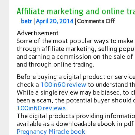
Affiliate marketing and online tr
betr
|
April 20, 2014
|
Comments Off
Advertisement
Some of the most popular ways to make 
through affiliate marketing, selling popul
and earning a commission on the sale of
and through online trading.
Before buying a digital product or service 
check a
100in60 review
to understand th
While a single review may be biased, to c
been a scam, the potential buyer should 
100in60 reviews
The digital products providing informatio
available as a downloadable ebook in pdf 
Pregnancy Miracle book