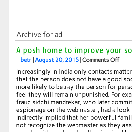
Archive for ad
A posh home to improve your soc
betr
|
August 20, 2015
|
Comments Off
Increasingly in India only contacts matter
that the person does not have a good soci
more likely to betray the person for pers
feel they will remain unpunished. For ex
fraud siddhi mandrekar, who later commi
espionage on the webmaster, had a look 
indirectly implied that her powerful fami
not recognize the webmaster as they ass