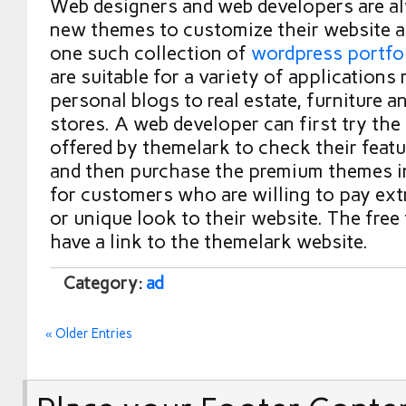
Web designers and web developers are al
new themes to customize their website 
one such collection of
wordpress portfo
are suitable for a variety of applications
personal blogs to real estate, furniture a
stores. A web developer can first try the
offered by themelark to check their featu
and then purchase the premium themes i
for customers who are willing to pay extr
or unique look to their website. The fre
have a link to the themelark website.
Category:
ad
« Older Entries