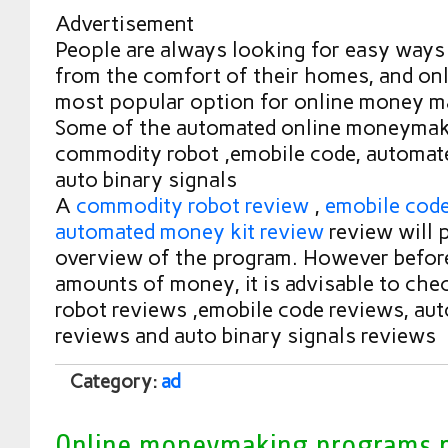
Advertisement
People are always looking for easy way
from the comfort of their homes, and onli
most popular option for online money m
Some of the automated online moneymak
commodity robot ,emobile code, automat
auto binary signals
A
commodity robot review
,
emobile cod
automated money kit review
review will 
overview of the program. However before
amounts of money, it is advisable to ch
robot reviews ,emobile code reviews, au
reviews and auto binary signals reviews
Category:
ad
Online moneymaking programs 