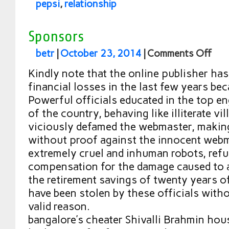
pepsi
,
relationship
Sponsors
betr
|
October 23, 2014
|
Comments Off
Kindly note that the online publisher has
financial losses in the last few years be
Powerful officials educated in the top e
of the country, behaving like illiterate v
viciously defamed the webmaster, making
without proof against the innocent webm
extremely cruel and inhuman robots, refu
compensation for the damage caused to 
the retirement savings of twenty years 
have been stolen by these officials witho
valid reason.
bangalore’s cheater Shivalli Brahmin ho