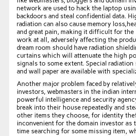
like webmasters, bloggers and domain inv
network are used to hack the laptop usi
backdoors and steal confidential data. Hi
radiation can also cause memory loss,he
and great pain, making it difficult for th
work at all, adversely affecting the prod
dream room should have radiation shieldi
curtains which will attenuate the high p
signals to some extent. Special radiation 
and wall paper are available with speciali
Another major problem faced by relativel
investors, webmasters in the indian intern
powerful intelligence and security agency
break into their house repeatedly and st
other items they choose, for identity the
inconvenient for the domain investor as 
time searching for some missing item, w