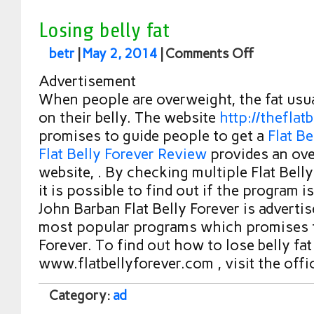
Losing belly fat
betr
|
May 2, 2014
|
Comments Off
Advertisement
When people are overweight, the fat usu
on their belly. The website
http://theflat
promises to guide people to get a
Flat Be
Flat Belly Forever Review
provides an ove
website, . By checking multiple Flat Bell
it is possible to find out if the program is
John Barban Flat Belly Forever is adverti
most popular programs which promises t
Forever. To find out how to lose belly fat
www.flatbellyforever.com , visit the offi
Category:
ad