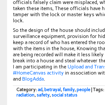
officials falsely claim were misplaced, 
taken these items, These officials have h
tamper with the lock or master keys wh
lock.
So the design of the house should includ
surveillance equipment, provision for hidi
keep a record of who has entered the ro
with the items in the house, Knowing that
are being recorded will make it less likely 
break into a house and steal whatever they
I am participating in the
Upload and Tran
#HomeCanvas activity
in association wit
and
BlogAdda
.
Category:
ad
,
betrayal
,
family
,
people
| Tags:
radiation
,
safety
,
social status