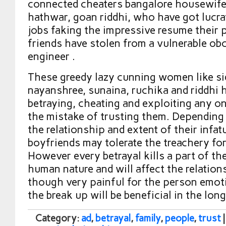
connected cheaters bangalore housewif
hathwar, goan riddhi, who have got lucr
jobs faking the impressive resume their 
friends have stolen from a vulnerable o
engineer .
These greedy lazy cunning women like si
nayanshree, sunaina, ruchika and riddhi
betraying, cheating and exploiting any o
the mistake of trusting them. Depending
the relationship and extent of their infat
boyfriends may tolerate the treachery fo
However every betrayal kills a part of the
human nature and will affect the relations
though very painful for the person emoti
the break up will be beneficial in the long
Category:
ad
,
betrayal
,
family
,
people
,
trust