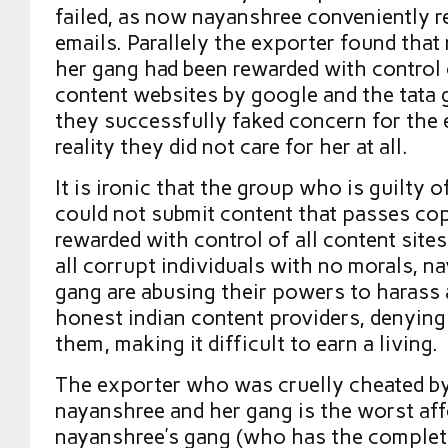
failed, as now nayanshree conveniently r
emails. Parallely the exporter found tha
her gang had been rewarded with control o
content websites by google and the tata 
they successfully faked concern for the 
reality they did not care for her at all.
It is ironic that the group who is guilty o
could not submit content that passes co
rewarded with control of all content sites
all corrupt individuals with no morals, n
gang are abusing their powers to harass 
honest indian content providers, denying
them, making it difficult to earn a living.
The exporter who was cruelly cheated b
nayanshree and her gang is the worst aff
nayanshree’s gang (who has the complet