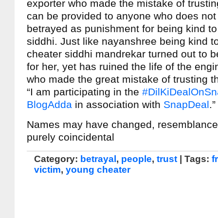
exporter who made the mistake of trusti
can be provided to anyone who does not
betrayed as punishment for being kind to 
siddhi. Just like nayanshree being kind to
cheater siddhi mandrekar turned out to be
for her, yet has ruined the life of the en
who made the great mistake of trusting t
“I am participating in the
#DilKiDealOnSn
BlogAdda
in association with
SnapDeal
.”
Names may have changed, resemblance t
purely coincidental
Category:
betrayal
,
people
,
trust
| Tags:
f
victim
,
young cheater