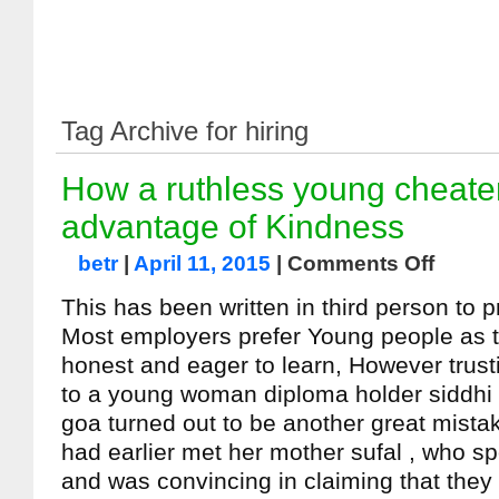
Tag Archive for hiring
How a ruthless young cheat
advantage of Kindness
betr
|
April 11, 2015
|
Comments Off
This has been written in third person to 
Most employers prefer Young people as 
honest and eager to learn, However trust
to a young woman diploma holder siddhi
goa turned out to be another great mista
had earlier met her mother sufal , who s
and was convincing in claiming that the