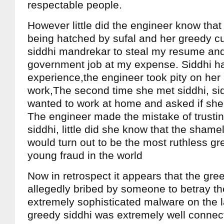
respectable people.
However little did the engineer know that
being hatched by sufal and her greedy c
siddhi mandrekar to steal my resume and 
government job at my expense. Siddhi h
experience,the engineer took pity on her
work,The second time she met siddhi, sid
wanted to work at home and asked if she 
The engineer made the mistake of trustin
siddhi, little did she know that the sham
would turn out to be the most ruthless gre
young fraud in the world
Now in retrospect it appears that the gre
allegedly bribed by someone to betray the
extremely sophisticated malware on the l
greedy siddhi was extremely well connec