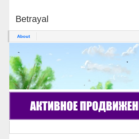
Betrayal
About