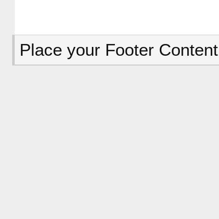
Place your Footer Content