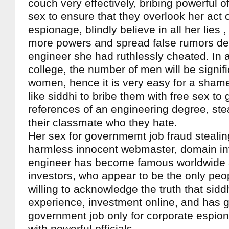
couch very effectively, bribing powerful of
sex to ensure that they overlook her act 
espionage, blindly believe in all her lies 
more powers and spread false rumors de
engineer she had ruthlessly cheated. In 
college, the number of men will be signif
women, hence it is very easy for a sham
like siddhi to bribe them with free sex to 
references of an engineering degree, ste
their classmate who they hate.
Her sex for governmemt job fraud stealin
harmless innocent webmaster, domain in
engineer has become famous worldwid
investors, who appear to be the only peo
willing to acknowledge the truth that sidd
experience, investment online, and has go
government job only for corporate espio