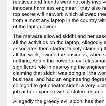
relatives and friends were not only invol
innocent harmless engineer , they also h
top secret wifi network which allowed the
from almost any laptop in the country wi
of the laptop owner .
The malware allowed siddhi and her asso
all the activities on the laptop, Allegedly
associates then started falsely claiming 
all the work, owned the business, when 
nothing, Again the powerful evil classma
significant role in destroying the engineers
claiming that siddhi was doing all the wo
business, and had an engineering degree
colleged to get cheater siddhi a very luc
job at her expense with a stolen resume.
Allegedly the greedy evil siddhi has then