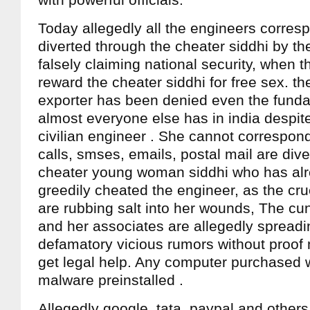
with powerful officials.
Today allegedly all the engineers corre
diverted through the cheater siddhi by the
falsely claiming national security, when t
reward the cheater siddhi for free sex. t
exporter has been denied even the funda
almost everyone else has in india despit
civilian engineer . She cannot correspond
calls, smses, emails, postal mail are div
cheater young woman siddhi who has alr
greedily cheated the engineer, as the crue
are rubbing salt into her wounds, The cu
and her associates are allegedly spread
defamatory vicious rumors without proof ma
get legal help. Any computer purchased w
malware preinstalled .
Allegedly google, tata, paypal and others