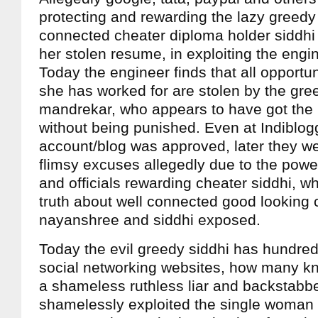
protecting and rewarding the lazy greedy
connected cheater diploma holder siddhi
her stolen resume, in exploiting the engi
Today the engineer finds that all opportun
she has worked for are stolen by the gre
mandrekar, who appears to have got the 
without being punished. Even at Indiblog
account/blog was approved, later they we
flimsy excuses allegedly due to the pow
and officials rewarding cheater siddhi, w
truth about well connected good looking 
nayanshree and siddhi exposed.
Today the evil greedy siddhi has hundred
social networking websites, how many kn
a shameless ruthless liar and backstabb
shamelessly exploited the single woman