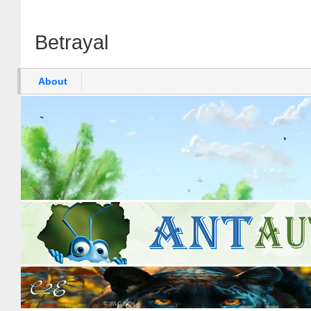
Betrayal
About