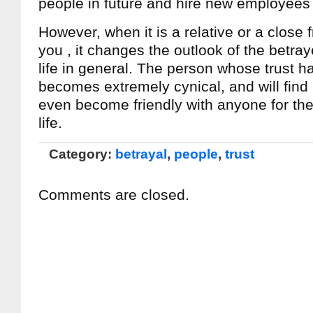
people in future and hire new employees 
However, when it is a relative or a close 
you , it changes the outlook of the betr
life in general. The person whose trust 
becomes extremely cynical, and will find it 
even become friendly with anyone for the 
life.
Category:
betrayal
,
people
,
trust
Comments are closed.