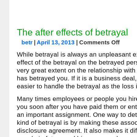
The after effects of betrayal
betr
|
April 13, 2013
|
Comments Off
While betrayal is always an unpleasant 
effect of the betrayal on the betrayed pe
very great extent on the relationship wit
has betrayed you. If it is a business deal, i
easier to handle the betrayal as the loss i
Many times employees or people you hire
you soon after you have paid them or en
an important assignment. One way to dete
kind of betrayal is by making these asso
disclosure agreement. It also makes it diff