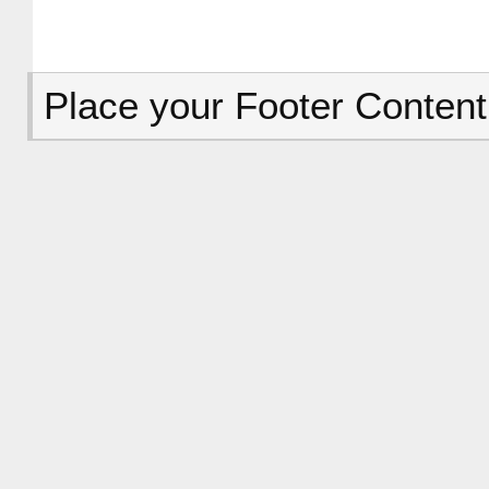
Place your Footer Content