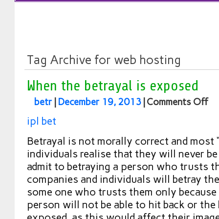
Tag Archive for web hosting
When the betrayal is exposed
betr
|
December 19, 2013
|
Comments Off
ipl bet
Betrayal is not morally correct and most 
individuals realise that they will never b
admit to betraying a person who trusts 
companies and individuals will betray th
some one who trusts them only because 
person will not be able to hit back or the 
exposed, as this would affect their imag