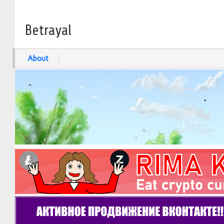
Betrayal
About