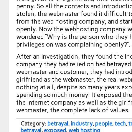
penny. So all the contacts and introduct
stolen, the webmaster found it difficult 
from the web hosting company, and star
openly. Now the webhosting company wa
wondered “Why is the person who they 
privileges on was complaining openly?”.
After an investigation, they found the In
company they had relied on had betrayed 
webmaster and customer, they had introd
girlfriend as the webmaster, the real we
nothing at all, despite so many years ex
spending so much money. It exposed the 
the internet company as well as the girlf
webmaster, the complete lack of values.
Category:
betrayal
,
industry
,
people
,
tech
,
t
betrayal
,
exposed
,
web hosting