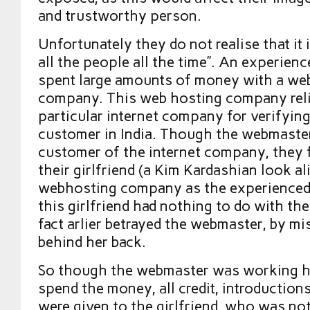
and trustworthy person.
Unfortunately they do not realise that it i
all the people all the time”. An experie
spent large amounts of money with a we
company. This web hosting company rel
particular internet company for verifying
customer in India. Though the webmaster
customer of the internet company, they f
their girlfriend (a Kim Kardashian look al
webhosting company as the experience
this girlfriend had nothing to do with th
fact arlier betrayed the webmaster, by m
behind her back.
So though the webmaster was working ha
spend the money, all credit, introduction
were given to the girlfriend, who was no