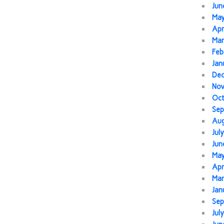
Jun
Ma
Apr
Mar
Feb
Jan
De
No
Oc
Sep
Au
Jul
Jun
Ma
Apr
Mar
Jan
Sep
Jul