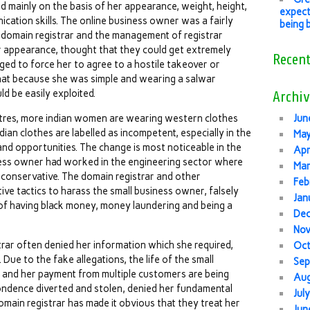
mainly on the basis of her appearance, weight, height,
expect
ication skills. The online business owner was a fairly
being 
 domain registrar and the management of registrar
 appearance, thought that they could get extremely
Recen
ged to force her to agree to a hostile takeover or
that because she was simple and wearing a salwar
d be easily exploited.
Archiv
centres, more indian women are wearing western clothes
Jun
an clothes are labelled as incompetent, especially in the
Ma
and opportunities. The change is most noticeable in the
Apr
ness owner had worked in the engineering sector where
Mar
onservative. The domain registrar and other
Feb
ve tactics to harass the small business owner, falsely
Jan
of having black money, money laundering and being a
De
No
trar often denied her information which she required,
Oc
Due to the fake allegations, the life of the small
Sep
 and her payment from multiple customers are being
Au
ondence diverted and stolen, denied her fundamental
Jul
main registrar has made it obvious that they treat her
Jun