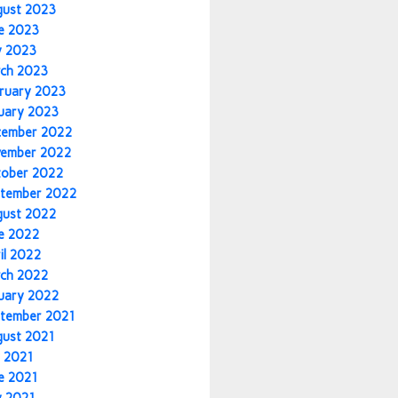
gust 2023
e 2023
y 2023
ch 2023
ruary 2023
uary 2023
cember 2022
vember 2022
tober 2022
tember 2022
gust 2022
e 2022
il 2022
ch 2022
uary 2022
tember 2021
gust 2021
y 2021
e 2021