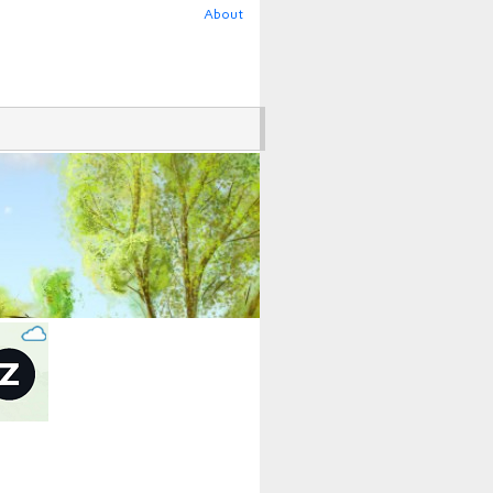
About