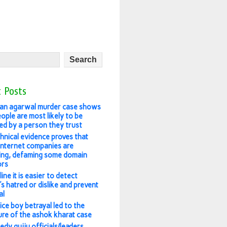
 Posts
an agarwal murder case shows
ople are most likely to be
ed by a person they trust
hnical evidence proves that
 internet companies are
ing, defaming some domain
ors
ine it is easier to detect
s hatred or dislike and prevent
al
ice boy betrayal led to the
re of the ashok kharat case
edy gujju officials/leaders