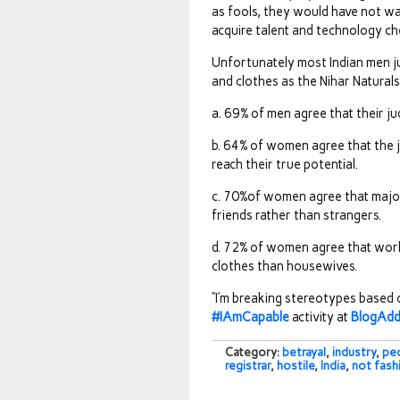
as fools, they would have not wa
acquire talent and technology ch
Unfortunately most Indian men 
and clothes as the Nihar Natural
a. 69% of men agree that their j
b. 64% of women agree that the j
reach their true potential.
c. 70%of women agree that majo
friends rather than strangers.
d. 72% of women agree that work
clothes than housewives.
“I’m breaking stereotypes based
#IAmCapable
activity at
BlogAd
Category:
betrayal
,
industry
,
pe
registrar
,
hostile
,
India
,
not fash