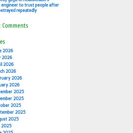
 engineer to trust people after
betrayed repeatedly
t Comments
es
e 2026
y 2026
il 2026
ch 2026
ruary 2026
uary 2026
cember 2025
vember 2025
tober 2025
tember 2025
gust 2025
y 2025
e 2025