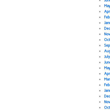
Jun
Ma
Apr
Feb
Jan
De
No
Oc
Sep
Au
Jul
Jun
Ma
Apr
Mar
Feb
Jan
De
No
Oc