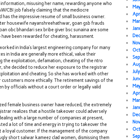
ng information, misusing her name, rewarding anyone who
Ma
&AW/CBI job falsely claiming that the mediocre
Apr
d has the impressive resume of small business owner.
Mar
dster housewife nayanshreehathwar, goan gsb frauds
Jan
goan obc bhandari sex bribe giver bsc sunaina are some
De
 have been rewarded for cheating, harassment.
No
orked in India’s largest engineering company for many
Oc
s in India are generally more ethical, value their
Sep
g the exploitation, defamation, cheating of the ntro
Au
ar, she decided to reduce her exposure to the registrar
Jul
ploitation and cheating. So she has worked with other
Jun
r customers more ethically. The retirement savings of the
Ma
 by officials without a court order or legally valid
Apr
Mar
ized female business owner have reduced, the extremely
Jan
trar realizes that a hostile takeover could adversely
De
 dealing with a large number of companies at present,
No
sted a lot of time and energy in trying to takeover the
Oc
ost a loyal customer. If the management of the company
Sep
 ugly short salwar kameez clad women, dismissing them