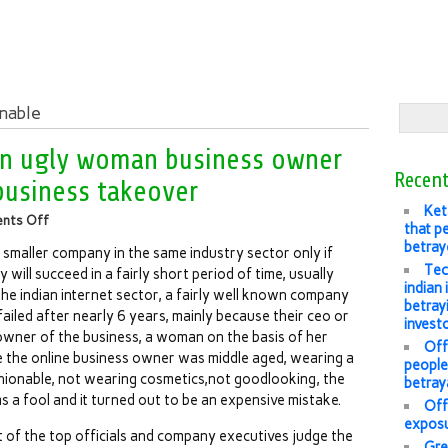
onable
an ugly woman business owner
Recent
 business takeover
Ket
nts Off
that pe
betray
 smaller company in the same industry sector only if
Tec
y will succeed in a fairly short period of time, usually
indian
the indian internet sector, a fairly well known company
betray
ailed after nearly 6 years, mainly because their ceo or
invest
wner of the business, a woman on the basis of her
Offl
 the online business owner was middle aged, wearing a
people’
shionable, not wearing cosmetics,not goodlooking, the
betray
a fool and it turned out to be an expensive mistake.
Off
exposu
st of the top officials and company executives judge the
Gre