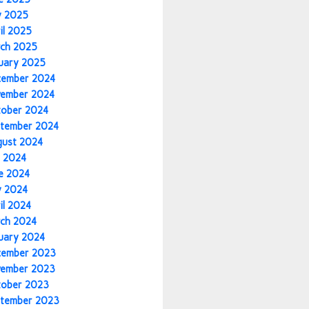
y 2025
il 2025
ch 2025
uary 2025
cember 2024
vember 2024
tober 2024
tember 2024
gust 2024
y 2024
e 2024
y 2024
il 2024
ch 2024
uary 2024
cember 2023
vember 2023
tober 2023
tember 2023