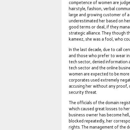
competence of women are judged 
hairstyle, fashion, verbal commun
large and growing customer of a
underestimated her based on her
good terms or deal, if they mana
strategic alliance. They though 
kameez, she was a fool, who coul
In the last decade, due to call 
and those who prefer to wear indi
tech sector, denied information 
tech sector and the online busi
women are expected to be more c
corporates used extremely negati
accusing her without any proof, 
security threat.
The officials of the domain regis
which caused great losses to her. 
business owner has become hell,
blocked repeatedly, her corresp
rights. The management of the do