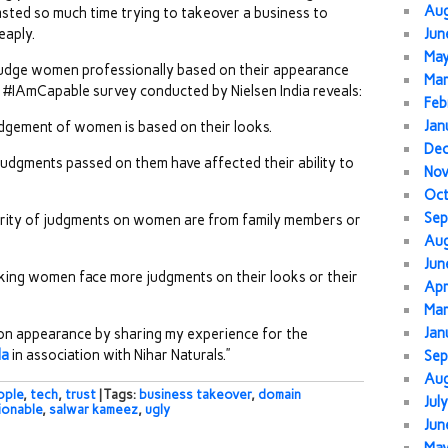
Au
sted so much time trying to takeover a business to
eaply.
Jun
Ma
judge women professionally based on their appearance
Mar
s #IAmCapable survey conducted by Nielsen India reveals:
Feb
Jan
udgement of women is based on their looks.
De
udgments passed on them have affected their ability to
No
Oc
Sep
rity of judgments on women are from family members or
Au
Jun
ing women face more judgments on their looks or their
Apr
Mar
Jan
 on appearance by sharing my experience for the
da
in association with Nihar Naturals.”
Sep
Au
ople
,
tech
,
trust
| Tags:
business takeover
,
domain
Jul
ionable
,
salwar kameez
,
ugly
Jun