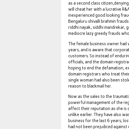
as a second class citizen,denyi
will cheat her with a lucrative R
inexperienced good looking frau
Bengaluru shivalli brahmin frau
riddhi nayak, siddhi mandrekar, 
mediocre lazy greedy frauds who
The female business owner had w
years, and is aware that corporate
customers. So instead of endurin
officials, and the domain registr
hoping to end the defamation, ex
domain registrars who treat thei
single woman had also been stolen
reason to blackmail her.
Now as the sales to the traumat
powerful management of the regis
affect their reputation as she is
unlike earlier. They have also wa
business for the last 6 years, l
had not been prejudiced against