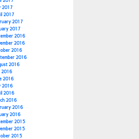
e 2017
y 2017
il 2017
ruary 2017
uary 2017
cember 2016
vember 2016
tober 2016
tember 2016
gust 2016
y 2016
e 2016
y 2016
il 2016
ch 2016
ruary 2016
uary 2016
cember 2015
vember 2015
tober 2015