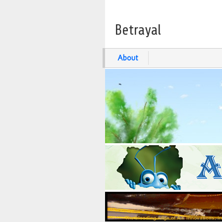
Betrayal
About