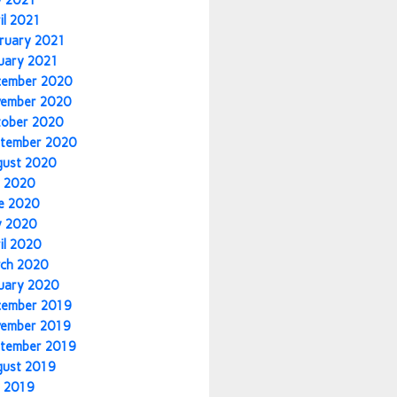
y 2021
il 2021
ruary 2021
uary 2021
cember 2020
vember 2020
tober 2020
tember 2020
gust 2020
y 2020
e 2020
y 2020
il 2020
ch 2020
uary 2020
cember 2019
vember 2019
tember 2019
gust 2019
y 2019