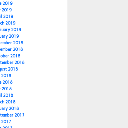
e 2019
y 2019
il 2019
ch 2019
ruary 2019
uary 2019
cember 2018
vember 2018
tober 2018
tember 2018
gust 2018
y 2018
e 2018
y 2018
il 2018
ch 2018
uary 2018
tember 2017
y 2017