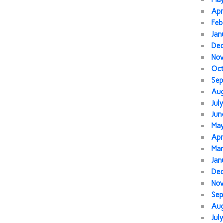
Ma
Apr
Feb
Jan
De
No
Oc
Sep
Au
Jul
Jun
Ma
Apr
Mar
Jan
De
No
Sep
Au
Jul