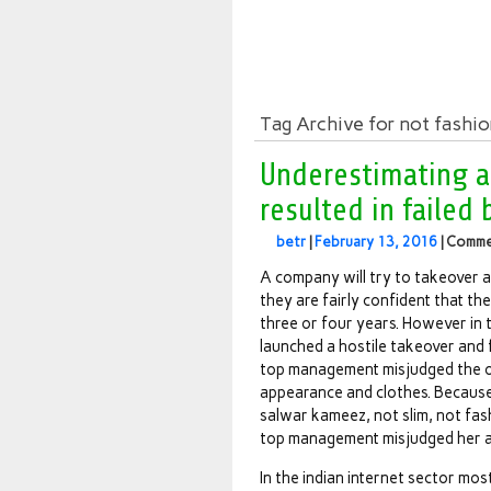
Tag Archive for not fashi
Underestimating 
resulted in failed
betr
|
February 13, 2016
|
Comme
A company will try to takeover a
they are fairly confident that the
three or four years. However in 
launched a hostile takeover and f
top management misjudged the o
appearance and clothes. Because
salwar kameez, not slim, not fa
top management misjudged her as 
In the indian internet sector mo