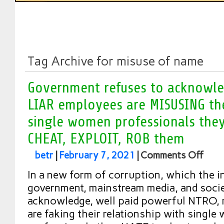
Tag Archive for misuse of name
Government refuses to acknowled
LIAR employees are MISUSING th
single women professionals they
CHEAT, EXPLOIT, ROB them
betr
|
February 7, 2021
|
Comments Off
In a new form of corruption, which the in
government, mainstream media, and socie
acknowledge, well paid powerful NTRO, 
are faking their relationship with singl