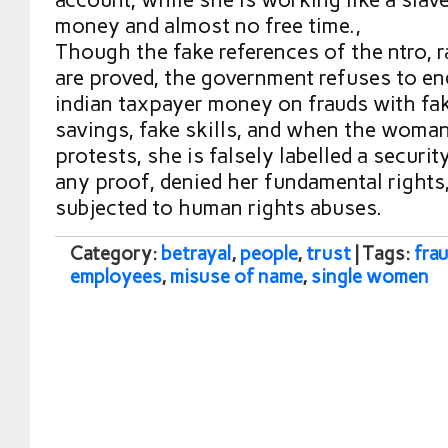
money and almost no free time.,
Though the fake references of the ntro, 
are proved, the government refuses to e
indian taxpayer money on frauds with fa
savings, fake skills, and when the woma
protests, she is falsely labelled a securit
any proof, denied her fundamental rights
subjected to human rights abuses.
Category:
betrayal
,
people
,
trust
| Tags:
fra
employees
,
misuse of name
,
single women