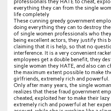
professionals they HATE to cheat, exploi
everything they can from the single wom
life completely
These cunning greedy government employ
doing everything they can to destroy the 
of single women professionals who they
being excellent actors, they justify this 
claiming that it is help, so that no questi
interference. It is a very convenient rack
employees get a double benefit, they dest
single woman they HATE, and also can ch
the maximum extent possible to make the
girlfriends, extremely rich and powerful.
Only after many years, the single woman
realizes that these fraud government em
cheated, exploited her to make their lazy 
extremely rich and powerful at her expen
account, while she is working like a slave