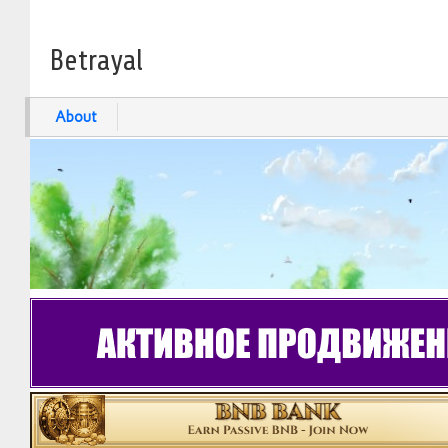
Betrayal
About