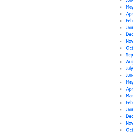
Jun
Ma
Apr
Feb
Jan
De
No
Oc
Sep
Au
Jul
Jun
Ma
Apr
Mar
Feb
Jan
De
No
Oc