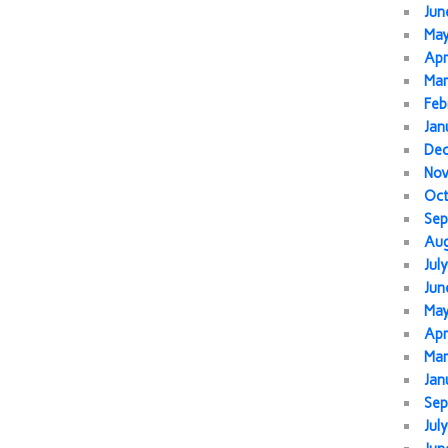
Jun
Ma
Apr
Mar
Feb
Jan
De
No
Oc
Sep
Au
Jul
Jun
Ma
Apr
Mar
Jan
Sep
Jul