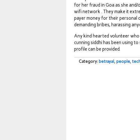
for her fraud in Goa as she and/o
wifi network . They make it extre
payer money for their personal or
demanding bribes, harassing anyo
Any kind hearted volunteer who 
cunning siddhi has been using to
profile can be provided.
Category:
betrayal
,
people
,
tec