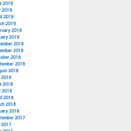
e 2019
y 2019
il 2019
ch 2019
ruary 2019
uary 2019
cember 2018
vember 2018
tober 2018
tember 2018
gust 2018
y 2018
e 2018
y 2018
il 2018
ch 2018
uary 2018
tember 2017
y 2017