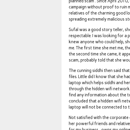
planned scam . Since April 2010, 
campaign without proof to ruin m
relatives of the charming good l
spreading extremely malicious sto
Sufal was a good story teller, s
respectable. I was looking for a 
knew anyone who could help, she
me. The first time she met me, th
the second time she came, it app
scam, probably told that she wou
The cunning siddhi then said th
files. Little did I know that she
laptop which helps siddhi and her
through the hidden wifi network 
find any information about the to
concluded that a hidden wifi net
laptop will not be connected to t
Not satisfied with the corporate
her powerful friends and relative
for my business , owns my onlin