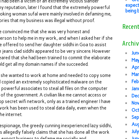
I had been a victim of an extremely vicious slander
expect
y reputation, later I found that the extremely powerful
being 
ooking woman sufal were mainly involved in defaming me,
ries that my business was illegal without proof.
Recen
he convinced me that she was very honest and
person to help me in my work, and when I asked her if she
Archiv
 offered to send her daughter siddhi in Goa to assist
e jeans clad siddhi appeared to be very sincere. However
Jun
eared that she had been trained to commit the elaborate
Ma
ld get all my domain names if she succeeded.
Apr
Mar
at she wanted to work at home and needed to copy some
Feb
 had copied an extremely sophisticated malware on the
 powerful associates to steal all files on the computer
Jan
of the government. A civilian like me cannot access or
De
p secret wifi network, only as a trained engineer I have
No
work has been used to steal data daily, even when the
Oc
he internet.
Sep
Au
 espionage, the greedy cunning inexperienced lazy siddhi,
Jul
s allegedly falsely claims that she has done all the work
e export business to defame me socially and
Jun