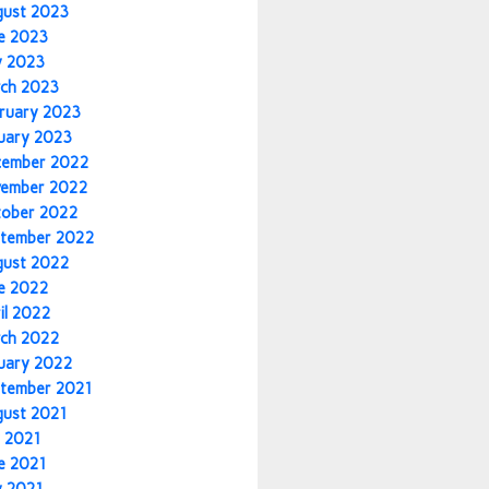
gust 2023
e 2023
y 2023
ch 2023
ruary 2023
uary 2023
cember 2022
vember 2022
tober 2022
tember 2022
gust 2022
e 2022
il 2022
ch 2022
uary 2022
tember 2021
gust 2021
y 2021
e 2021