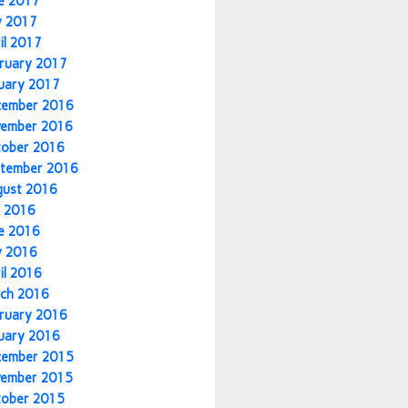
e 2017
y 2017
il 2017
ruary 2017
uary 2017
cember 2016
vember 2016
tober 2016
tember 2016
gust 2016
y 2016
e 2016
y 2016
il 2016
ch 2016
ruary 2016
uary 2016
cember 2015
vember 2015
tober 2015