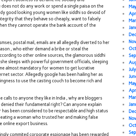
e does not do any work or spend a single paisa on the
Ma
dy good looking young women like siddhi so devoid of
Apr
tegrity that they behave so cheaply, want to falsely
Mar
when they cannot operate the bank account of the
Jan
De
No
ses, postal mail, emails are all allegedly diverted to her
Oc
eason , who either demand a bribe or steal the
cording to other online sources, the glamorous siddhi
Sep
 she sleeps with powerful government officials, sleeping
Au
ome almost mandatory for women to get lucrative
Jul
ernet sector. Allegedly google has been hailing her as
Jun
llingness to use the casting couch to become rich and
Ma
Apr
Mar
alls to anyone they like in India , why are bloggers
a denied their fundamental right? Can anyone explain
Jan
r has been considered to be respectable and high status
De
cheating a woman who trusted her and making false
No
e online export business.
Oc
Sep
ningly commited corporate espionage has been rewarded