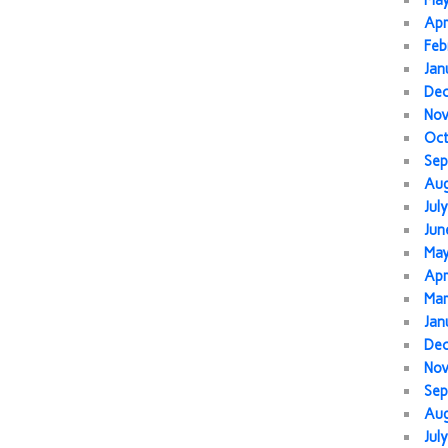
Ma
Apr
Feb
Jan
De
No
Oc
Sep
Au
Jul
Jun
Ma
Apr
Mar
Jan
De
No
Sep
Au
Jul