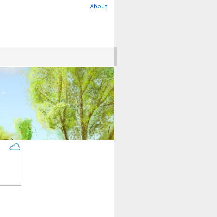
About