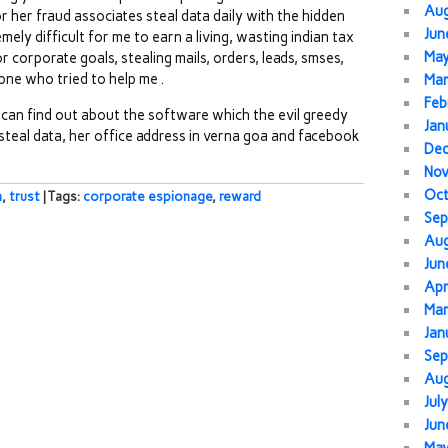
Au
r her fraud associates steal data daily with the hidden
Jun
mely difficult for me to earn a living, wasting indian tax
Ma
 corporate goals, stealing mails, orders, leads, smses,
ne who tried to help me .
Mar
Feb
can find out about the software which the evil greedy
Jan
 steal data, her office address in verna goa and facebook
De
No
Oc
h
,
trust
| Tags:
corporate espionage
,
reward
Sep
Au
Jun
Apr
Mar
Jan
Sep
Au
Jul
Jun