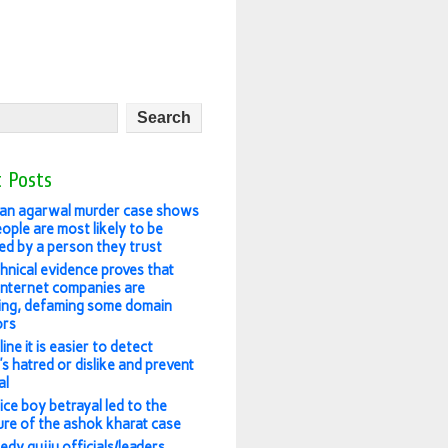
 Posts
an agarwal murder case shows
ople are most likely to be
ed by a person they trust
hnical evidence proves that
 internet companies are
ing, defaming some domain
ors
ine it is easier to detect
s hatred or dislike and prevent
al
ice boy betrayal led to the
re of the ashok kharat case
edy gujju officials/leaders