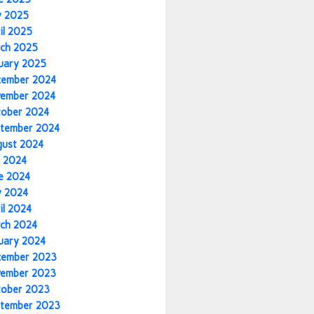
y 2025
il 2025
ch 2025
uary 2025
cember 2024
vember 2024
tober 2024
tember 2024
gust 2024
y 2024
e 2024
y 2024
il 2024
ch 2024
uary 2024
cember 2023
vember 2023
tober 2023
tember 2023