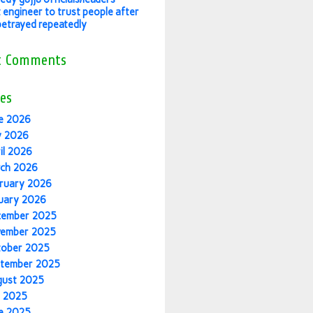
 engineer to trust people after
betrayed repeatedly
t Comments
es
e 2026
y 2026
il 2026
ch 2026
ruary 2026
uary 2026
cember 2025
vember 2025
tober 2025
tember 2025
gust 2025
y 2025
e 2025