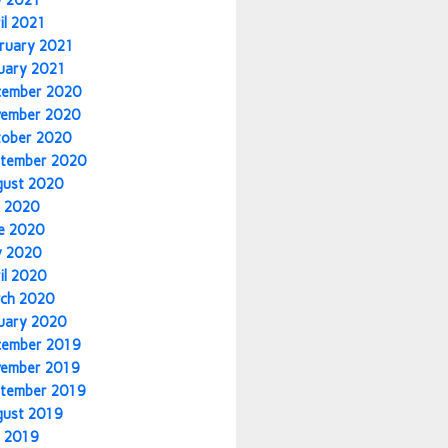
y 2021
il 2021
ruary 2021
uary 2021
cember 2020
vember 2020
tober 2020
tember 2020
gust 2020
y 2020
e 2020
y 2020
il 2020
ch 2020
uary 2020
cember 2019
vember 2019
tember 2019
gust 2019
y 2019