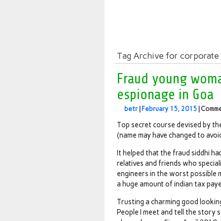
Tag Archive for corporate
Fraud young woma
espionage in Goa
betr
|
February 15, 2015
|
Comme
Top secret course devised by th
(name may have changed to avoi
It helped that the fraud siddhi 
relatives and friends who specia
engineers in the worst possible 
a huge amount of indian tax pay
Trusting a charming good looking
People I meet and tell the story s