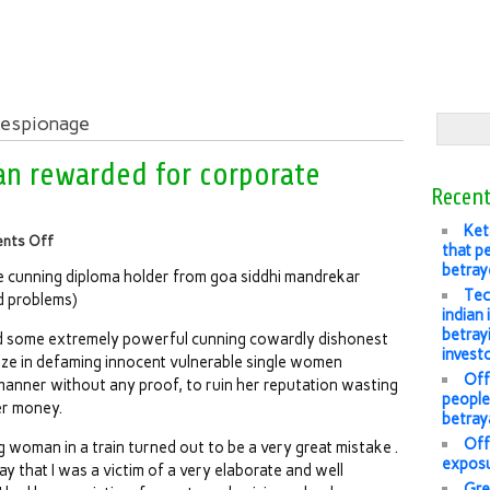
 espionage
n rewarded for corporate
Recent
Ket
nts Off
that pe
betray
e cunning diploma holder from goa siddhi mandrekar
Tec
d problems)
indian
betray
had some extremely powerful cunning cowardly dishonest
invest
lize in defaming innocent vulnerable single women
Offl
manner without any proof, to ruin her reputation wasting
people’
er money.
betray
Off
 woman in a train turned out to be a very great mistake .
exposu
ay that I was a victim of a very elaborate and well
Gre