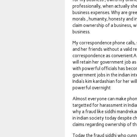
professionally, when actually sh
business expenses. Why are gree
morals , humanity, honesty and in
claim ownership of a business, 
business.
My correspondence phone calls, sm
and her friends without a valid r
correspondence as convenient.Ac
will retain her government job as
with powerful officials has bec
government jobs in the indian int
India’s kim kardashian for her wi
powerful overnight
Almost everyone can make phone c
targetted for harassment in Indi
why a fraud like siddhi mandreka
in indian society today despite 
claims regarding ownership of th
Today the fraud siddhi who cun