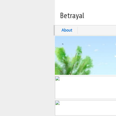
Betrayal
About