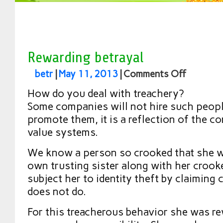
Rewarding betrayal
betr
|
May 11, 2013
|
Comments Off
How do you deal with treachery?
Some companies will not hire such people
promote them, it is a reflection of the c
value systems.
We know a person so crooked that she wi
own trusting sister along with her crook
subject her to identity theft by claiming 
does not do.
For this treacherous behavior she was re