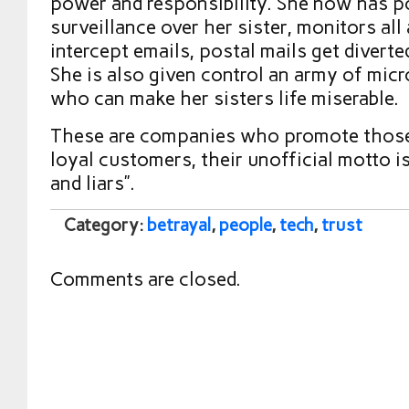
power and responsibility. She now has 
surveillance over her sister, monitors all 
intercept emails, postal mails get diverte
She is also given control an army of mi
who can make her sisters life miserable.
These are companies who promote those
loyal customers, their unofficial motto i
and liars”.
Category:
betrayal
,
people
,
tech
,
trust
Comments are closed.