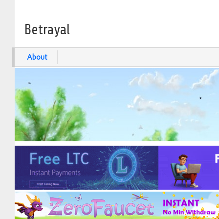
Betrayal
About